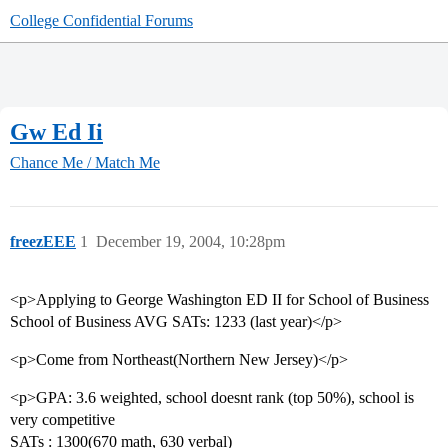
College Confidential Forums
Gw Ed Ii
Chance Me / Match Me
freezEEE
1
December 19, 2004, 10:28pm
<p>Applying to George Washington ED II for School of Business
School of Business AVG SATs: 1233 (last year)</p>
<p>Come from Northeast(Northern New Jersey)</p>
<p>GPA: 3.6 weighted, school doesnt rank (top 50%), school is
very competitive
SATs : 1300(670 math, 630 verbal)