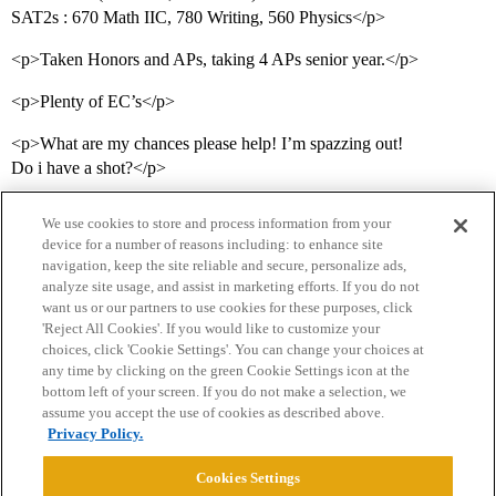
SAT2s : 670 Math IIC, 780 Writing, 560 Physics</p>
<p>Taken Honors and APs, taking 4 APs senior year.</p>
<p>Plenty of EC’s</p>
<p>What are my chances please help! I’m spazzing out!
Do i have a shot?</p>
We use cookies to store and process information from your
device for a number of reasons including: to enhance site
navigation, keep the site reliable and secure, personalize ads,
analyze site usage, and assist in marketing efforts. If you do not
want us or our partners to use cookies for these purposes, click
'Reject All Cookies'. If you would like to customize your
choices, click 'Cookie Settings'. You can change your choices at
Home
Categories
Guidelines
Terms of Service
any time by clicking on the green Cookie Settings icon at the
bottom left of your screen. If you do not make a selection, we
Privacy Policy
assume you accept the use of cookies as described above.
Privacy Policy.
Powered by
Discourse
, best viewed with JavaScript enabled
Cookies Settings