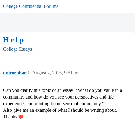
College Confidential Forums
H e l p
College Essays
unicornbae
1
August 2, 2016, 9:51am
Can you clarify this topic of an essay: “What do you value in a
community and how do you see your perspectives and life
experiences contributing to our sense of community?”
Also give me an example of what I should be writing about.
Thanks