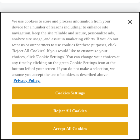
We use cookies to store and process information from your
device for a number of reasons including: to enhance site
navigation, keep the site reliable and secure, personalize ads,
Home
Categories
Guidelines
Terms of Service
analyze site usage, and assist in marketing efforts. If you do not
want us or our partners to use cookies for these purposes, click
Privacy Policy
'Reject All Cookies'. If you would like to customize your
choices, click 'Cookie Settings'. You can change your choices at
Powered by
Discourse
, best viewed with JavaScript enabled
any time by clicking on the green Cookie Settings icon at the
bottom left of your screen. If you do not make a selection, we
assume you accept the use of cookies as described above.
CONNECT WITH US
Privacy Policy.
Cookies Settings
© 2026 College Confidential, LLC. All Rights Reserved.
Reject All Cookies
Cookie Settings
Accept All Cookies