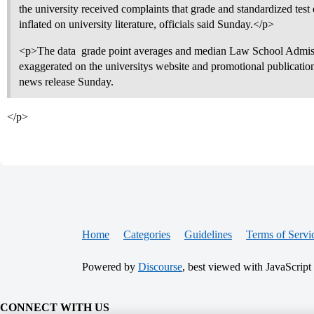
the university received complaints that grade and standardized test
inflated on university literature, officials said Sunday.</p>
<p>The data  grade point averages and median Law School Admiss
exaggerated on the universitys website and promotional publication
news release Sunday.
</p>
Home
Categories
Guidelines
Terms of Servi
Powered by
Discourse
, best viewed with JavaScript
CONNECT WITH US