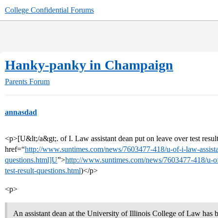
College Confidential Forums
Hanky-panky in Champaign
Parents Forum
annasdad
<p>[U&lt;/a&gt;. of I. Law assistant dean put on leave over test resu
href=“
http://www.suntimes.com/news/7603477-418/u-of-i-law-assistan
questions.html]U
”>
http://www.suntimes.com/news/7603477-418/u-of-
test-result-questions.html
)</p>
<p>
An assistant dean at the University of Illinois College of Law has 