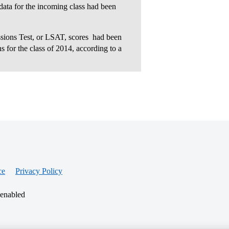
 data for the incoming class had been
ions Test, or LSAT, scores  had been
s for the class of 2014, according to a
ce
Privacy Policy
 enabled