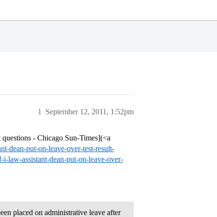
1
September 12, 2011, 1:52pm
lt questions - Chicago Sun-Times](<a
t-dean-put-on-leave-over-test-result-
i-law-assistant-dean-put-on-leave-over-
been placed on administrative leave after