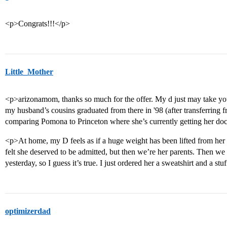
<p>Congrats!!!</p>
Little_Mother
<p>arizonamom, thanks so much for the offer. My d just may take you
my husband’s cousins graduated from there in '98 (after transferring 
comparing Pomona to Princeton where she’s currently getting her doc
<p>At home, my D feels as if a huge weight has been lifted from her
felt she deserved to be admitted, but then we’re her parents. Then we
yesterday, so I guess it’s true. I just ordered her a sweatshirt and a 
optimizerdad