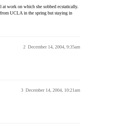
 at work on which she sobbed ecstatically.
g from UCLA in the spring but staying in
2
December 14, 2004, 9:35am
3
December 14, 2004, 10:21am