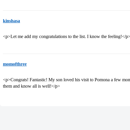
kinshasa
<p>Let me add my congratulations to the list. I know the feeling!</p
momofthree
<p>Congrats! Fantastic! My son loved his visit to Pomona a few month
them and know all is well!</p>