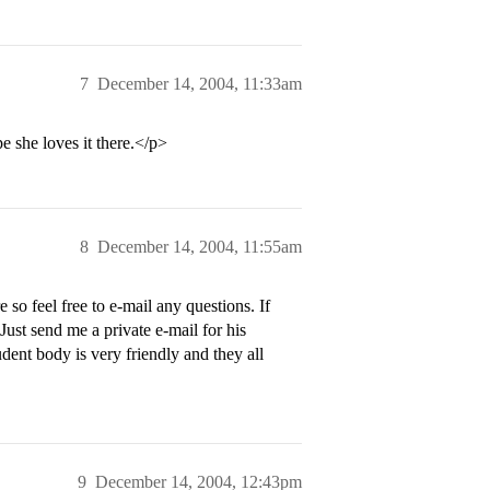
7
December 14, 2004, 11:33am
e she loves it there.</p>
8
December 14, 2004, 11:55am
so feel free to e-mail any questions. If
Just send me a private e-mail for his
udent body is very friendly and they all
9
December 14, 2004, 12:43pm