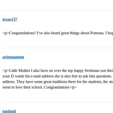
texas137
<p>Congratulations! I’ve also heard great things about Pomona. I hop
arizonamom
<p>Little Mother I also have an over the top happy freshman son there 
your D wants his e-mail address she is also free to ask him questions. 
address. They have some great traditions there for the students, the st
seem to love their school. Congratulations</p>
garland