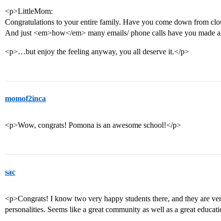
<p>LittleMom:
Congratulations to your entire family. Have you come down from cloud
And just <em>how</em> many emails/ phone calls have you made alr
<p>…but enjoy the feeling anyway, you all deserve it.</p>
momof2inca
<p>Wow, congrats! Pomona is an awesome school!</p>
sac
<p>Congrats! I know two very happy students there, and they are very
personalities. Seems like a great community as well as a great educat