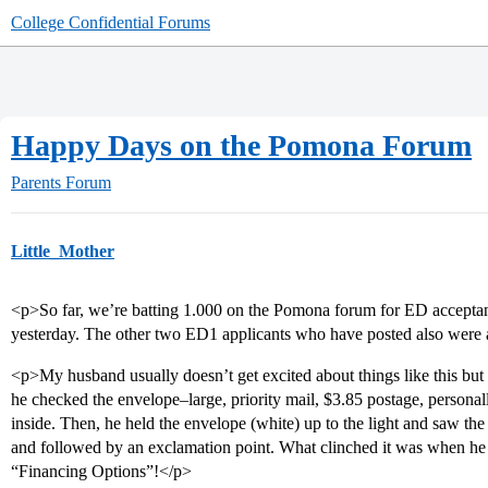
College Confidential Forums
Happy Days on the Pomona Forum
Parents Forum
Little_Mother
<p>So far, we’re batting 1.000 on the Pomona forum for ED accepta
yesterday. The other two ED1 applicants who have posted also were
<p>My husband usually doesn’t get excited about things like this but
he checked the envelope–large, priority mail, $3.85 postage, personal
inside. Then, he held the envelope (white) up to the light and saw t
and followed by an exclamation point. What clinched it was when he 
“Financing Options”!</p>