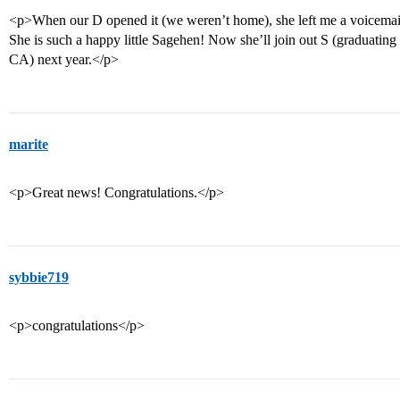
<p>When our D opened it (we weren’t home), she left me a voicemail
She is such a happy little Sagehen! Now she’ll join out S (graduatin
CA) next year.</p>
marite
<p>Great news! Congratulations.</p>
sybbie719
<p>congratulations</p>