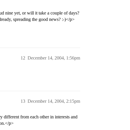
 nine yet, or will it take a couple of days?
eady, spreading the good news? :-)</p>
12
December 14, 2004, 1:56pm
13
December 14, 2004, 2:15pm
 different from each other in interests and
ion.</p>