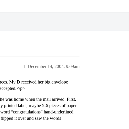
1
December 14, 2004, 9:09am
nces. My D received her big envelope
 accepted.</p>
 he was home when the mail arrived. First,
ly printed label, maybe 5-6 pieces of paper
he word “congratulations” hand-underlined
flipped it over and saw the words