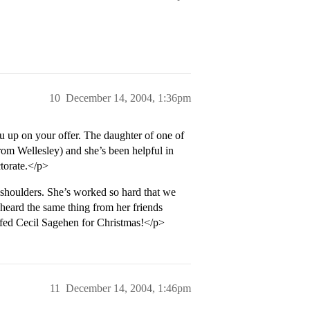
10
December 14, 2004, 1:36pm
 up on your offer. The daughter of one of
from Wellesley) and she’s been helpful in
torate.</p>
 shoulders. She’s worked so hard that we
 heard the same thing from her friends
stuffed Cecil Sagehen for Christmas!</p>
11
December 14, 2004, 1:46pm