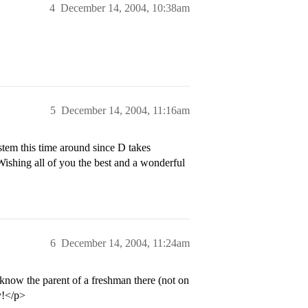
4
December 14, 2004, 10:38am
5
December 14, 2004, 11:16am
tem this time around since D takes
Wishing all of you the best and a wonderful
6
December 14, 2004, 11:24am
 know the parent of a freshman there (not on
y!</p>