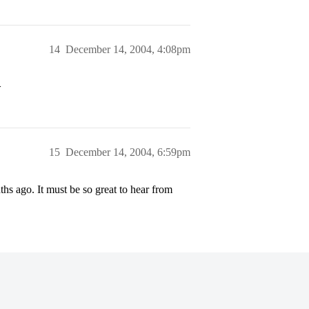
14
December 14, 2004, 4:08pm
>
15
December 14, 2004, 6:59pm
s ago. It must be so great to hear from