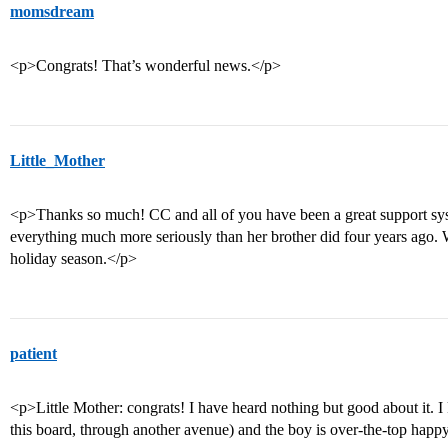
momsdream
<p>Congrats! That’s wonderful news.</p>
Little_Mother
<p>Thanks so much! CC and all of you have been a great support sys
everything much more seriously than her brother did four years ago. 
holiday season.</p>
patient
<p>Little Mother: congrats! I have heard nothing but good about it. I
this board, through another avenue) and the boy is over-the-top happ