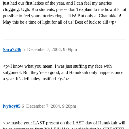
just had our first latkes of the year, and I can feel my arteries
clogging. Ugh. Bio students, please don’t explain to me how it’s not
possible to feel your arteries clog… It is! But only at Chanukkah!
May this be a time of light for all of us! Best of luck to all!</p>
Sara7246
5
December 7, 2004, 9:09pm
<p>I know what you mean, I was just stuffing my face with
sufgoneot. But they’re so good, and Hanukkah only happens once
a year. It’s definatley justified. :)</p>
ivyboy05
6
December 7, 2004, 9:20pm
<p>maybe your LAST present on the LAST day of Hanukkah will