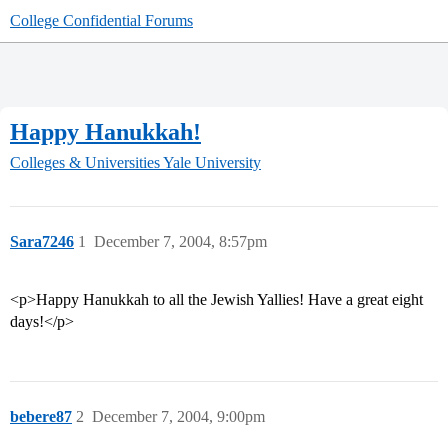
College Confidential Forums
Happy Hanukkah!
Colleges & Universities
Yale University
Sara7246
1
December 7, 2004, 8:57pm
<p>Happy Hanukkah to all the Jewish Yallies! Have a great eight
days!</p>
bebere87
2
December 7, 2004, 9:00pm