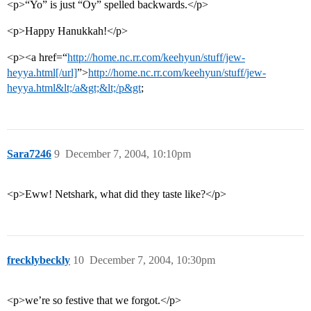
<p>“Yo” is just “Oy” spelled backwards.</p>
<p>Happy Hanukkah!</p>
<p><a href=“
http://home.nc.rr.com/keehyun/stuff/jew-
heyya.html[/url]
”>
http://home.nc.rr.com/keehyun/stuff/jew-
heyya.html&lt;/a&gt;&lt;/p&gt
;
Sara7246
9
December 7, 2004, 10:10pm
<p>Eww! Netshark, what did they taste like?</p>
frecklybeckly
10
December 7, 2004, 10:30pm
<p>we’re so festive that we forgot.</p>