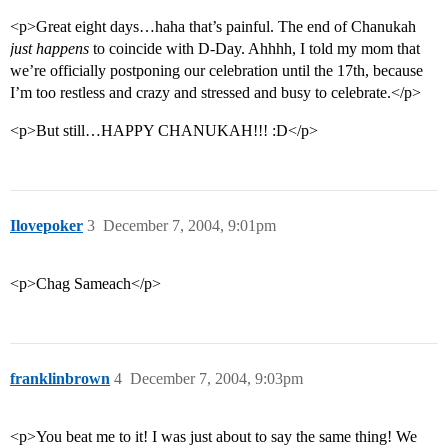
<p>Great eight days…haha that’s painful. The end of Chanukah
just happens
to coincide with D-Day. Ahhhh, I told my mom that
we’re officially postponing our celebration until the 17th, because
I’m too restless and crazy and stressed and busy to celebrate.</p>
<p>But still…HAPPY CHANUKAH!!! :D</p>
Ilovepoker
3
December 7, 2004, 9:01pm
<p>Chag Sameach</p>
franklinbrown
4
December 7, 2004, 9:03pm
<p>You beat me to it! I was just about to say the same thing! We