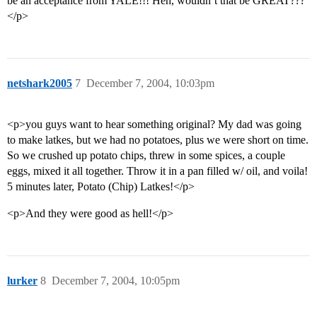
be an acceptance from YALE!!! Heh, wouldn’t that be GREAT???
</p>
netshark2005
7
December 7, 2004, 10:03pm
<p>you guys want to hear something original? My dad was going
to make latkes, but we had no potatoes, plus we were short on time.
So we crushed up potato chips, threw in some spices, a couple
eggs, mixed it all together. Throw it in a pan filled w/ oil, and voila!
5 minutes later, Potato (Chip) Latkes!</p>
<p>And they were good as hell!</p>
lurker
8
December 7, 2004, 10:05pm