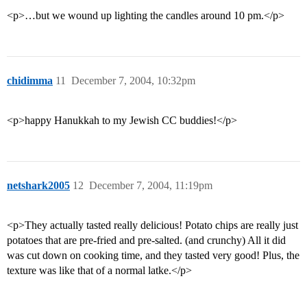
<p>…but we wound up lighting the candles around 10 pm.</p>
chidimma
11
December 7, 2004, 10:32pm
<p>happy Hanukkah to my Jewish CC buddies!</p>
netshark2005
12
December 7, 2004, 11:19pm
<p>They actually tasted really delicious! Potato chips are really just
potatoes that are pre-fried and pre-salted. (and crunchy) All it did
was cut down on cooking time, and they tasted very good! Plus, the
texture was like that of a normal latke.</p>