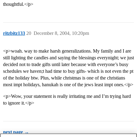
thoughtful.</p>
ritzbitz133
20
December 8, 2004, 10:20pm
<p>woah. way to make harsh generalizations. My family and I are
still lighting the candles and saying the blessings everynight; we just
decided not to trade gifts until later because with everyone’s busy
schedules we haven;t had time to buy gifts- which is not even the pt
of the holiday btw. Plus, while christmas is one of the christians
most impt holidays, hanukah is one of the jews least impt ones.</p>
<p>Wow, your statement is really irritating me and I’m trying hard
to ignore it.</p>
next page →