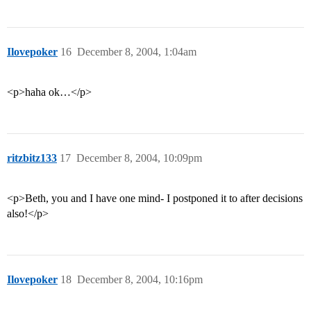
Ilovepoker
16
December 8, 2004, 1:04am
<p>haha ok…</p>
ritzbitz133
17
December 8, 2004, 10:09pm
<p>Beth, you and I have one mind- I postponed it to after decisions
also!</p>
Ilovepoker
18
December 8, 2004, 10:16pm