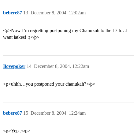
bebere87
13
December 8, 2004, 12:02am
<p>Now I’m regretting postponing my Chanukah to the 17th…I
want latkes! :(</p>
Ilovepoker
14
December 8, 2004, 12:22am
<p>uhhh…you postponed your chanukah?</p>
bebere87
15
December 8, 2004, 12:24am
<p>Yep .</p>