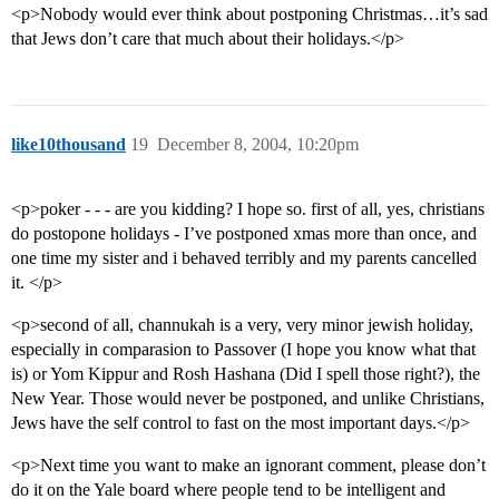
<p>Nobody would ever think about postponing Christmas…it’s sad
that Jews don’t care that much about their holidays.</p>
like10thousand
19
December 8, 2004, 10:20pm
<p>poker - - - are you kidding? I hope so. first of all, yes, christians
do postopone holidays - I’ve postponed xmas more than once, and
one time my sister and i behaved terribly and my parents cancelled
it. </p>
<p>second of all, channukah is a very, very minor jewish holiday,
especially in comparasion to Passover (I hope you know what that
is) or Yom Kippur and Rosh Hashana (Did I spell those right?), the
New Year. Those would never be postponed, and unlike Christians,
Jews have the self control to fast on the most important days.</p>
<p>Next time you want to make an ignorant comment, please don’t
do it on the Yale board where people tend to be intelligent and