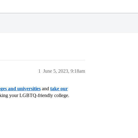
1
June 5, 2023, 9:18am
ges and universities
and
take our
cking your LGBTQ-friendly college.