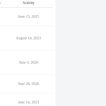
s
Activity
June 15, 2025
August 14, 2023
June 3, 2026
June 26, 2026
June 14, 2023