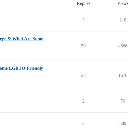
Replies
View
3
218
lege & What Are Some
50
4666
 Some LGBTQ-Friendly
28
1670
2
70
6
689