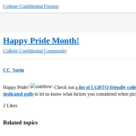
College Confidential Forums
Happy Pride Month!
College Confidential Community
CC_Sorin
Happy Pride!
Check out
a list of LGBTQ-friendly colle
dedicated polls
to let us know what factors you considered when pi
2 Likes
Related topics