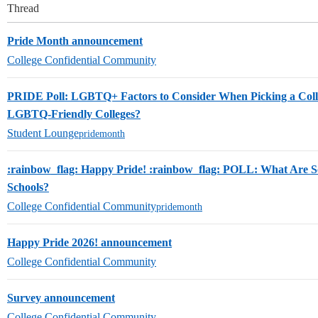
Thread
Pride Month announcement
College Confidential Community
PRIDE Poll: LGBTQ+ Factors to Consider When Picking a Col
LGBTQ-Friendly Colleges?
Student Lounge
pridemonth
:rainbow_flag: Happy Pride! :rainbow_flag: POLL: What Are
Schools?
College Confidential Community
pridemonth
Happy Pride 2026! announcement
College Confidential Community
Survey announcement
College Confidential Community