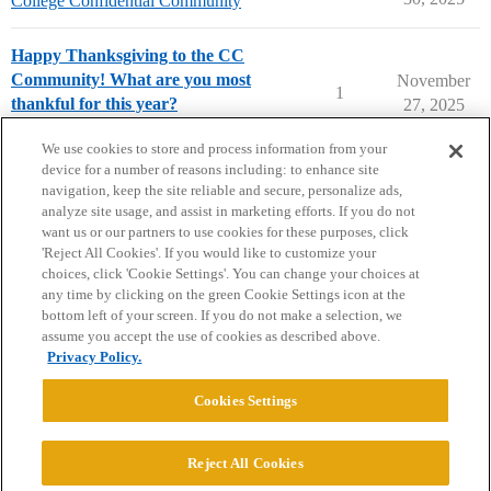
College Confidential Community
Happy Thanksgiving to the CC
Community! What are you most
November
1
thankful for this year?
27, 2025
College Confidential Community
We use cookies to store and process information from your
device for a number of reasons including: to enhance site
navigation, keep the site reliable and secure, personalize ads,
analyze site usage, and assist in marketing efforts. If you do not
want us or our partners to use cookies for these purposes, click
'Reject All Cookies'. If you would like to customize your
choices, click 'Cookie Settings'. You can change your choices at
Home
Categories
Guidelines
Terms of Service
any time by clicking on the green Cookie Settings icon at the
bottom left of your screen. If you do not make a selection, we
Privacy Policy
assume you accept the use of cookies as described above.
Privacy Policy.
Powered by
Discourse
, best viewed with JavaScript enabled
Cookies Settings
CONNECT WITH US
Reject All Cookies