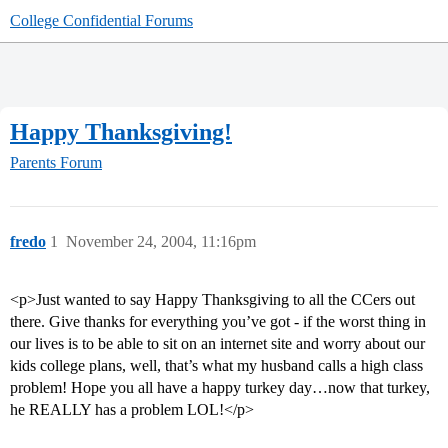
College Confidential Forums
Happy Thanksgiving!
Parents Forum
fredo
1
November 24, 2004, 11:16pm
<p>Just wanted to say Happy Thanksgiving to all the CCers out
there. Give thanks for everything you’ve got - if the worst thing in
our lives is to be able to sit on an internet site and worry about our
kids college plans, well, that’s what my husband calls a high class
problem! Hope you all have a happy turkey day…now that turkey,
he REALLY has a problem LOL!</p>