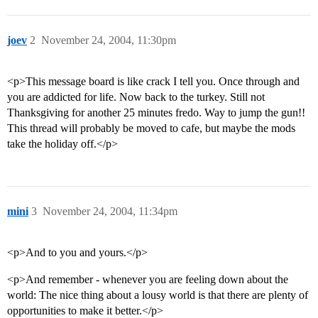
joev
2
November 24, 2004, 11:30pm
<p>This message board is like crack I tell you. Once through and
you are addicted for life. Now back to the turkey. Still not
Thanksgiving for another 25 minutes fredo. Way to jump the gun!!
This thread will probably be moved to cafe, but maybe the mods
take the holiday off.</p>
mini
3
November 24, 2004, 11:34pm
<p>And to you and yours.</p>
<p>And remember - whenever you are feeling down about the
world: The nice thing about a lousy world is that there are plenty of
opportunities to make it better.</p>