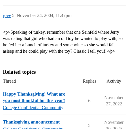
joev
5
November 24, 2004, 11:47pm
<p>Speaking of turkey, remember that one Seinfeld where Jerry
was dating that girl who had an old toy he wanted to play with, so
he fed her a bunch of turkey and some wine so she would fall
asleep and he could play with the toy? Classic I tell you!!</p>
Related topics
Thread
Replies
Activity
Happy Thanksgiving! What are
November
you most thankful for this year?
6
27, 2022
College Confidential Community
Thanksgiving announcement
November
5
30, 2025