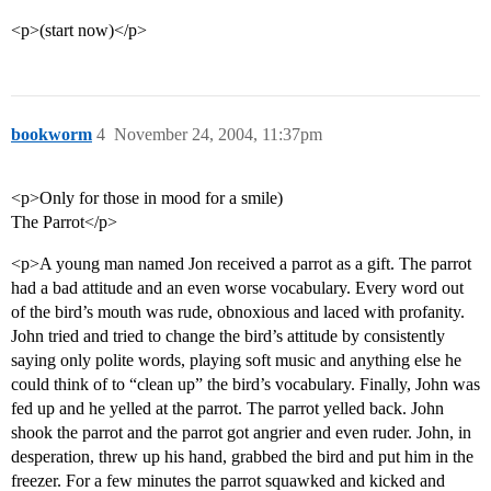
<p>(start now)</p>
bookworm
4
November 24, 2004, 11:37pm
<p>Only for those in mood for a smile)
The Parrot</p>
<p>A young man named Jon received a parrot as a gift. The parrot
had a bad attitude and an even worse vocabulary. Every word out
of the bird’s mouth was rude, obnoxious and laced with profanity.
John tried and tried to change the bird’s attitude by consistently
saying only polite words, playing soft music and anything else he
could think of to “clean up” the bird’s vocabulary. Finally, John was
fed up and he yelled at the parrot. The parrot yelled back. John
shook the parrot and the parrot got angrier and even ruder. John, in
desperation, threw up his hand, grabbed the bird and put him in the
freezer. For a few minutes the parrot squawked and kicked and