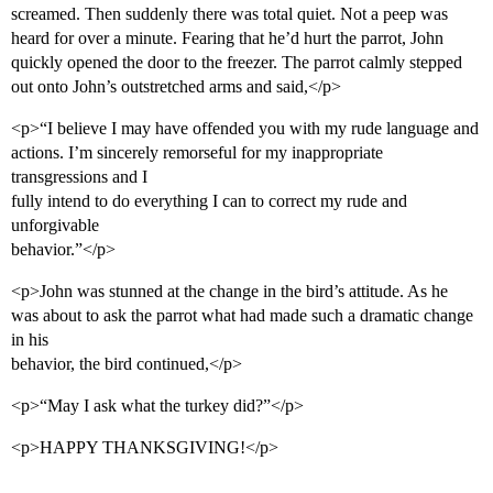
screamed. Then suddenly there was total quiet. Not a peep was
heard for over a minute. Fearing that he’d hurt the parrot, John
quickly opened the door to the freezer. The parrot calmly stepped
out onto John’s outstretched arms and said,</p>
<p>“I believe I may have offended you with my rude language and
actions. I’m sincerely remorseful for my inappropriate
transgressions and I
fully intend to do everything I can to correct my rude and
unforgivable
behavior.”</p>
<p>John was stunned at the change in the bird’s attitude. As he
was about to ask the parrot what had made such a dramatic change
in his
behavior, the bird continued,</p>
<p>“May I ask what the turkey did?”</p>
<p>HAPPY THANKSGIVING!</p>