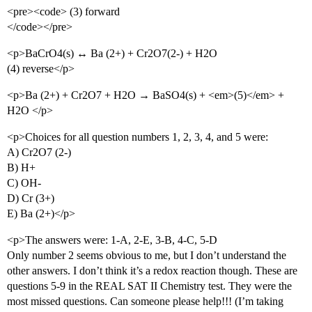
<pre><code> (3) forward
</code></pre>
<p>BaCrO4(s) ↔ Ba (2+) + Cr2O7(2-) + H2O
(4) reverse</p>
<p>Ba (2+) + Cr2O7 + H2O → BaSO4(s) + <em>(5)</em> +
H2O </p>
<p>Choices for all question numbers 1, 2, 3, 4, and 5 were:
A) Cr2O7 (2-)
B) H+
C) OH-
D) Cr (3+)
E) Ba (2+)</p>
<p>The answers were: 1-A, 2-E, 3-B, 4-C, 5-D
Only number 2 seems obvious to me, but I don’t understand the
other answers. I don’t think it’s a redox reaction though. These are
questions 5-9 in the REAL SAT II Chemistry test. They were the
most missed questions. Can someone please help!!! (I’m taking