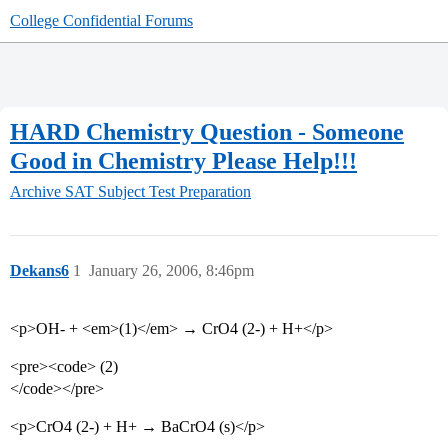
College Confidential Forums
HARD Chemistry Question - Someone
Good in Chemistry Please Help!!!
Archive
SAT Subject Test Preparation
Dekans6
1
January 26, 2006, 8:46pm
<p>OH- + <em>(1)</em> → CrO4 (2-) + H+</p>
<pre><code> (2)
</code></pre>
<p>CrO4 (2-) + H+ → BaCrO4 (s)</p>