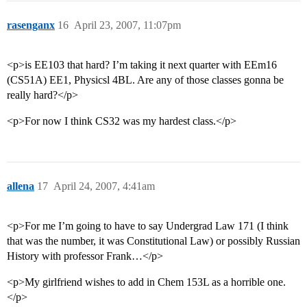
rasenganx
16
April 23, 2007, 11:07pm
<p>is EE103 that hard? I’m taking it next quarter with EEm16
(CS51A) EE1, Physicsl 4BL. Are any of those classes gonna be
really hard?</p>
<p>For now I think CS32 was my hardest class.</p>
allena
17
April 24, 2007, 4:41am
<p>For me I’m going to have to say Undergrad Law 171 (I think
that was the number, it was Constitutional Law) or possibly Russian
History with professor Frank…</p>
<p>My girlfriend wishes to add in Chem 153L as a horrible one.
</p>