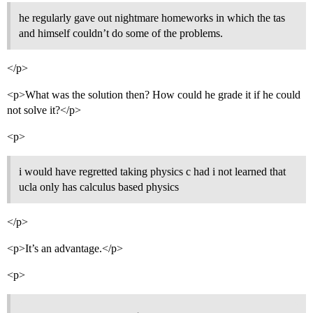
he regularly gave out nightmare homeworks in which the tas
and himself couldn’t do some of the problems.
</p>
<p>What was the solution then? How could he grade it if he could
not solve it?</p>
<p>
i would have regretted taking physics c had i not learned that
ucla only has calculus based physics
</p>
<p>It’s an advantage.</p>
<p>