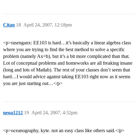
Citan
18
April 24, 2007, 12:18pm
<p>rasenganx: EE103 is hard…it’s basically a linear algebra class
where you are trying to find the best method to solve a specific
problem (namely Ax=b), but it’s a bit more complicated than that.
Lot of conceptual problems and homeworks are all freaking insane
(long and lots of Matlab). The rest of your classes don’t seem that
hard…I would advice against taking EE103 right now as it seems
you are just starting out…</p>
neoa1212
19
April 24, 2007, 4:32pm
<p>oceanography, kyte. not an easy class like others said.</p>