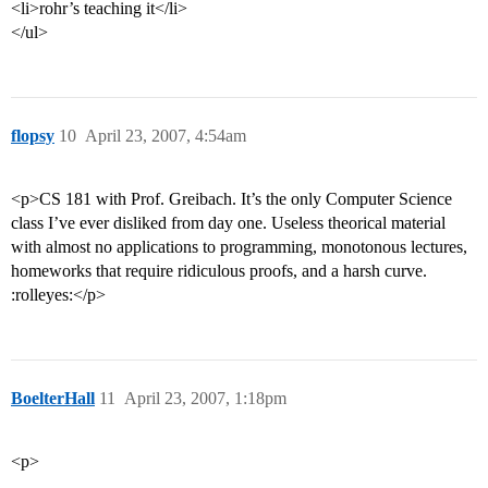
<li>rohr’s teaching it</li>
</ul>
flopsy
10
April 23, 2007, 4:54am
<p>CS 181 with Prof. Greibach. It’s the only Computer Science
class I’ve ever disliked from day one. Useless theorical material
with almost no applications to programming, monotonous lectures,
homeworks that require ridiculous proofs, and a harsh curve.
:rolleyes:</p>
BoelterHall
11
April 23, 2007, 1:18pm
<p>