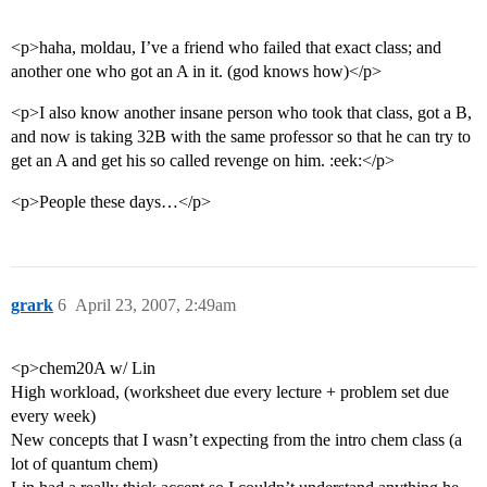
<p>haha, moldau, I’ve a friend who failed that exact class; and
another one who got an A in it. (god knows how)</p>
<p>I also know another insane person who took that class, got a B,
and now is taking 32B with the same professor so that he can try to
get an A and get his so called revenge on him. :eek:</p>
<p>People these days…</p>
grark
6
April 23, 2007, 2:49am
<p>chem20A w/ Lin
High workload, (worksheet due every lecture + problem set due
every week)
New concepts that I wasn’t expecting from the intro chem class (a
lot of quantum chem)