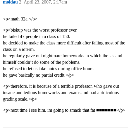
moldau
2
April 23, 2007, 2:17am
<p>math 32a.</p>
<p>biskup was the worst professor ever.
he failed 47 people in a class of 150.
he decided to make the class more difficult after failing most of the
class on a idterm.
he regularly gave out nightmare homeworks in which the tas and
himself couldn’t do some of the problems.
he refused to let us take notes during office hours.
he gave basically no partial credit.</p>
<p>therefore, it is because of a terrible professor, who gave out
insane and tedious homeworks and exams and had a ridiculous
grading scale.</p>
<p>next time i see him, im going to smack that fat ■■■■■■■</p>