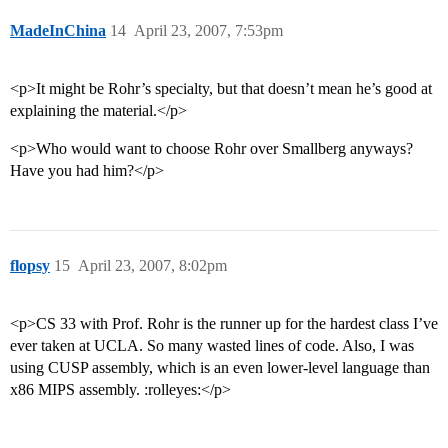
MadeInChina
14
April 23, 2007, 7:53pm
<p>It might be Rohr’s specialty, but that doesn’t mean he’s good at
explaining the material.</p>
<p>Who would want to choose Rohr over Smallberg anyways?
Have you had him?</p>
flopsy
15
April 23, 2007, 8:02pm
<p>CS 33 with Prof. Rohr is the runner up for the hardest class I’ve
ever taken at UCLA. So many wasted lines of code. Also, I was
using CUSP assembly, which is an even lower-level language than
x86 MIPS assembly. :rolleyes:</p>