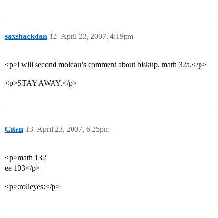
saxshackdan
12
April 23, 2007, 4:19pm
<p>i will second moldau’s comment about biskup, math 32a.</p>
<p>STAY AWAY.</p>
Citan
13
April 23, 2007, 6:25pm
<p>math 132
ee 103</p>
<p>:rolleyes:</p>