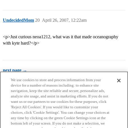
UndecidedMom
20
April 26, 2007, 12:22am
<p>Just curious neoa1212, what was it that made oceanography
with kyte hard?</p>
next page →
We use cookies to store and process information from your
device for a number of reasons including: to enhance site
navigation, keep the site reliable and secure, personalize ads,
analyze site usage, and assist in marketing efforts. If you do not
want us or our partners to use cookies for these purposes, click
'Reject All Cookies'. If you would like to customize your
choices, click 'Cookie Settings'. You can change your choices at
Home
Categories
Guidelines
Terms of Service
any time by clicking on the green Cookie Settings icon at the
bottom left of your screen. If you do not make a selection, we
Privacy Policy