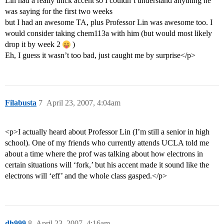
Lin had a really thick accent so I couldn’t understand anything he
was saying for the first two weeks
but I had an awesome TA, plus Professor Lin was awesome too. I
would consider taking chem113a with him (but would most likely
drop it by week 2
)
Eh, I guess it wasn’t too bad, just caught me by surprise</p>
Filabusta
7
April 23, 2007, 4:04am
<p>I actually heard about Professor Lin (I’m still a senior in high
school). One of my friends who currently attends UCLA told me
about a time where the prof was talking about how electrons in
certain situations will ‘fork,’ but his accent made it sound like the
electrons will ‘eff’ and the whole class gasped.</p>
dh999
8
April 23, 2007, 4:16am