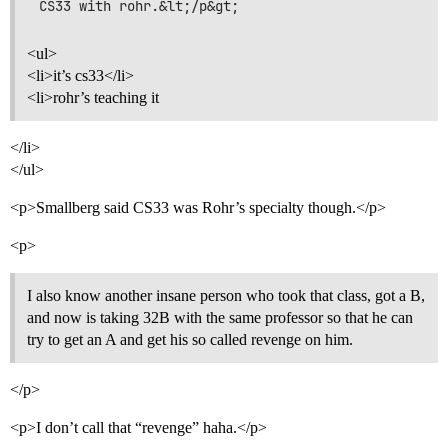
<ul>
<li>it’s cs33</li>
<li>rohr’s teaching it
</li>
</ul>
<p>Smallberg said CS33 was Rohr’s specialty though.</p>
<p>
I also know another insane person who took that class, got a B,
and now is taking 32B with the same professor so that he can
try to get an A and get his so called revenge on him.
</p>
<p>I don’t call that “revenge” haha.</p>