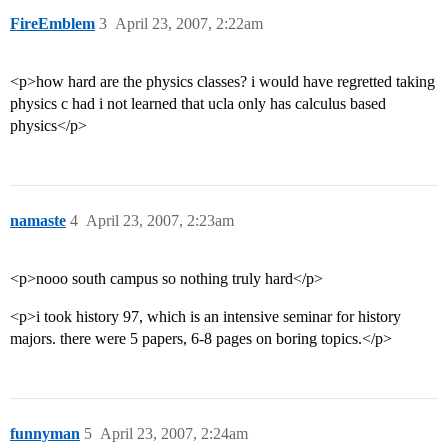
FireEmblem
3
April 23, 2007, 2:22am
<p>how hard are the physics classes? i would have regretted taking
physics c had i not learned that ucla only has calculus based
physics</p>
namaste
4
April 23, 2007, 2:23am
<p>nooo south campus so nothing truly hard</p>
<p>i took history 97, which is an intensive seminar for history
majors. there were 5 papers, 6-8 pages on boring topics.</p>
funnyman
5
April 23, 2007, 2:24am