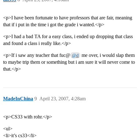
<p>I have been fortunate to have professors that are fair, meaning
that if i put in the time i got the grade i wanted.</p>
<p>I had a bad TA for a easy class, i ended up dropping that class
and found a class i really like.</p>
<p>If i saw any teacher that fuc@
me over, i would slap them
@d
to maybe trip them or something but i am sure it will never come to
that.</p>
MadeInChina
9
April 23, 2007, 4:28am
<p>CS33 with rohr.</p>
<ul>
<li>it’s cs33</li>