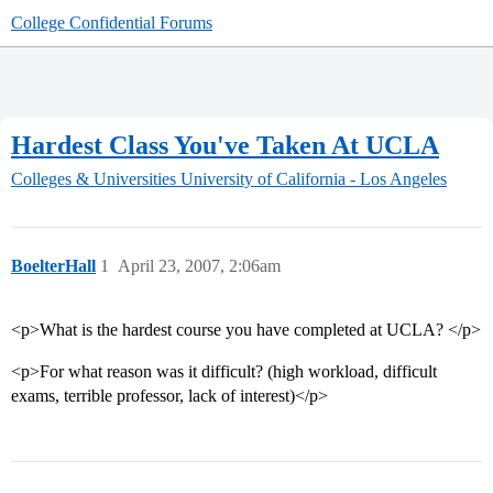
College Confidential Forums
Hardest Class You've Taken At UCLA
Colleges & Universities
University of California - Los Angeles
BoelterHall
1
April 23, 2007, 2:06am
<p>What is the hardest course you have completed at UCLA? </p>
<p>For what reason was it difficult? (high workload, difficult
exams, terrible professor, lack of interest)</p>