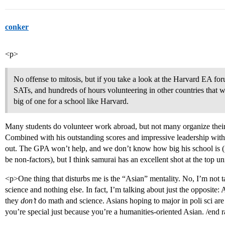
conker
<p>
No offense to mitosis, but if you take a look at the Harvard EA for
SATs, and hundreds of hours volunteering in other countries that were
big of one for a school like Harvard.
Many students do volunteer work abroad, but not many organize their 
Combined with his outstanding scores and impressive leadership within
out. The GPA won’t help, and we don’t know how big his school is (if 
be non-factors), but I think samurai has an excellent shot at the top un
<p>One thing that disturbs me is the “Asian” mentality. No, I’m not
science and nothing else. In fact, I’m talking about just the opposite
they
don’t
do math and science. Asians hoping to major in poli sci are
you’re special just because you’re a humanities-oriented Asian. /end 