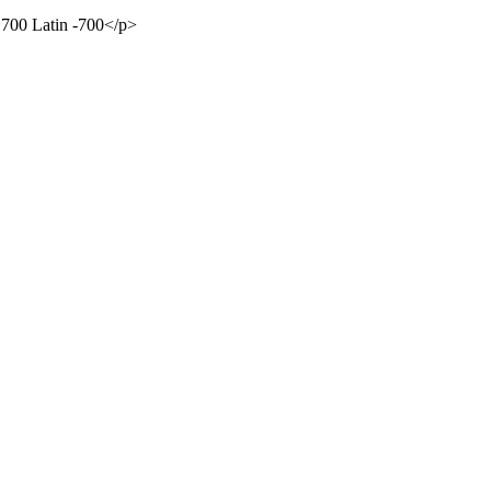
 700 Latin -700</p>