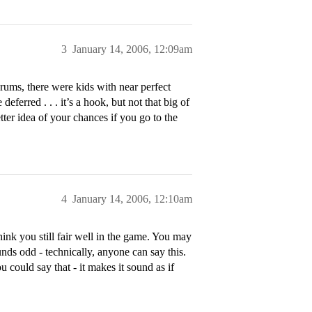
3
January 14, 2006, 12:09am
rums, there were kids with near perfect
ferred . . . it’s a hook, but not that big of
tter idea of your chances if you go to the
4
January 14, 2006, 12:10am
think you still fair well in the game. You may
unds odd - technically, anyone can say this.
u could say that - it makes it sound as if