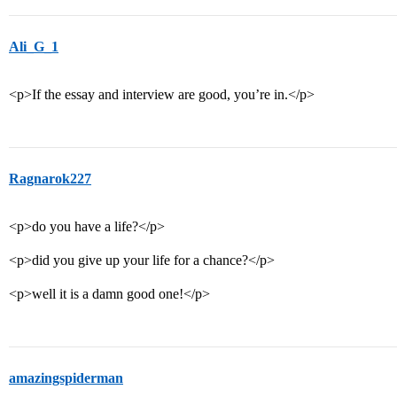
Ali_G_1
<p>If the essay and interview are good, you’re in.</p>
Ragnarok227
<p>do you have a life?</p>
<p>did you give up your life for a chance?</p>
<p>well it is a damn good one!</p>
amazingspiderman