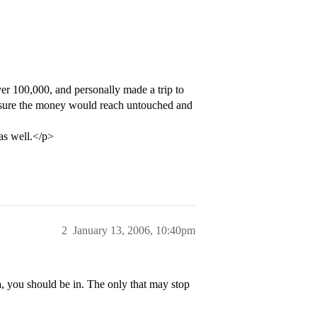
ver 100,000, and personally made a trip to
ensure the money would reach untouched and
as well.</p>
2
January 13, 2006, 10:40pm
, you should be in. The only that may stop