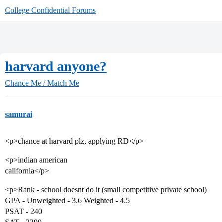
College Confidential Forums
harvard anyone?
Chance Me / Match Me
samurai
<p>chance at harvard plz, applying RD</p>
<p>indian american
california</p>
<p>Rank - school doesnt do it (small competitive private school)
GPA - Unweighted - 3.6 Weighted - 4.5
PSAT - 240