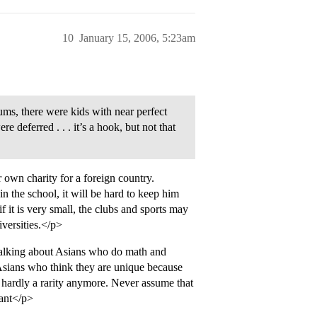
10
January 15, 2006, 5:23am
ums, there were kids with near perfect
 deferred . . . it’s a hook, but not that
own charity for a foreign country.
 the school, it will be hard to keep him
it is very small, the clubs and sports may
iversities.</p>
 talking about Asians who do math and
: Asians who think they are unique because
 hardly a rarity anymore. Never assume that
rant</p>