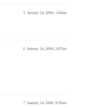
5
January 14, 2006, 1:44am
6
January 14, 2006, 2:07am
7
January 14, 2006, 9:39am