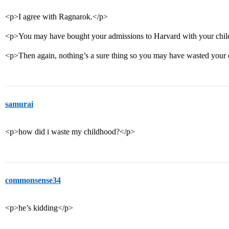
<p>I agree with Ragnarok.</p>
<p>You may have bought your admissions to Harvard with your chi
<p>Then again, nothing’s a sure thing so you may have wasted your 
samurai
<p>how did i waste my childhood?</p>
commonsense34
<p>he’s kidding</p>