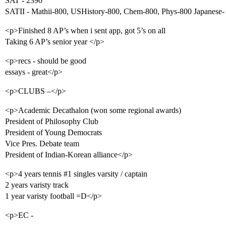
SAT - 2390
SATII - Mathii-800, USHistory-800, Chem-800, Phys-800 Japanese-
<p>Finished 8 AP’s when i sent app, got 5’s on all
Taking 6 AP’s senior year </p>
<p>recs - should be good
essays - great</p>
<p>CLUBS –</p>
<p>Academic Decathalon (won some regional awards)
President of Philosophy Club
President of Young Democrats
Vice Pres. Debate team
President of Indian-Korean alliance</p>
<p>4 years tennis
#1
singles varsity / captain
2 years varisty track
1 year varisty football =D</p>
<p>EC -