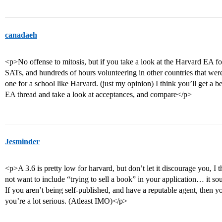
canadaeh
<p>No offense to mitosis, but if you take a look at the Harvard EA fo
SATs, and hundreds of hours volunteering in other countries that were de
one for a school like Harvard. (just my opinion) I think you’ll get a be
EA thread and take a look at acceptances, and compare</p>
Jesminder
<p>A 3.6 is pretty low for harvard, but don’t let it discourage you, I 
not want to include “trying to sell a book” in your application… it so
If you aren’t being self-published, and have a reputable agent, then yo
you’re a lot serious. (Atleast IMO)</p>