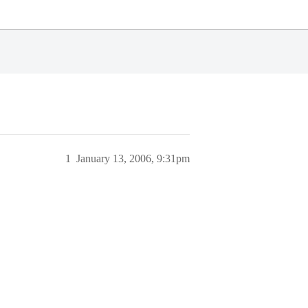
1
January 13, 2006, 9:31pm