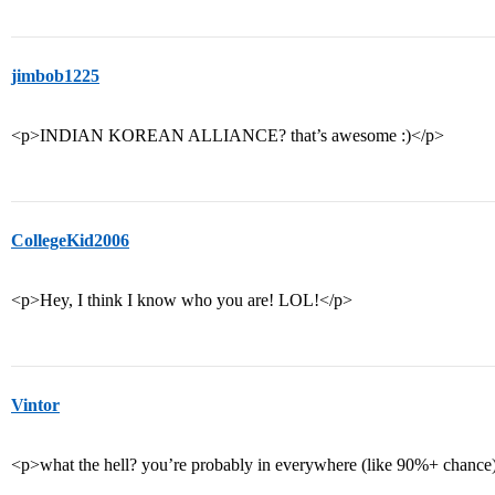
jimbob1225
<p>INDIAN KOREAN ALLIANCE? that’s awesome :)</p>
CollegeKid2006
<p>Hey, I think I know who you are! LOL!</p>
Vintor
<p>what the hell? you’re probably in everywhere (like 90%+ chance