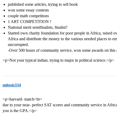
published some articles, trying to sell book
won some essay contests
couple math competitons
1 ART COMPETITION !
National merit semifinalists, finalist?
Started own charity foundation for poor people in Africa, raised o
Africa and distribute the money to the various needed places to 
uncorrupted.
-Over 500 hours of community service, won some awards on this 
<p>Not your typical indian, trying to major in political science.</p>
mitosis334
<p>harvard- match<br>
due to your near- perfect SAT scores and community service in Africa
you is the GPA.</p>