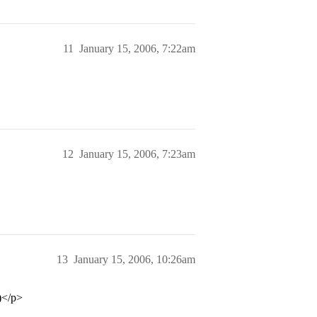
11
January 15, 2006, 7:22am
12
January 15, 2006, 7:23am
13
January 15, 2006, 10:26am
)</p>