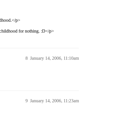
ldhood.</p>
childhood for nothing. :D</p>
8
January 14, 2006, 11:10am
9
January 14, 2006, 11:23am