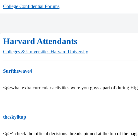
College Confidential Forums
Harvard Attendants
Colleges & Universities
Harvard University
Surfthewave4
<p>what extra curricular activities were you guys apart of during H
theskylitup
<p>^ check the official decisions threads pinned at the top of the pag