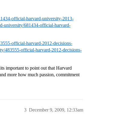
81434-official-harvard-university-2013-
rd-university/681434-official-harvard-
483555-official-harvard-2012-decisions-
sity/483555-official-harvard-2012-decisions-
its important to point out that Harvard
o, and more how much passion, commitment
3
December 9, 2009, 12:33am