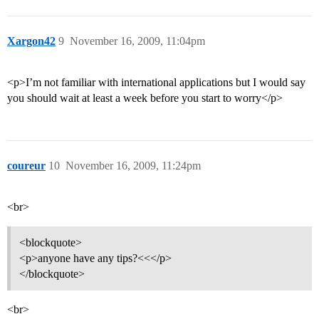
Xargon42
9
November 16, 2009, 11:04pm
<p>I’m not familiar with international applications but I would say
you should wait at least a week before you start to worry</p>
coureur
10
November 16, 2009, 11:24pm
<br>
<blockquote>
<p>anyone have any tips?<<</p>
</blockquote>
<br>