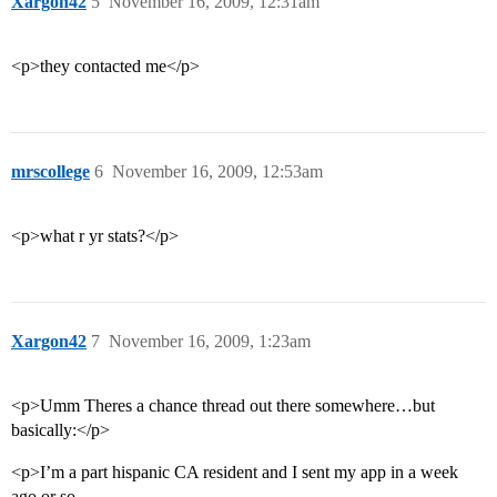
Xargon42
5
November 16, 2009, 12:31am
<p>they contacted me</p>
mrscollege
6
November 16, 2009, 12:53am
<p>what r yr stats?</p>
Xargon42
7
November 16, 2009, 1:23am
<p>Umm Theres a chance thread out there somewhere…but
basically:</p>
<p>I’m a part hispanic CA resident and I sent my app in a week
ago or so.