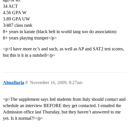
34 ACT
4.56 GPA W
3.89 GPA UW
3/487 class rank
8+ years in karate (black belt in world tang soo do association)
8+ years playing trumpet</p>
<p>I have more ec’s and such, as well as AP and SAT2 test scores,
but this is it in a nutshell</p>
AlmaIlaria
8
November 16, 2009, 8:27am
<p>The supplement says Intl students from Italy should contact and
schedule an interview BEFORE they get contacted. I emailed the
Admission office last Thursday, but they haven’t answered to me
yet. Is it normal?!</p>