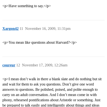
<p>Have something to say.</p>
Xargon42
11
November 16, 2009, 11:31pm
<p>You mean like questions about Harvard?</p>
coureur
12
November 17, 2009, 12:26am
<p>I mean don’t walk in there a blank slate and do nothing but sit
and wait for them to ask you questions. Don’t give one word
answers to questions. Be polished, poised, and polite enough to
carry on an adult conversation. And I don’t mean come in with
phony, rehearsed pontifications about Aristotle or something. Just
be prepared to talk easily and intelligently about things and ideas