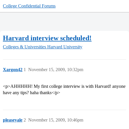
College Confidential Forums
Harvard interview scheduled!
Colleges & Universities
Harvard University
Xargon42
1
November 15, 2009, 10:32pm
<p>AHHHHH! My first college interview is with Harvard! anyone
have any tips? haha thanks</p>
pleaseyale
2
November 15, 2009, 10:46pm