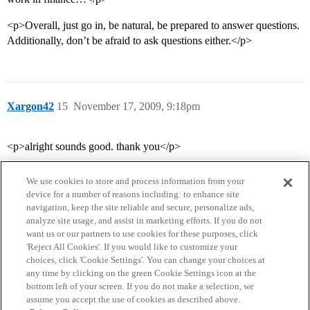
<p>Overall, just go in, be natural, be prepared to answer questions.
Additionally, don’t be afraid to ask questions either.</p>
Xargon42
15
November 17, 2009, 9:18pm
<p>alright sounds good. thank you</p>
We use cookies to store and process information from your
device for a number of reasons including: to enhance site
navigation, keep the site reliable and secure, personalize ads,
analyze site usage, and assist in marketing efforts. If you do not
want us or our partners to use cookies for these purposes, click
'Reject All Cookies'. If you would like to customize your
choices, click 'Cookie Settings'. You can change your choices at
Home
Categories
Guidelines
Terms of Service
any time by clicking on the green Cookie Settings icon at the
bottom left of your screen. If you do not make a selection, we
Privacy Policy
assume you accept the use of cookies as described above.