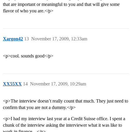
that are important or meaningful to you and that will give some
flavor of who you are.</p>
Xargon42
13
November 17, 2009, 12:33am
<p>cool. sounds good</p>
XX55XX
14
November 17, 2009, 10:29am
<p>The interview doesn’t really count that much. They just need to
confirm that you are not a dummy.</p>
<p>I had my interview last year at a Credit Suisse office. I spent a
chunk of the interview asking the interviewer what it was like to
work in finance…</p>