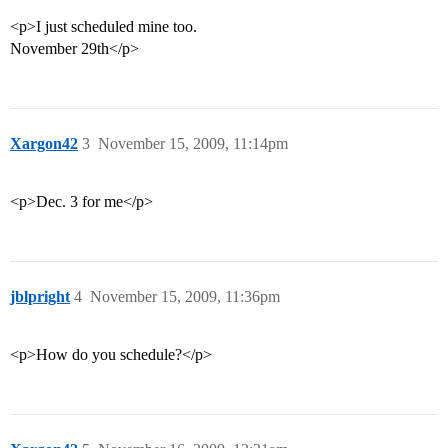
<p>I just scheduled mine too.
November 29th</p>
Xargon42
3
November 15, 2009, 11:14pm
<p>Dec. 3 for me</p>
jblpright
4
November 15, 2009, 11:36pm
<p>How do you schedule?</p>