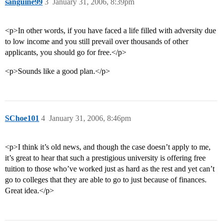
sanguine99
3
January 31, 2006, 8:39pm
<p>In other words, if you have faced a life filled with adversity due
to low income and you still prevail over thousands of other
applicants, you should go for free.</p>
<p>Sounds like a good plan.</p>
SChoe101
4
January 31, 2006, 8:46pm
<p>I think it’s old news, and though the case doesn’t apply to me,
it’s great to hear that such a prestigious university is offering free
tuition to those who’ve worked just as hard as the rest and yet can’t
go to colleges that they are able to go to just because of finances.
Great idea.</p>