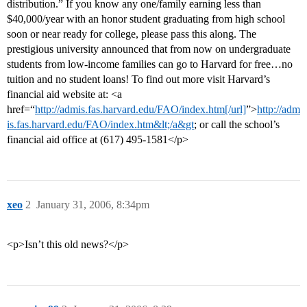
distribution.” If you know any one/family earning less than
$40,000/year with an honor student graduating from high school
soon or near ready for college, please pass this along. The
prestigious university announced that from now on undergraduate
students from low-income families can go to Harvard for free…no
tuition and no student loans! To find out more visit Harvard’s
financial aid website at: <a
href=“
http://admis.fas.harvard.edu/FAO/index.htm[/url]
”>
http://adm
is.fas.harvard.edu/FAO/index.htm&lt;/a&gt
; or call the school’s
financial aid office at (617) 495-1581</p>
xeo
2
January 31, 2006, 8:34pm
<p>Isn’t this old news?</p>