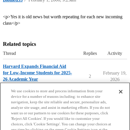
<p>Yes it is old news but worth repeating for each new incoming
class</p>
Related topics
Thread
Replies
Activity
Harvard Expands Financial Aid
for Low-Income Students for 2025-
February 19,
2
26 Academic Year
2026
Harvard University
We use cookies to store and process information from your
device for a number of reasons including: to enhance site
navigation, keep the site reliable and secure, personalize ads,
analyze site usage, and assist in marketing efforts. If you do not
want us or our partners to use cookies for these purposes, click
'Reject All Cookies'. If you would like to customize your
choices, click 'Cookie Settings'. You can change your choices at
Home
Categories
Guidelines
Terms of Service
any time by clicking on the green Cookie Settings icon at the