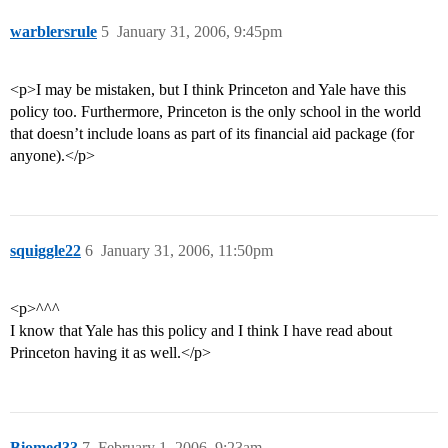
warblersrule
5
January 31, 2006, 9:45pm
<p>I may be mistaken, but I think Princeton and Yale have this
policy too. Furthermore, Princeton is the only school in the world
that doesn’t include loans as part of its financial aid package (for
anyone).</p>
squiggle22
6
January 31, 2006, 11:50pm
<p>^^^
I know that Yale has this policy and I think I have read about
Princeton having it as well.</p>
Biomed33
7
February 1, 2006, 9:23am