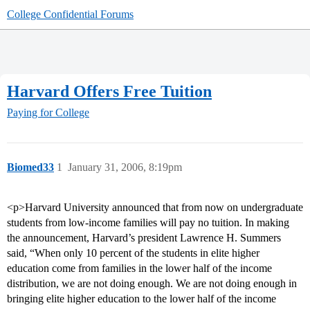
College Confidential Forums
Harvard Offers Free Tuition
Paying for College
Biomed33
1
January 31, 2006, 8:19pm
<p>Harvard University announced that from now on undergraduate
students from low-income families will pay no tuition. In making
the announcement, Harvard’s president Lawrence H. Summers
said, “When only 10 percent of the students in elite higher
education come from families in the lower half of the income
distribution, we are not doing enough. We are not doing enough in
bringing elite higher education to the lower half of the income