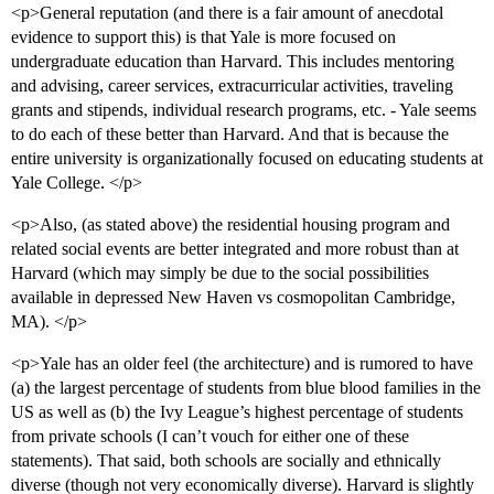
<p>General reputation (and there is a fair amount of anecdotal
evidence to support this) is that Yale is more focused on
undergraduate education than Harvard. This includes mentoring
and advising, career services, extracurricular activities, traveling
grants and stipends, individual research programs, etc. - Yale seems
to do each of these better than Harvard. And that is because the
entire university is organizationally focused on educating students at
Yale College. </p>
<p>Also, (as stated above) the residential housing program and
related social events are better integrated and more robust than at
Harvard (which may simply be due to the social possibilities
available in depressed New Haven vs cosmopolitan Cambridge,
MA). </p>
<p>Yale has an older feel (the architecture) and is rumored to have
(a) the largest percentage of students from blue blood families in the
US as well as (b) the Ivy League’s highest percentage of students
from private schools (I can’t vouch for either one of these
statements). That said, both schools are socially and ethnically
diverse (though not very economically diverse). Harvard is slightly