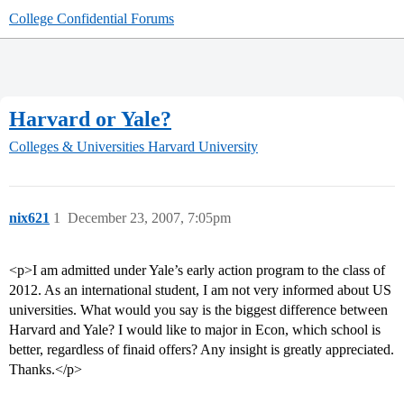
College Confidential Forums
Harvard or Yale?
Colleges & Universities
Harvard University
nix621
1
December 23, 2007, 7:05pm
<p>I am admitted under Yale’s early action program to the class of
2012. As an international student, I am not very informed about US
universities. What would you say is the biggest difference between
Harvard and Yale? I would like to major in Econ, which school is
better, regardless of finaid offers? Any insight is greatly appreciated.
Thanks.</p>