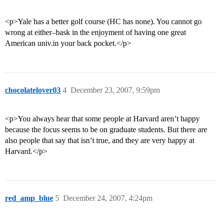
<p>Yale has a better golf course (HC has none). You cannot go
wrong at either–bask in the enjoyment of having one great
American univ.in your back pocket.</p>
chocolatelover03
4
December 23, 2007, 9:59pm
<p>You always hear that some people at Harvard aren’t happy
because the focus seems to be on graduate students. But there are
also people that say that isn’t true, and they are very happy at
Harvard.</p>
red_amp_blue
5
December 24, 2007, 4:24pm