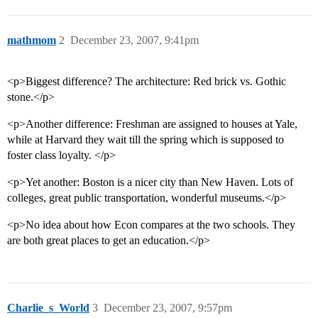
mathmom
2
December 23, 2007, 9:41pm
<p>Biggest difference? The architecture: Red brick vs. Gothic
stone.</p>
<p>Another difference: Freshman are assigned to houses at Yale,
while at Harvard they wait till the spring which is supposed to
foster class loyalty. </p>
<p>Yet another: Boston is a nicer city than New Haven. Lots of
colleges, great public transportation, wonderful museums.</p>
<p>No idea about how Econ compares at the two schools. They
are both great places to get an education.</p>
Charlie_s_World
3
December 23, 2007, 9:57pm