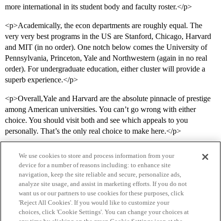
more international in its student body and faculty roster.</p>
<p>Academically, the econ departments are roughly equal. The
very very best programs in the US are Stanford, Chicago, Harvard
and MIT (in no order). One notch below comes the University of
Pennsylvania, Princeton, Yale and Northwestern (again in no real
order). For undergraduate education, either cluster will provide a
superb experience.</p>
<p>Overall,Yale and Harvard are the absolute pinnacle of prestige
among American universities. You can’t go wrong with either
choice. You should visit both and see which appeals to you
personally. That’s the only real choice to make here.</p>
We use cookies to store and process information from your
device for a number of reasons including: to enhance site
navigation, keep the site reliable and secure, personalize ads,
analyze site usage, and assist in marketing efforts. If you do not
want us or our partners to use cookies for these purposes, click
'Reject All Cookies'. If you would like to customize your
choices, click 'Cookie Settings'. You can change your choices at
Home
Categories
Guidelines
Terms of Service