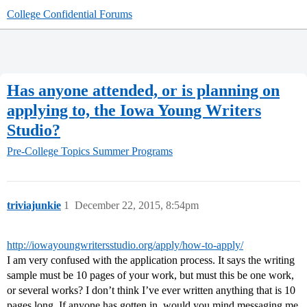
College Confidential Forums
Has anyone attended, or is planning on
applying to, the Iowa Young Writers
Studio?
Pre-College Topics
Summer Programs
triviajunkie
1
December 22, 2015, 8:54pm
http://iowayoungwritersstudio.org/apply/how-to-apply/
I am very confused with the application process. It says the writing
sample must be 10 pages of your work, but must this be one work,
or several works? I don’t think I’ve ever written anything that is 10
pages long. If anyone has gotten in, would you mind messaging me