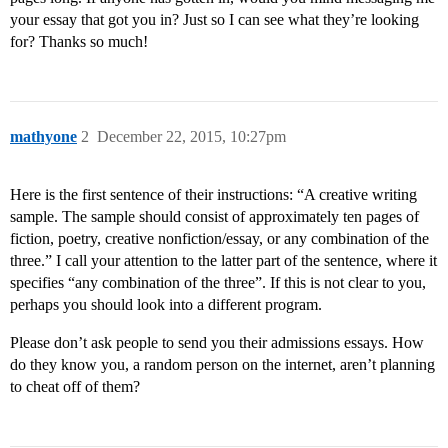
your essay that got you in? Just so I can see what they’re looking
for? Thanks so much!
mathyone
2
December 22, 2015, 10:27pm
Here is the first sentence of their instructions: “A creative writing
sample. The sample should consist of approximately ten pages of
fiction, poetry, creative nonfiction/essay, or any combination of the
three.” I call your attention to the latter part of the sentence, where it
specifies “any combination of the three”. If this is not clear to you,
perhaps you should look into a different program.
Please don’t ask people to send you their admissions essays. How
do they know you, a random person on the internet, aren’t planning
to cheat off of them?