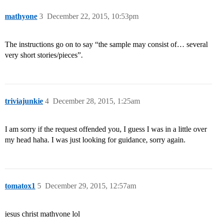
mathyone
3
December 22, 2015, 10:53pm
The instructions go on to say “the sample may consist of… several
very short stories/pieces”.
triviajunkie
4
December 28, 2015, 1:25am
I am sorry if the request offended you, I guess I was in a little over
my head haha. I was just looking for guidance, sorry again.
tomatox1
5
December 29, 2015, 12:57am
jesus christ mathyone lol