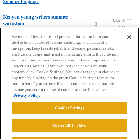
Summer Programs
Kenyon young writers summer
March 15,
workshop
3
2026
Summer Programs
We use cookies to store and process information from your
device for a number of reasons including: to enhance site
navigation, keep the site reliable and secure, personalize ads,
analyze site usage, and assist in marketing efforts. If you do not
want us or our partners to use cookies for these purposes, click
'Reject All Cookies'. If you would like to customize your
choices, click 'Cookie Settings'. You can change your choices at
Home
Categories
Guidelines
Terms of Service
any time by clicking on the green Cookie Settings icon at the
bottom left of your screen. If you do not make a selection, we
Privacy Policy
assume you accept the use of cookies as described above.
Privacy Policy.
Powered by
Discourse
, best viewed with JavaScript enabled
Cookies Settings
CONNECT WITH US
Reject All Cookies
© 2026 College Confidential, LLC. All Rights Reserved.