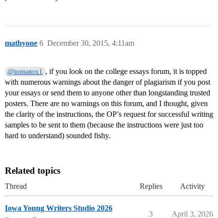
mathyone
6
December 30, 2015, 4:11am
, if you look on the college essays forum, it is topped
@tomatox1
with numerous warnings about the danger of plagiarism if you post
your essays or send them to anyone other than longstanding trusted
posters. There are no warnings on this forum, and I thought, given
the clarity of the instructions, the OP’s request for successful writing
samples to be sent to them (because the instructions were just too
hard to understand) sounded fishy.
Related topics
Thread
Replies
Activity
Iowa Young Writers Studio 2026
3
April 3, 2026