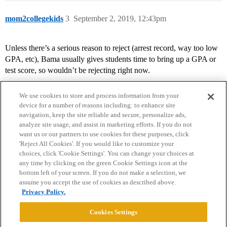
mom2collegekids
3
September 2, 2019, 12:43pm
Unless there’s a serious reason to reject (arrest record, way too low
GPA, etc), Bama usually gives students time to bring up a GPA or
test score, so wouldn’t be rejecting right now.
We use cookies to store and process information from your
device for a number of reasons including: to enhance site
navigation, keep the site reliable and secure, personalize ads,
analyze site usage, and assist in marketing efforts. If you do not
want us or our partners to use cookies for these purposes, click
'Reject All Cookies'. If you would like to customize your
choices, click 'Cookie Settings'. You can change your choices at
Home
Categories
Guidelines
Terms of Service
any time by clicking on the green Cookie Settings icon at the
bottom left of your screen. If you do not make a selection, we
Privacy Policy
assume you accept the use of cookies as described above.
Privacy Policy.
Powered by
Discourse
, best viewed with JavaScript enabled
Cookies Settings