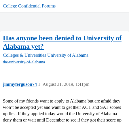
College Confidential Forums
Has anyone been denied to University of
Alabama yet?
Colleges & Universities
University of Alabama
the-university-of-alabama
jimmyferguson74
1
August 31, 2019, 1:41pm
Some of my friends want to apply to Alabama but are afraid they
won’t be accepted yet and want to get their ACT and SAT scores
up first. If they applied today would the University of Alabama
deny them or wait until December to see if they got their score up