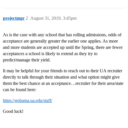
projectmgr
2
August 31, 2019, 3:45pm
As is the case with any school that has rolling admissions, odds of
acceptance are generally greater the earlier one applies. As more
and more students are accepted up until the Spring, there are fewer
acceptances a school is likely to extend as they try to
predict/manage their yield.
It may be helpful for your friends to reach out to their UA recruiter
directly to talk through their situation and what option might give
them the best chance at an acceptance…recruiter for their area/state
can be found here:
https://gobama.ua.edu/staff/
Good luck!