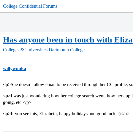
College Confidential Forums
Has anyone been in touch with Eliz
Colleges & Universities
Dartmouth College
willywonka
<p>She doesn’t allow email to be received through her CC profile, so
<p>I was just wondering how her college search went, how her applic
going, etc.</p>
<p>If you see this, Elizabeth, happy holidays and good luck. :)</p>