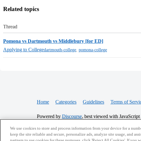
Related topics
Thread
Pomona vs Dartmouth vs Middlebury [for ED]
Applying to College
dartmouth-college
,
pomona-college
Home
Categories
Guidelines
Terms of Servi
Powered by
Discourse
, best viewed with JavaScript
We use cookies to store and process information from your device for a numbe
CONNECT WITH US
keep the site reliable and secure, personalize ads, analyze site usage, and assi
partners to use cookies for these purposes, click 'Reject All Cookies'. If you