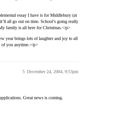
emental essay I have is for Middlebury (at
k, it’ll all go out on time. School’s going really
 My family is all here for Christmas.</p>
year brings lots of laughter and joy to all
y of you anytime.</p>
5
December 24, 2004, 9:53pm
 applications. Great news is coming.