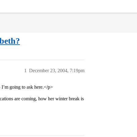
abeth?
1
December 23, 2004, 7:19pm
 I’m going to ask here.</p>
ations are coming, how her winter break is