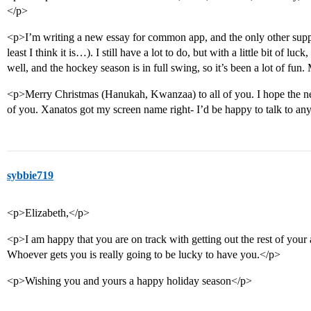
</p>
<p>I’m writing a new essay for common app, and the only other suppl
least I think it is…). I still have a lot to do, but with a little bit of luc
well, and the hockey season is in full swing, so it’s been a lot of fun.
<p>Merry Christmas (Hanukah, Kwanzaa) to all of you. I hope the new 
of you. Xanatos got my screen name right- I’d be happy to talk to an
sybbie719
<p>Elizabeth,</p>
<p>I am happy that you are on track with getting out the rest of your
Whoever gets you is really going to be lucky to have you.</p>
<p>Wishing you and yours a happy holiday season</p>