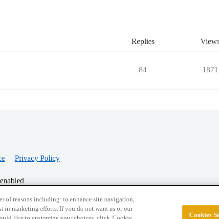
Replies
View
84
1871
ce
Privacy Policy
 enabled
r of reasons including: to enhance site navigation,
st in marketing efforts. If you do not want us or our
Cookies Se
© 2026 College Confidential, LLC. All Rights Res
 would like to customize your choices, click 'Cookie