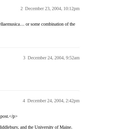
2
December 23, 2004, 10:12pm
uellaemusica… or some combination of the
3
December 24, 2004, 9:52am
4
December 24, 2004, 2:42pm
 post.</p>
iddlebury, and the University of Maine.