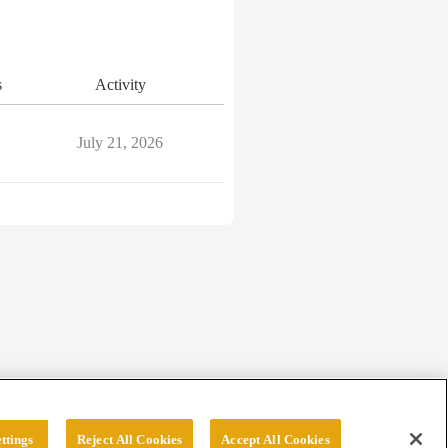
s
Activity
July 21, 2026
ttings
Reject All Cookies
Accept All Cookies
erved.