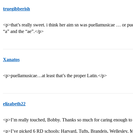
truegibberish
<p>that’s really sweet. i think her aim sn was puellamusicae … or p
“a” and the “ae”.</p>
Xanatos
<p>puellamusicae…at least that’s the proper Latin.</p>
elizabeth22
<p>I’m really touched, Bobby. Thanks so much for caring enough to
<p>I’ve picked 6 RD schools: Harvard, Tufts, Brandeis, Wellesley, M