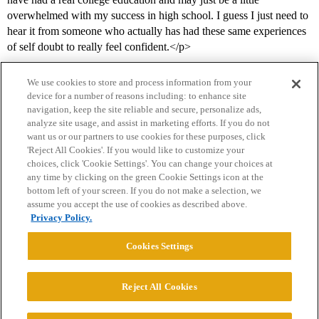
overwhelmed with my success in high school. I guess I just need to
hear it from someone who actually has had these same experiences
of self doubt to really feel confident.</p>
We use cookies to store and process information from your
device for a number of reasons including: to enhance site
navigation, keep the site reliable and secure, personalize ads,
analyze site usage, and assist in marketing efforts. If you do not
want us or our partners to use cookies for these purposes, click
'Reject All Cookies'. If you would like to customize your
choices, click 'Cookie Settings'. You can change your choices at
Home
Categories
Guidelines
Terms of Service
any time by clicking on the green Cookie Settings icon at the
bottom left of your screen. If you do not make a selection, we
Privacy Policy
assume you accept the use of cookies as described above.
Privacy Policy.
Powered by
Discourse
, best viewed with JavaScript enabled
Cookies Settings
CONNECT WITH US
Reject All Cookies
© 2026 College Confidential, LLC. All Rights Reserved.