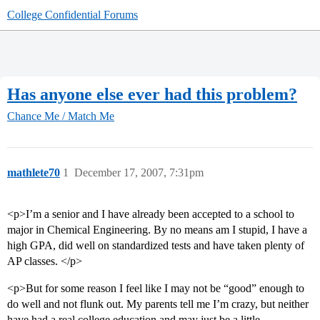
College Confidential Forums
Has anyone else ever had this problem?
Chance Me / Match Me
mathlete70
1
December 17, 2007, 7:31pm
<p>I’m a senior and I have already been accepted to a school to
major in Chemical Engineering. By no means am I stupid, I have a
high GPA, did well on standardized tests and have taken plenty of
AP classes. </p>
<p>But for some reason I feel like I may not be “good” enough to
do well and not flunk out. My parents tell me I’m crazy, but neither
have had a real college education and may just be a little