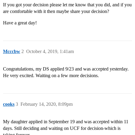
If you got your decision please let me know that you did, and if you
are comfortable with it then maybe share your decision?
Have a great day!
Mcccbw
2
October 4, 2019, 1:41am
Congratulations, my DS applied 9/23 and was accepted yesterday.
He very excited. Waiting on a few more decisions.
cooks
3
February 14, 2020, 8:09pm
My daughter applied in September 19 and was accepted within 11
days. Still deciding and waiting on UCF for decision-which is
taking forever.