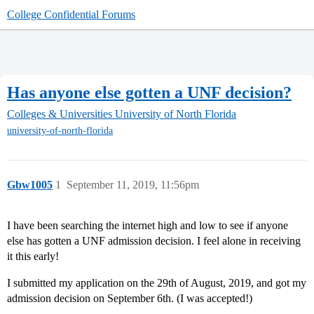
College Confidential Forums
Has anyone else gotten a UNF decision?
Colleges & Universities
University of North Florida
university-of-north-florida
Gbw1005
1
September 11, 2019, 11:56pm
I have been searching the internet high and low to see if anyone
else has gotten a UNF admission decision. I feel alone in receiving
it this early!
I submitted my application on the 29th of August, 2019, and got my
admission decision on September 6th. (I was accepted!)