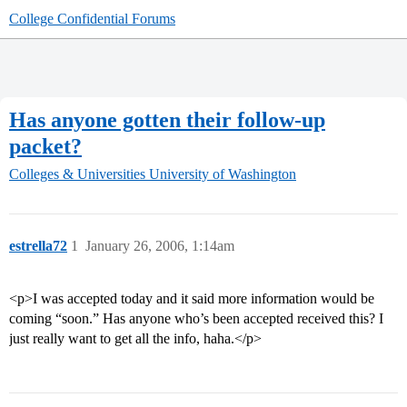
College Confidential Forums
Has anyone gotten their follow-up
packet?
Colleges & Universities
University of Washington
estrella72
1
January 26, 2006, 1:14am
<p>I was accepted today and it said more information would be
coming “soon.” Has anyone who’s been accepted received this? I
just really want to get all the info, haha.</p>