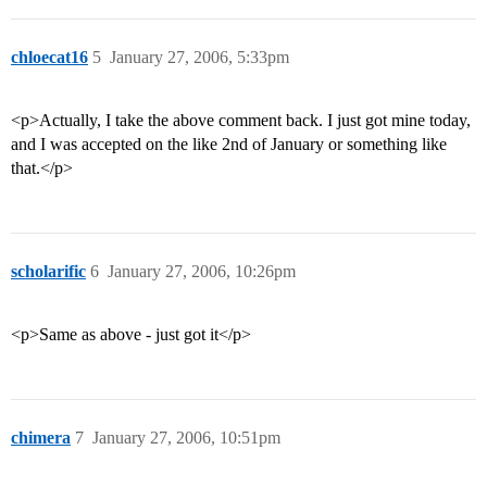
chloecat16
5
January 27, 2006, 5:33pm
<p>Actually, I take the above comment back. I just got mine today,
and I was accepted on the like 2nd of January or something like
that.</p>
scholarific
6
January 27, 2006, 10:26pm
<p>Same as above - just got it</p>
chimera
7
January 27, 2006, 10:51pm