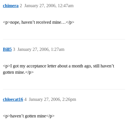
chimera
2
January 27, 2006, 12:47am
<p>nope, haven’t received mine…</p>
Bill5
3
January 27, 2006, 1:27am
<p>I got my acceptance letter about a month ago, still haven’t
gotten mine.</p>
chloecat16
4
January 27, 2006, 2:26pm
<p>haven’t gotten mine</p>