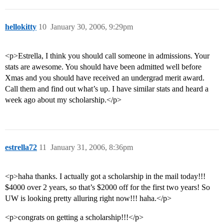
hellokitty
10
January 30, 2006, 9:29pm
<p>Estrella, I think you should call someone in admissions. Your
stats are awesome. You should have been admitted well before
Xmas and you should have received an undergrad merit award.
Call them and find out what’s up. I have similar stats and heard a
week ago about my scholarship.</p>
estrella72
11
January 31, 2006, 8:36pm
<p>haha thanks. I actually got a scholarship in the mail today!!!
$4000 over 2 years, so that’s $2000 off for the first two years! So
UW is looking pretty alluring right now!!! haha.</p>
<p>congrats on getting a scholarship!!!</p>