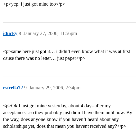
<p>yep, i just got mine too</p>
iducky
8
January 27, 2006, 11:56pm
<p>same here just got it… i didn’t even know what it was at first
cause there was no letter… just paper</p>
estrella72
9
January 29, 2006, 2:34pm
<p>Ok I just got mine yesterday, about 4 days after my
acceptance…so they probably just didn’t have them until now. By
the way, does anyone know if you haven’t heard about any
scholarships yet, does that mean you havent received any?</p>