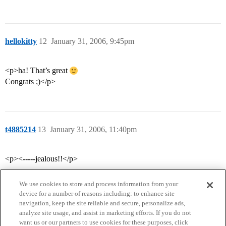
hellokitty
12
January 31, 2006, 9:45pm
<p>ha! That’s great
Congrats ;)</p>
t4885214
13
January 31, 2006, 11:40pm
<p><-----jealous!!</p>
We use cookies to store and process information from your
device for a number of reasons including: to enhance site
navigation, keep the site reliable and secure, personalize ads,
analyze site usage, and assist in marketing efforts. If you do not
want us or our partners to use cookies for these purposes, click