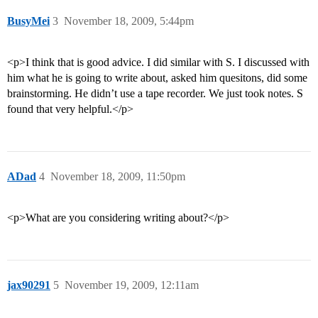
BusyMei
3
November 18, 2009, 5:44pm
<p>I think that is good advice. I did similar with S. I discussed with
him what he is going to write about, asked him quesitons, did some
brainstorming. He didn’t use a tape recorder. We just took notes. S
found that very helpful.</p>
ADad
4
November 18, 2009, 11:50pm
<p>What are you considering writing about?</p>
jax90291
5
November 19, 2009, 12:11am