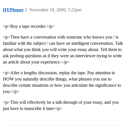
HYPhoper
2
November 18, 2009, 5:22pm
<p>Buy a tape recorder.</p>
<p>Then have a conversation with someone who knows you / is
familiar with the subject / can have an intelligent conversation. Talk
about what you think you will write your essay about. Tell them to
ask probing questions as if they were an interviewer trying to write
an article about your experience.</p>
<p>After a lengthy discussion, replay the tape. Pay attention to
HOW you naturally describe things, what phrases you use to
describe certain situations or how you articulate the significance to
you.</p>
<p>This will effectively be a talk-through of your essay, and you
just have to transcribe it later</p>