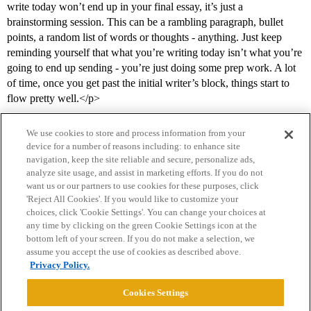
write today won’t end up in your final essay, it’s just a
brainstorming session. This can be a rambling paragraph, bullet
points, a random list of words or thoughts - anything. Just keep
reminding yourself that what you’re writing today isn’t what you’re
going to end up sending - you’re just doing some prep work. A lot
of time, once you get past the initial writer’s block, things start to
flow pretty well.</p>
We use cookies to store and process information from your
device for a number of reasons including: to enhance site
navigation, keep the site reliable and secure, personalize ads,
analyze site usage, and assist in marketing efforts. If you do not
want us or our partners to use cookies for these purposes, click
'Reject All Cookies'. If you would like to customize your
choices, click 'Cookie Settings'. You can change your choices at
Home
Categories
Guidelines
Terms of Service
any time by clicking on the green Cookie Settings icon at the
bottom left of your screen. If you do not make a selection, we
Privacy Policy
assume you accept the use of cookies as described above.
Privacy Policy.
Powered by
Discourse
, best viewed with JavaScript enabled
Cookies Settings