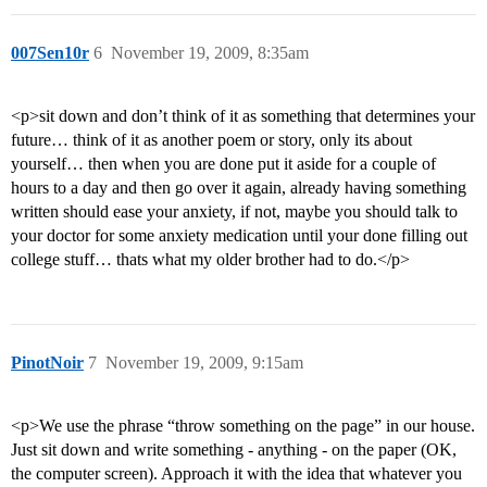
007Sen10r
6
November 19, 2009, 8:35am
<p>sit down and don’t think of it as something that determines your
future… think of it as another poem or story, only its about
yourself… then when you are done put it aside for a couple of
hours to a day and then go over it again, already having something
written should ease your anxiety, if not, maybe you should talk to
your doctor for some anxiety medication until your done filling out
college stuff… thats what my older brother had to do.</p>
PinotNoir
7
November 19, 2009, 9:15am
<p>We use the phrase “throw something on the page” in our house.
Just sit down and write something - anything - on the paper (OK,
the computer screen). Approach it with the idea that whatever you