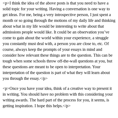
<p>I think the idea of the above posts is that you need to have a
solid topic for your writing. Having a conversation is one way to
get ideas. For me, being a very introspective person, I just spent a
month or so going through the motions of my daily life and thinking
about what in my life would be interesting to write about that
admissions people would like. It could be an observation you’ve
come to gain about the world within your experience, a struggle
you constantly must deal with, a person you are close to, etc. Of
course, always keep the prompts of your essays in mind and
consider how relevant these things are to the question. This can be
tough when some schools throw off-the-wall questions at you, but
these questions are meant to be open to interpretation. Your
interpretation of the question is part of what they will learn about
you through the essay.</p>
<p>Once you have your idea, think of a creative way to present it
in writing. You should have no problem with this considering your
writing awards. The hard part of the process for you, it seems, is
getting inspiration. I hope this helps.</p>