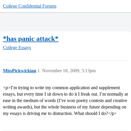
College Confidential Forums
*has panic attack*
College Essays
MissPickwickian
1
November 18, 2009, 5:13pm
<p>I’m trying to write my common application and supplement
essays, but every time I sit down to do it I freak out. I’m normally at
ease in the medium of words (I’ve won poetry contests and creative
writing awards), but the whole business of my future depending on
my essays is driving me to distraction. What should I do?</p>