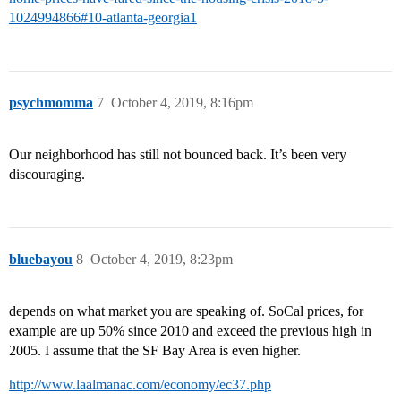
1024994866#10-atlanta-georgia1
psychmomma
7
October 4, 2019, 8:16pm
Our neighborhood has still not bounced back. It’s been very
discouraging.
bluebayou
8
October 4, 2019, 8:23pm
depends on what market you are speaking of. SoCal prices, for
example are up 50% since 2010 and exceed the previous high in
2005. I assume that the SF Bay Area is even higher.
http://www.laalmanac.com/economy/ec37.php