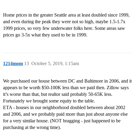
Home prices in the greater Seattle area at least doubled since 1999,
and even during the peak they were not so high, maybe 1.5-1.7x
1999 prices, so very few underwater folks here. Some areas saw
prices go 3-5x what they used to be in 1999.
1214mom
13
October 5, 2019, 1:15am
We purchased our house between DC and Baltimore in 2006, and it
appears to be worth $50-100K less than we paid then. Zillow says
it’s worse than that, but realtor said probably 50-65K less.
Fortunately we brought some equity to the table.
ETA - houses in our neighborhood doubled between about 2002
and 2006, and we probably paid more than just about anyone else
for a very similar house. (NOT bragging - just happened to be
purchasing at the wrong time).