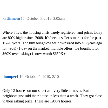
katliamom
15
October 5, 2019, 2:05am
Where I live, the housing crisis barely registered, and prices today
are 80% higher since 2008. It’s been a seller’s market for the past
15-20 years. The tiny bungalow we downsized into 4.5 years ago
for 490K (1 day on the market, multiple offers, we bought it for
$60K over asking) is now worth $650K+.
thumper1
16
October 5, 2019, 2:10am
Only 12 houses on our street and very little turnover. But the
neighbors just sold their house in less than a week. They got close
to their asking price. These are 1980’s houses.