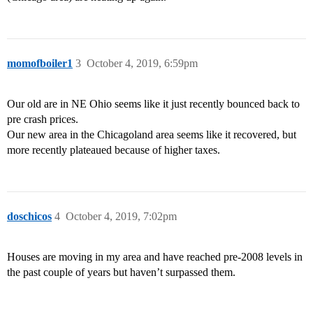
momofboiler1
3
October 4, 2019, 6:59pm
Our old are in NE Ohio seems like it just recently bounced back to
pre crash prices.
Our new area in the Chicagoland area seems like it recovered, but
more recently plateaued because of higher taxes.
doschicos
4
October 4, 2019, 7:02pm
Houses are moving in my area and have reached pre-2008 levels in
the past couple of years but haven’t surpassed them.