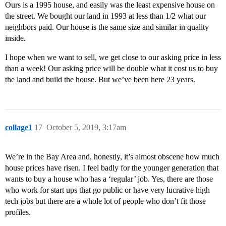
Ours is a 1995 house, and easily was the least expensive house on
the street. We bought our land in 1993 at less than 1/2 what our
neighbors paid. Our house is the same size and similar in quality
inside.
I hope when we want to sell, we get close to our asking price in less
than a week! Our asking price will be double what it cost us to buy
the land and build the house. But we’ve been here 23 years.
collage1
17
October 5, 2019, 3:17am
We’re in the Bay Area and, honestly, it’s almost obscene how much
house prices have risen. I feel badly for the younger generation that
wants to buy a house who has a ‘regular’ job. Yes, there are those
who work for start ups that go public or have very lucrative high
tech jobs but there are a whole lot of people who don’t fit those
profiles.