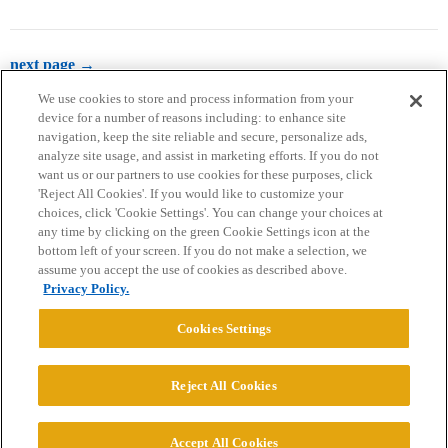
next page →
We use cookies to store and process information from your
device for a number of reasons including: to enhance site
navigation, keep the site reliable and secure, personalize ads,
analyze site usage, and assist in marketing efforts. If you do not
want us or our partners to use cookies for these purposes, click
'Reject All Cookies'. If you would like to customize your
choices, click 'Cookie Settings'. You can change your choices at
Home
Categories
Guidelines
Terms of Service
any time by clicking on the green Cookie Settings icon at the
bottom left of your screen. If you do not make a selection, we
Privacy Policy
assume you accept the use of cookies as described above.
Privacy Policy.
Powered by
Discourse
, best viewed with JavaScript enabled
Cookies Settings
CONNECT WITH US
Reject All Cookies
© 2026 College Confidential, LLC. All Rights Reserved.
Accept All Cookies