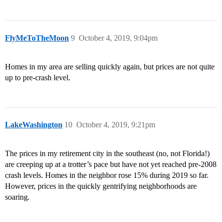
FlyMeToTheMoon
9
October 4, 2019, 9:04pm
Homes in my area are selling quickly again, but prices are not quite
up to pre-crash level.
LakeWashington
10
October 4, 2019, 9:21pm
The prices in my retirement city in the southeast (no, not Florida!)
are creeping up at a trotter’s pace but have not yet reached pre-2008
crash levels. Homes in the neighbor rose 15% during 2019 so far.
However, prices in the quickly gentrifying neighborhoods are
soaring.