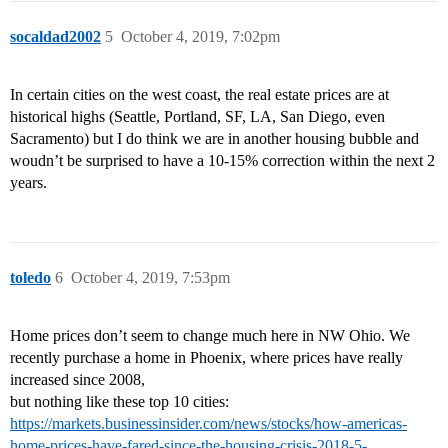
socaldad2002
5
October 4, 2019, 7:02pm
In certain cities on the west coast, the real estate prices are at
historical highs (Seattle, Portland, SF, LA, San Diego, even
Sacramento) but I do think we are in another housing bubble and
woudn’t be surprised to have a 10-15% correction within the next 2
years.
toledo
6
October 4, 2019, 7:53pm
Home prices don’t seem to change much here in NW Ohio. We
recently purchase a home in Phoenix, where prices have really
increased since 2008,
but nothing like these top 10 cities:
https://markets.businessinsider.com/news/stocks/how-americas-
home-prices-have-fared-since-the-housing-crisis-2018-5-