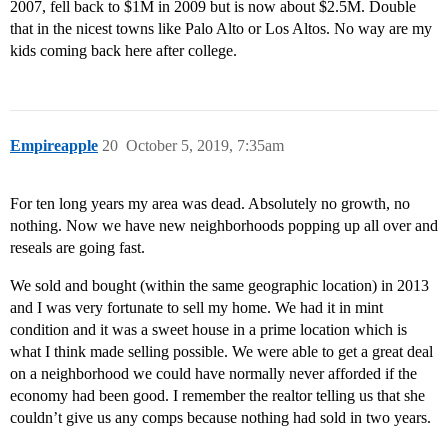
2007, fell back to $1M in 2009 but is now about $2.5M. Double
that in the nicest towns like Palo Alto or Los Altos. No way are my
kids coming back here after college.
Empireapple
20
October 5, 2019, 7:35am
For ten long years my area was dead. Absolutely no growth, no
nothing. Now we have new neighborhoods popping up all over and
reseals are going fast.
We sold and bought (within the same geographic location) in 2013
and I was very fortunate to sell my home. We had it in mint
condition and it was a sweet house in a prime location which is
what I think made selling possible. We were able to get a great deal
on a neighborhood we could have normally never afforded if the
economy had been good. I remember the realtor telling us that she
couldn’t give us any comps because nothing had sold in two years.