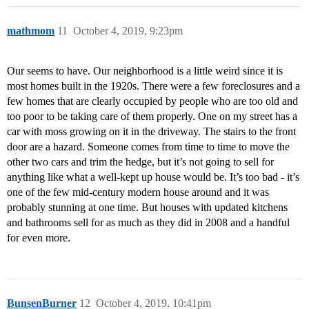
mathmom
11
October 4, 2019, 9:23pm
Our seems to have. Our neighborhood is a little weird since it is
most homes built in the 1920s. There were a few foreclosures and a
few homes that are clearly occupied by people who are too old and
too poor to be taking care of them properly. One on my street has a
car with moss growing on it in the driveway. The stairs to the front
door are a hazard. Someone comes from time to time to move the
other two cars and trim the hedge, but it’s not going to sell for
anything like what a well-kept up house would be. It’s too bad - it’s
one of the few mid-century modern house around and it was
probably stunning at one time. But houses with updated kitchens
and bathrooms sell for as much as they did in 2008 and a handful
for even more.
BunsenBurner
12
October 4, 2019, 10:41pm