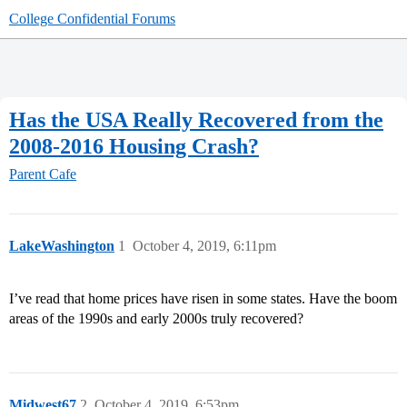
College Confidential Forums
Has the USA Really Recovered from the
2008-2016 Housing Crash?
Parent Cafe
LakeWashington
1
October 4, 2019, 6:11pm
I’ve read that home prices have risen in some states. Have the boom
areas of the 1990s and early 2000s truly recovered?
Midwest67
2
October 4, 2019, 6:53pm