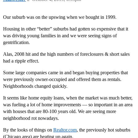
Our suburb was on the upswing when we bought in 1999.
Housing in other “better” suburbs had gotten so expensive that it
was driving young families in and we were seeing signs of
gentrification.
Alas, 2008 hit and the high numbers of foreclosures & short sales
had a ripple effect.
Some large companies came in and began buying properties that
were previously owner-occupied and offered them as rentals.
Neighborhoods changed quickly.
It seems like home equity loans, when the market was much better,
was fueling a lot of home improvements — so important in an area
with houses that are 80-100 years old. We are seeing more
neighborhood rot nowadays.
By the looks of things on
Realtor.com
, the previously hot suburbs
(Chicago area) are heating up again.