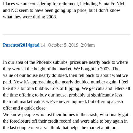
Places we are considering for retirement, including Santa Fe NM
and NC seem to have been going up in price, but I don’t know
what they were during 2008.
Parentof2014grad
14
October 5, 2019, 2:04am
In our area of the Phoenix suburbs, prices are nearly back to where
they were at the height of the market. We bought in 2003. The
value of our house nearly doubled, then fell back to about what we
paid. Now it’s approaching the nearly doubled number again. I feel
like it’s a bit of a bubble. Lots of flipping. We get calls and letters all
the time offering to buy our house, probably at significantly less
than full market value, we’ve never inquired, but offering a cash
offer and a quick close.
We know people who lost their homes in the crash, who finally got
the foreclosure off their credit record and were able to buy again in
the last couple of years. I think that helps the market a bit too.