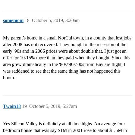
somemom
18
October 5, 2019, 3:20am
My parent’s home in a small NorCal town, in a county that lost jobs
after 2008 has not recovered. They bought in the recession of the
early '90s and in 2006 prices were about double that. I just got an
offer for 10-15% more than they paid when they bought. Since this
area grew dramatically in the '80s/'90s/'00s from Bay are flight, I
was saddened to see that the same thing has not happened this
boom.
Twoin18
19
October 5, 2019, 5:27am
Yes Silicon Valley is definitely at all time highs. An average four
bedroom house that was say $1M in 2001 rose to about $1.5M in