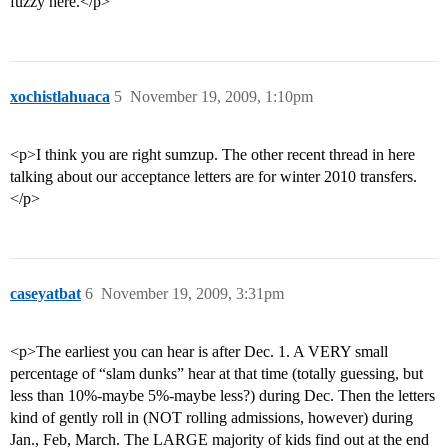
fuzzy here.</p>
xochistlahuaca
5
November 19, 2009, 1:10pm
<p>I think you are right sumzup. The other recent thread in here
talking about our acceptance letters are for winter 2010 transfers.
</p>
caseyatbat
6
November 19, 2009, 3:31pm
<p>The earliest you can hear is after Dec. 1. A VERY small
percentage of “slam dunks” hear at that time (totally guessing, but
less than 10%-maybe 5%-maybe less?) during Dec. Then the letters
kind of gently roll in (NOT rolling admissions, however) during
Jan., Feb, March. The LARGE majority of kids find out at the end