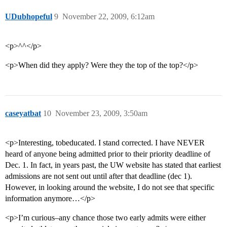
UDubhopeful
9
November 22, 2009, 6:12am
<p>^^</p>
<p>When did they apply? Were they the top of the top?</p>
caseyatbat
10
November 23, 2009, 3:50am
<p>Interesting, tobeducated. I stand corrected. I have NEVER
heard of anyone being admitted prior to their priority deadline of
Dec. 1. In fact, in years past, the UW website has stated that earliest
admissions are not sent out until after that deadline (dec 1).
However, in looking around the website, I do not see that specific
information anymore…</p>
<p>I’m curious–any chance those two early admits were either