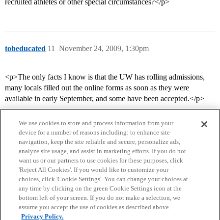
recruited athletes or other special circumstances?</p>
tobeducated
11
November 24, 2009, 1:30pm
<p>The only facts I know is that the UW has rolling admissions,
many locals filled out the online forms as soon as they were
available in early September, and some have been accepted.</p>
We use cookies to store and process information from your
device for a number of reasons including: to enhance site
navigation, keep the site reliable and secure, personalize ads,
analyze site usage, and assist in marketing efforts. If you do not
want us or our partners to use cookies for these purposes, click
'Reject All Cookies'. If you would like to customize your
choices, click 'Cookie Settings'. You can change your choices at
Home
Categories
Guidelines
Terms of Service
any time by clicking on the green Cookie Settings icon at the
bottom left of your screen. If you do not make a selection, we
Privacy Policy
assume you accept the use of cookies as described above.
Privacy Policy.