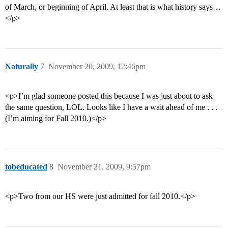
of March, or beginning of April. At least that is what history says…
</p>
Naturally
7
November 20, 2009, 12:46pm
<p>I’m glad someone posted this because I was just about to ask
the same question, LOL. Looks like I have a wait ahead of me . . .
(I’m aiming for Fall 2010.)</p>
tobeducated
8
November 21, 2009, 9:57pm
<p>Two from our HS were just admitted for fall 2010.</p>