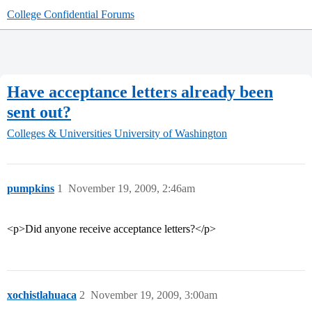
College Confidential Forums
Have acceptance letters already been
sent out?
Colleges & Universities
University of Washington
pumpkins
1
November 19, 2009, 2:46am
<p>Did anyone receive acceptance letters?</p>
xochistlahuaca
2
November 19, 2009, 3:00am