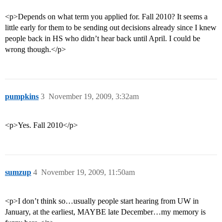
<p>Depends on what term you applied for. Fall 2010? It seems a
little early for them to be sending out decisions already since I knew
people back in HS who didn’t hear back until April. I could be
wrong though.</p>
pumpkins
3
November 19, 2009, 3:32am
<p>Yes. Fall 2010</p>
sumzup
4
November 19, 2009, 11:50am
<p>I don’t think so…usually people start hearing from UW in
January, at the earliest, MAYBE late December…my memory is