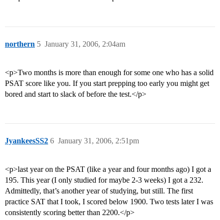
northern
5
January 31, 2006, 2:04am
<p>Two months is more than enough for some one who has a solid
PSAT score like you. If you start prepping too early you might get
bored and start to slack of before the test.</p>
JyankeesSS2
6
January 31, 2006, 2:51pm
<p>last year on the PSAT (like a year and four months ago) I got a
195. This year (I only studied for maybe 2-3 weeks) I got a 232.
Admittedly, that’s another year of studying, but still. The first
practice SAT that I took, I scored below 1900. Two tests later I was
consistently scoring better than 2200.</p>