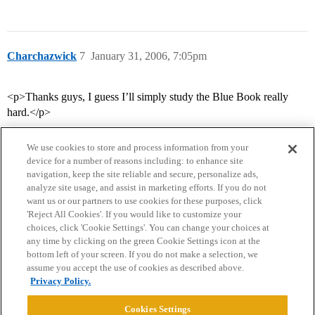
Charchazwick
7
January 31, 2006, 7:05pm
<p>Thanks guys, I guess I’ll simply study the Blue Book really
hard.</p>
We use cookies to store and process information from your
device for a number of reasons including: to enhance site
navigation, keep the site reliable and secure, personalize ads,
analyze site usage, and assist in marketing efforts. If you do not
want us or our partners to use cookies for these purposes, click
'Reject All Cookies'. If you would like to customize your
choices, click 'Cookie Settings'. You can change your choices at
Home
Categories
Guidelines
Terms of Service
any time by clicking on the green Cookie Settings icon at the
bottom left of your screen. If you do not make a selection, we
Privacy Policy
assume you accept the use of cookies as described above.
Privacy Policy.
Powered by
Discourse
, best viewed with JavaScript enabled
Cookies Settings