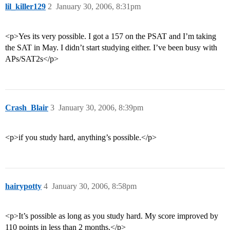
lil_killer129
2
January 30, 2006, 8:31pm
<p>Yes its very possible. I got a 157 on the PSAT and I’m taking
the SAT in May. I didn’t start studying either. I’ve been busy with
APs/SAT2s</p>
Crash_Blair
3
January 30, 2006, 8:39pm
<p>if you study hard, anything’s possible.</p>
hairypotty
4
January 30, 2006, 8:58pm
<p>It’s possible as long as you study hard. My score improved by
110 points in less than 2 months.</p>