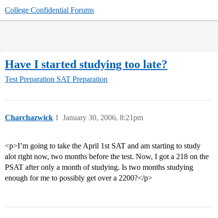
College Confidential Forums
Have I started studying too late?
Test Preparation
SAT Preparation
Charchazwick
1
January 30, 2006, 8:21pm
<p>I’m going to take the April 1st SAT and am starting to study
alot right now, two months before the test. Now, I got a 218 on the
PSAT after only a month of studying. Is two months studying
enough for me to possibly get over a 2200?</p>