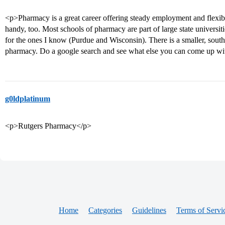
<p>Pharmacy is a great career offering steady employment and flexib
handy, too. Most schools of pharmacy are part of large state universi
for the ones I know (Purdue and Wisconsin). There is a smaller, south
pharmacy. Do a google search and see what else you can come up wi
g0ldplatinum
<p>Rutgers Pharmacy</p>
Home
Categories
Guidelines
Terms of Servi