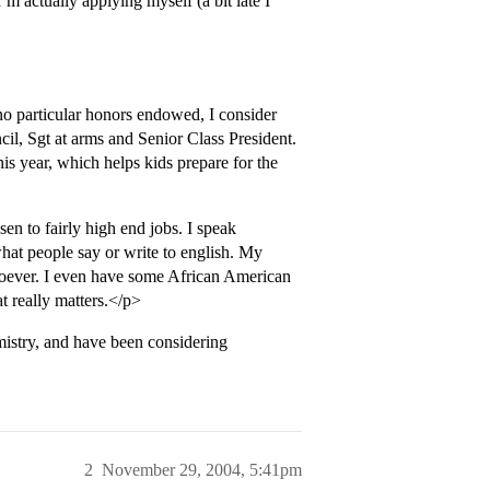
m actually applying myself (a bit late I
no particular honors endowed, I consider
cil, Sgt at arms and Senior Class President.
is year, which helps kids prepare for the
en to fairly high end jobs. I speak
what people say or write to english. My
tsoever. I even have some African American
t really matters.</p>
istry, and have been considering
2
November 29, 2004, 5:41pm