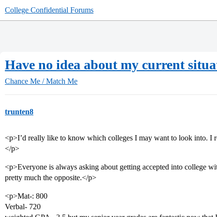
College Confidential Forums
Have no idea about my current situa
Chance Me / Match Me
trunten8
<p>I’d really like to know which colleges I may want to look into. I r
</p>
<p>Everyone is always asking about getting accepted into college wi
pretty much the opposite.</p>
<p>Mat-: 800
Verbal- 720