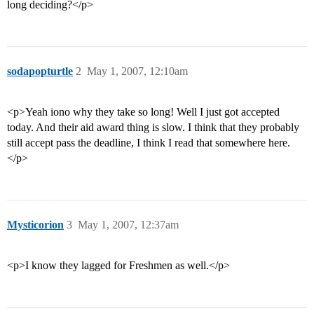
long deciding?</p>
sodapopturtle
2
May 1, 2007, 12:10am
<p>Yeah iono why they take so long! Well I just got accepted
today. And their aid award thing is slow. I think that they probably
still accept pass the deadline, I think I read that somewhere here.
</p>
Mysticorion
3
May 1, 2007, 12:37am
<p>I know they lagged for Freshmen as well.</p>