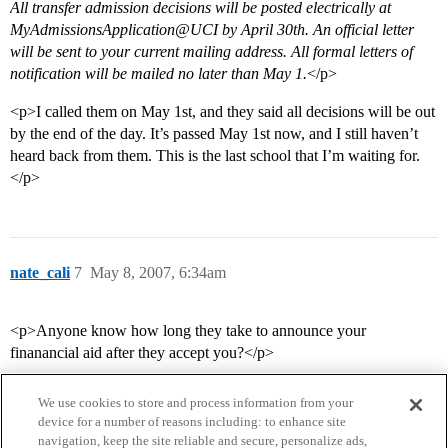
All transfer admission decisions will be posted electrically at
MyAdmissionsApplication@UCI by April 30th. An official letter
will be sent to your current mailing address. All formal letters of
notification will be mailed no later than May 1.
</p>
<p>I called them on May 1st, and they said all decisions will be out
by the end of the day. It’s passed May 1st now, and I still haven’t
heard back from them. This is the last school that I’m waiting for.
</p>
nate_cali
7
May 8, 2007, 6:34am
<p>Anyone know how long they take to announce your
finanancial aid after they accept you?</p>
We use cookies to store and process information from your
device for a number of reasons including: to enhance site
navigation, keep the site reliable and secure, personalize ads,