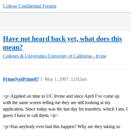
College Confidential Forums
Have not heard back yet, what does this
mean?
Colleges & Universities
University of California - Irvine
PrimeNotPrime87
1
May 1, 2007, 12:02am
<p>Applied on time to UC Irvine and since April I’ve come up
with the same screen telling me they are still looking at my
application. Since today was the last day for transfers, which I am, I
guess I have to call them.</p>
<p>Has anybody ever had this happen? Why are they taking so