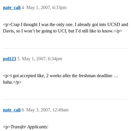
nate_cali
4
May 1, 2007, 6:33pm
<p>Crap I thought I was the only one. I already got into UCSD and
Davis, so I won’t be going to UCI, but I’d still like to know.</p>
pol123
5
May 1, 2007, 6:34pm
<p>i got accepted like, 2 weeks after the freshman deadline …
haha.</p>
nate_cali
6
May 3, 2007, 12:49am
<p>
Transfer Applicants: