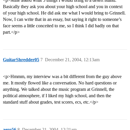
<p>Mine asked what 5 things I would bring to a desert island.
Basically they ask you about your high school and you in context
of your high school. He did ask me what I would bring to Grinnell.
Now, I can write that in an essay, but saying it right to someone’s
face seems a little conceited to me, so I think I did badly on that
part.</p>
GuitarShredder05
7
December 21, 2004, 12:13am
<p>Hmmm, my interview was a bit different from the guy above
me. It mostly flowed like a conversation. No hard questions or
anything. We talked about the music program at Grinnell, the
political atmosphere, if I liked my high school, and then the
standard stuff about grades, test scores, ecs, etc.</p>
aero56
8
December 21, 2004, 12:21am