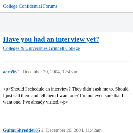
College Confidential Forums
Have you had an interview yet?
Colleges & Universities
Grinnell College
aero56
1
December 20, 2004, 12:43am
<p>Should I schedule an interview? They didn’t ask me to. Should
I just call them and tell them I want one? I’m not even sure that I
want one, I’ve already visited.</p>
GuitarShredder05
2
December 20, 2004, 11:42am