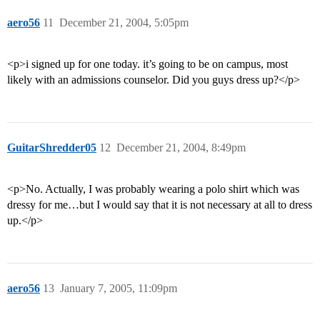
aero56
11
December 21, 2004, 5:05pm
<p>i signed up for one today. it’s going to be on campus, most
likely with an admissions counselor. Did you guys dress up?</p>
GuitarShredder05
12
December 21, 2004, 8:49pm
<p>No. Actually, I was probably wearing a polo shirt which was
dressy for me…but I would say that it is not necessary at all to dress
up.</p>
aero56
13
January 7, 2005, 11:09pm