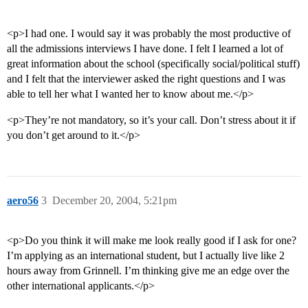
<p>I had one. I would say it was probably the most productive of
all the admissions interviews I have done. I felt I learned a lot of
great information about the school (specifically social/political stuff)
and I felt that the interviewer asked the right questions and I was
able to tell her what I wanted her to know about me.</p>
<p>They’re not mandatory, so it’s your call. Don’t stress about it if
you don’t get around to it.</p>
aero56
3
December 20, 2004, 5:21pm
<p>Do you think it will make me look really good if I ask for one?
I’m applying as an international student, but I actually live like 2
hours away from Grinnell. I’m thinking give me an edge over the
other international applicants.</p>