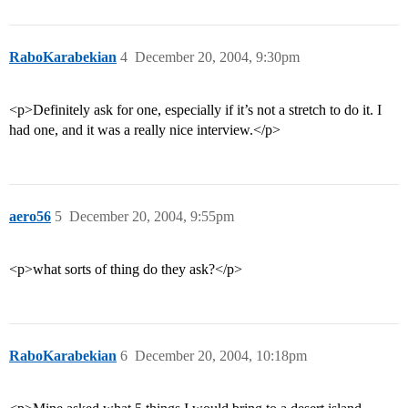
RaboKarabekian
4
December 20, 2004, 9:30pm
<p>Definitely ask for one, especially if it’s not a stretch to do it. I
had one, and it was a really nice interview.</p>
aero56
5
December 20, 2004, 9:55pm
<p>what sorts of thing do they ask?</p>
RaboKarabekian
6
December 20, 2004, 10:18pm