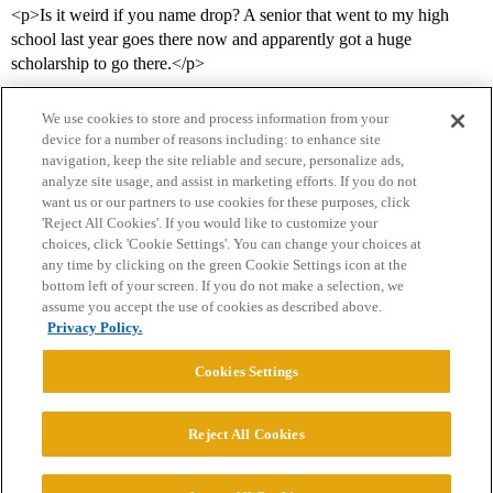
<p>Is it weird if you name drop? A senior that went to my high
school last year goes there now and apparently got a huge
scholarship to go there.</p>
We use cookies to store and process information from your
device for a number of reasons including: to enhance site
navigation, keep the site reliable and secure, personalize ads,
analyze site usage, and assist in marketing efforts. If you do not
want us or our partners to use cookies for these purposes, click
'Reject All Cookies'. If you would like to customize your
choices, click 'Cookie Settings'. You can change your choices at
Home
Categories
Guidelines
Terms of Service
any time by clicking on the green Cookie Settings icon at the
bottom left of your screen. If you do not make a selection, we
Privacy Policy
assume you accept the use of cookies as described above.
Privacy Policy.
Powered by
Discourse
, best viewed with JavaScript enabled
Cookies Settings
CONNECT WITH US
Reject All Cookies
© 2026 College Confidential, LLC. All Rights Reserved.