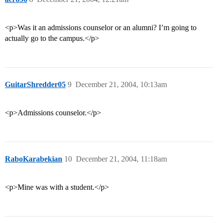
<p>Was it an admissions counselor or an alumni? I’m going to
actually go to the campus.</p>
GuitarShredder05
9
December 21, 2004, 10:13am
<p>Admissions counselor.</p>
RaboKarabekian
10
December 21, 2004, 11:18am
<p>Mine was with a student.</p>