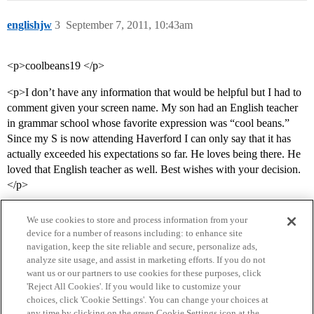
englishjw
3
September 7, 2011, 10:43am
<p>coolbeans19 </p>
<p>I don’t have any information that would be helpful but I had to
comment given your screen name. My son had an English teacher
in grammar school whose favorite expression was “cool beans.”
Since my S is now attending Haverford I can only say that it has
actually exceeded his expectations so far. He loves being there. He
loved that English teacher as well. Best wishes with your decision.
</p>
We use cookies to store and process information from your
device for a number of reasons including: to enhance site
navigation, keep the site reliable and secure, personalize ads,
analyze site usage, and assist in marketing efforts. If you do not
want us or our partners to use cookies for these purposes, click
'Reject All Cookies'. If you would like to customize your
choices, click 'Cookie Settings'. You can change your choices at
Home
Categories
Guidelines
Terms of Service
any time by clicking on the green Cookie Settings icon at the