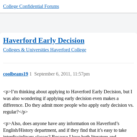
College Confidential Forums
Haverford Early Decision
Colleges & Universities
Haverford College
coolbeans19
1
September 6, 2011, 11:57pm
<p>I’m thinking about applying to Haverford Early Decision, but I
was also wondering if applying early decision even makes a
difference. Do they admit more people who apply early decision vs.
regular?</p>
<p>Also, does anyone have any information on Haverford’s
English/History department, and if they find that it’s easy to take
interdisciplinary classes? Because I love both literature and