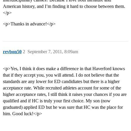
American history, and I’m finding it hard to choose between them.
</p>
<p>Thanks in advance!</p>
revbon50
2
September 7, 2011, 8:09am
<p>Yes, I think it does make a difference in that Haverford knows
that if they accept you, you will attend. I do not believe that the
standards are any lower for ED candidiates but there is a higher
acceptance rate. While recruited athletes account for some of the
higher acceptance rates, I still think it raises your chances if you are
qualified and if HC is truly your first choice. My son (now
graduated) applied ED but he was sure that HC was the place for
him. Good luck!</p>