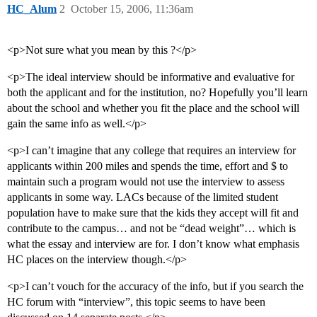
HC_Alum
2
October 15, 2006, 11:36am
<p>Not sure what you mean by this ?</p>
<p>The ideal interview should be informative and evaluative for
both the applicant and for the institution, no? Hopefully you’ll learn
about the school and whether you fit the place and the school will
gain the same info as well.</p>
<p>I can’t imagine that any college that requires an interview for
applicants within 200 miles and spends the time, effort and $ to
maintain such a program would not use the interview to assess
applicants in some way. LACs because of the limited student
population have to make sure that the kids they accept will fit and
contribute to the campus… and not be “dead weight”… which is
what the essay and interview are for. I don’t know what emphasis
HC places on the interview though.</p>
<p>I can’t vouch for the accuracy of the info, but if you search the
HC forum with “interview”, this topic seems to have been