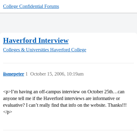
College Confidential Forums
Haverford Interview
Colleges & Universities
Haverford College
iismepeter
1
October 15, 2006, 10:19am
<p>I’m having an off-campus interview on October 25th…can
anyone tell me if the Haverford interviews are informative or
evaluative? I can’t really find that info on the website. Thanks!!!
</p>