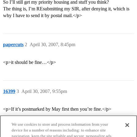
So I’ll still get my priority housing and stuff you think?
The thing is, I’m REsubmitting my SIR, after denying it, which is
why I have to send it by postal mail.</p>
papercuts
2
April 30, 2007, 8:45pm
<p>it should be fine…</p>
16399
3
April 30, 2007, 9:55pm
<p>If it’s postmarked by May first then you’re fine.</p>
We use cookies to store and process information from your
device for a number of reasons including: to enhance site
navigation, keep the site reliable and secure, personalize ads,