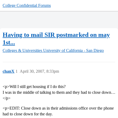
College Confidential Forums
Having to mail SIR postmarked on may
1st...
Colleges & Universities
University of California - San Diego
chanX
1
April 30, 2007, 8:33pm
<p>Will I still get housing if I do this?
I was in the middle of talking to them and they had to close down…
</p>
<p>EDIT: Close down as in their admissions office over the phone
had to close down for the day.