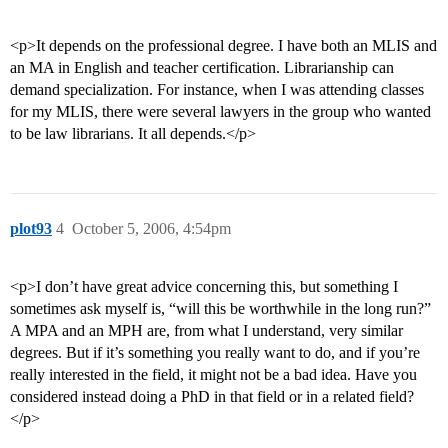
<p>It depends on the professional degree. I have both an MLIS and
an MA in English and teacher certification. Librarianship can
demand specialization. For instance, when I was attending classes
for my MLIS, there were several lawyers in the group who wanted
to be law librarians. It all depends.</p>
plot93
4
October 5, 2006, 4:54pm
<p>I don’t have great advice concerning this, but something I
sometimes ask myself is, “will this be worthwhile in the long run?”
A MPA and an MPH are, from what I understand, very similar
degrees. But if it’s something you really want to do, and if you’re
really interested in the field, it might not be a bad idea. Have you
considered instead doing a PhD in that field or in a related field?
</p>