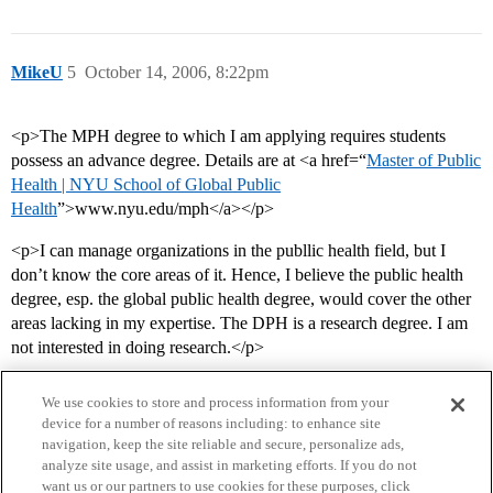
MikeU
5
October 14, 2006, 8:22pm
<p>The MPH degree to which I am applying requires students
possess an advance degree. Details are at <a href=“
Master of Public
Health | NYU School of Global Public
Health
”>www.nyu.edu/mph</a></p>
<p>I can manage organizations in the publlic health field, but I
don’t know the core areas of it. Hence, I believe the public health
degree, esp. the global public health degree, would cover the other
areas lacking in my expertise. The DPH is a research degree. I am
not interested in doing research.</p>
We use cookies to store and process information from your
device for a number of reasons including: to enhance site
navigation, keep the site reliable and secure, personalize ads,
analyze site usage, and assist in marketing efforts. If you do not
want us or our partners to use cookies for these purposes, click