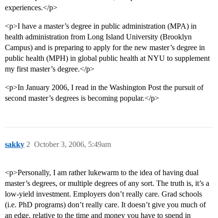
experiences.</p>
<p>I have a master’s degree in public administration (MPA) in
health administration from Long Island University (Brooklyn
Campus) and is preparing to apply for the new master’s degree in
public health (MPH) in global public health at NYU to supplement
my first master’s degree.</p>
<p>In January 2006, I read in the Washington Post the pursuit of
second master’s degrees is becoming popular.</p>
sakky
2
October 3, 2006, 5:49am
<p>Personally, I am rather lukewarm to the idea of having dual
master’s degrees, or multiple degrees of any sort. The truth is, it’s a
low-yield investment. Employers don’t really care. Grad schools
(i.e. PhD programs) don’t really care. It doesn’t give you much of
an edge, relative to the time and money you have to spend in