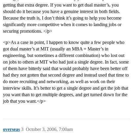
getting that extra degree. If you want to get dual master’s, you
should do it because you have a genuine interest in both fields.
Because the truth is, I don’t think it’s going to help you become
significantly more competitive when it comes to landing jobs or
securing promotions. </p>
<p>As a case in point, I happen to know quite a few people who
got dual master’s at MIT (usually an MBA + Master’s in
engineering, but sometimes a different combination) who lost out
on jobs to others at MIT who had just a single degree. In fact, some
of them have bitterly said that would probably have been better off
had they not gotten that second degree and instead used that time to
do more recruiting and networking, as well as work on their
interview skills. It’s better to get a single degree and get the job that
you want than to get multiple degrees, and get turned down for the
job that you want.</p>
overseas
3
October 3, 2006, 7:00am