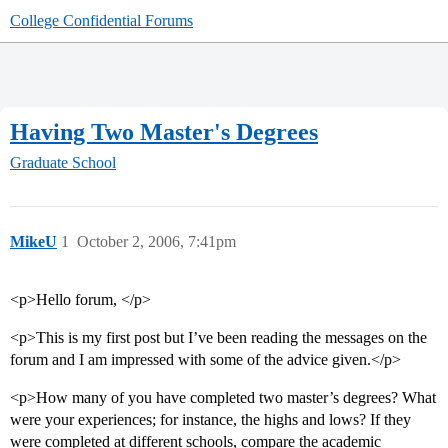
College Confidential Forums
Having Two Master's Degrees
Graduate School
MikeU
1
October 2, 2006, 7:41pm
<p>Hello forum, </p>
<p>This is my first post but I’ve been reading the messages on the
forum and I am impressed with some of the advice given.</p>
<p>How many of you have completed two master’s degrees? What
were your experiences; for instance, the highs and lows? If they
were completed at different schools, compare the academic