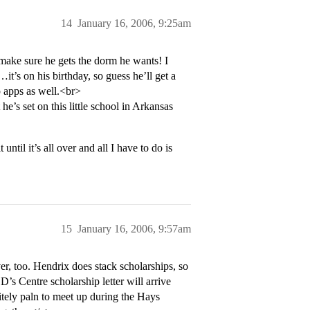
14
January 16, 2006, 9:25am
make sure he gets the dorm he wants! I
t’s on his birthday, so guess he’ll get a
p apps as well.<br>
he’s set on this little school in Arkansas
til it’s all over and all I have to do is
15
January 16, 2006, 9:57am
er, too. Hendrix does stack scholarships, so
s Centre scholarship letter will arrive
nitely paln to meet up during the Hays