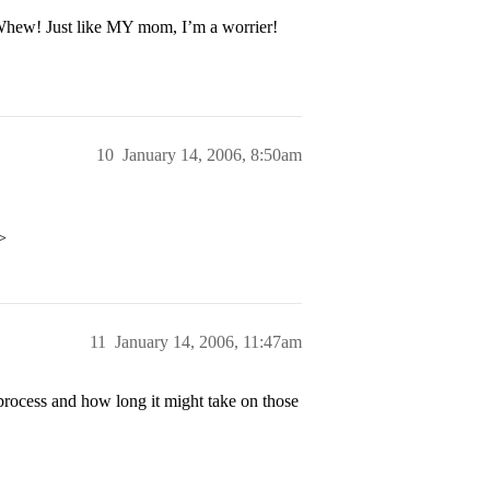
 Whew! Just like MY mom, I’m a worrier!
10
January 14, 2006, 8:50am
>
11
January 14, 2006, 11:47am
rocess and how long it might take on those