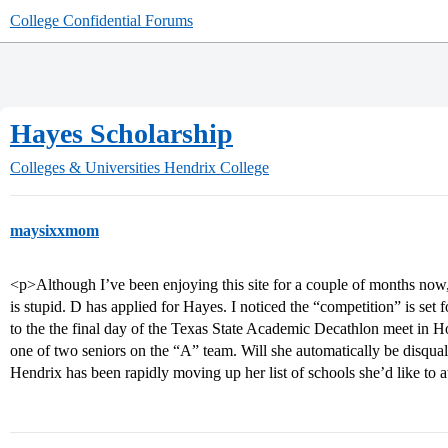
College Confidential Forums
Hayes Scholarship
Colleges & Universities
Hendrix College
maysixxmom
<p>Although I’ve been enjoying this site for a couple of months now, th
is stupid. D has applied for Hayes. I noticed the “competition” is set
to the the final day of the Texas State Academic Decathlon meet in Ho
one of two seniors on the “A” team. Will she automatically be disqual
Hendrix has been rapidly moving up her list of schools she’d like to