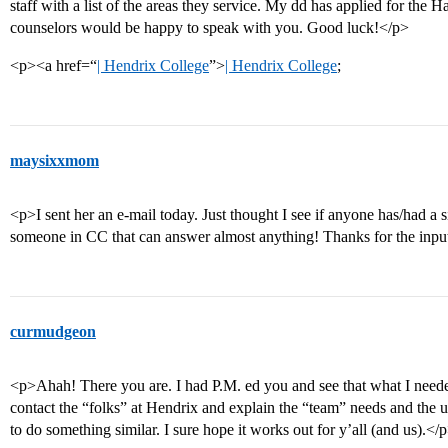
staff with a list of the areas they service. My dd has applied for the 
counselors would be happy to speak with you. Good luck!</p>
<p><a href=“
| Hendrix College
”>
| Hendrix College
;
maysixxmom
<p>I sent her an e-mail today. Just thought I see if anyone has/had a 
someone in CC that can answer almost anything! Thanks for the inpu
curmudgeon
<p>Ahah! There you are. I had P.M. ed you and see that what I needed
contact the “folks” at Hendrix and explain the “team” needs and the u
to do something similar. I sure hope it works out for y’all (and us).</