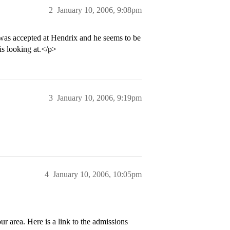
2
January 10, 2006, 9:08pm
as accepted at Hendrix and he seems to be
 is looking at.</p>
3
January 10, 2006, 9:19pm
4
January 10, 2006, 10:05pm
r area. Here is a link to the admissions