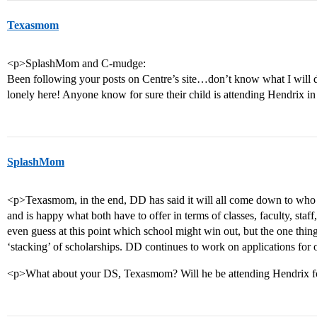
Texasmom
<p>SplashMom and C-mudge:
Been following your posts on Centre’s site…don’t know what I will d
lonely here! Anyone know for sure their child is attending Hendrix 
SplashMom
<p>Texasmom, in the end, DD has said it will all come down to who o
and is happy what both have to offer in terms of classes, faculty, staff, 
even guess at this point which school might win out, but the one thing
‘stacking’ of scholarships. DD continues to work on applications for 
<p>What about your DS, Texasmom? Will he be attending Hendrix f