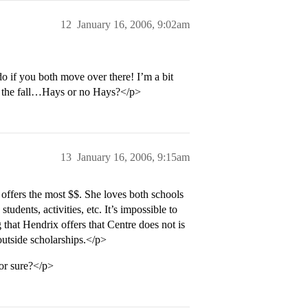
12
January 16, 2006, 9:02am
o if you both move over there! I’m a bit
in the fall…Hays or no Hays?</p>
13
January 16, 2006, 9:15am
ffers the most $$. She loves both schools
students, activities, etc. It’s impossible to
 that Hendrix offers that Centre does not is
outside scholarships.</p>
or sure?</p>