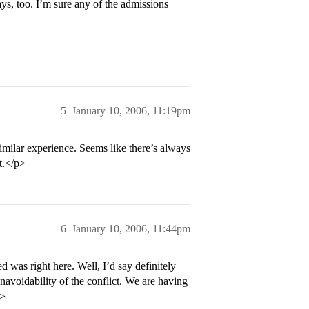
Hays, too. I’m sure any of the admissions
5
January 10, 2006, 11:19pm
similar experience. Seems like there’s always
t.</p>
6
January 10, 2006, 11:44pm
 was right here. Well, I’d say definitely
navoidability of the conflict. We are having
p>