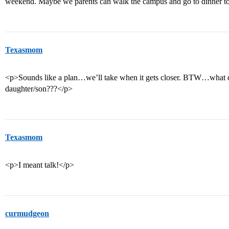
weekend. Maybe we parents can walk the campus and go to dinner to
Texasmom
<p>Sounds like a plan…we’ll take when it gets closer. BTW…what 
daughter/son???</p>
Texasmom
<p>I meant talk!</p>
curmudgeon