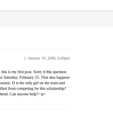
1
January 10, 2006, 8:49pm
is is my first post. Sorry if this question
 for Saturday, February 25. That also happens
uston. D is the only girl on the team and
ified from competing for this scholarship?
 attend. Can anyone help?</p>