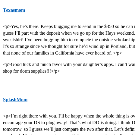
Texasmom
<p>Yes, he’s there. Keeps bugging me to send in the $350 so he can 
guess I’ll part with the deposit when we go up for the Hays weekend…i
sweatshirt! I’ve been bugging him to complete the outside scholarshi
It’s so strange since we thought for sure he’d wind up in Portland, but 
that none of our families in California have ever heard of. </p>
<p>Good luck and much favor with your daughter’s apps. I can’t wait un
shop for dorm supplies!!!</p>
SplashMom
<p>I’m right there with you. I’ll be happy when the whole thing is ov
encourage your DS to plug away! That’s what DD is doing. I think DD’
tomorrow, so I guess we’ll just compare the two after that. Let’s defi