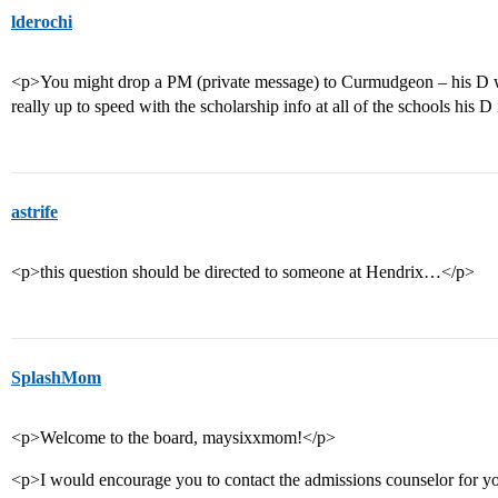
lderochi
<p>You might drop a PM (private message) to Curmudgeon – his D w
really up to speed with the scholarship info at all of the schools his D
astrife
<p>this question should be directed to someone at Hendrix…</p>
SplashMom
<p>Welcome to the board, maysixxmom!</p>
<p>I would encourage you to contact the admissions counselor for you