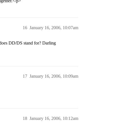
gether.</p>
16
January 16, 2006, 10:07am
does DD/DS stand for? Darling
17
January 16, 2006, 10:09am
18
January 16, 2006, 10:12am