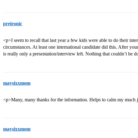
preironic
<p>I seem to recall that last year a few kids were able to do their in
circumstances. At least one international candidate did this. After your
is really only a presentation/interview left. Nothing that couldn’t be
maysixxmom
<p>Many, many thanks for the information. Helps to calm my much 
maysixxmom