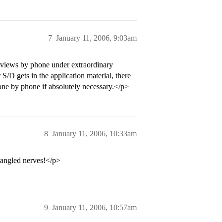
7
January 11, 2006, 9:03am
terviews by phone under extraordinary
 S/D gets in the application material, there
 done by phone if absolutely necessary.</p>
8
January 11, 2006, 10:33am
jangled nerves!</p>
9
January 11, 2006, 10:57am