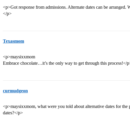
<p>Got response from admissions. Alternate dates can be arranged.
</p>
Texasmom
<p>maysixxmom
Embrace chocolate…it’s the only way to get through this process!</p
curmudgeon
<p>maysixxmom, what were you told about alternative dates for the p
dates?</p>