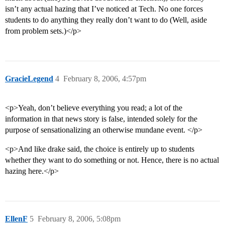
isn’t any actual hazing that I’ve noticed at Tech. No one forces
students to do anything they really don’t want to do (Well, aside
from problem sets.)</p>
GracieLegend
4
February 8, 2006, 4:57pm
<p>Yeah, don’t believe everything you read; a lot of the
information in that news story is false, intended solely for the
purpose of sensationalizing an otherwise mundane event. </p>
<p>And like drake said, the choice is entirely up to students
whether they want to do something or not. Hence, there is no actual
hazing here.</p>
EllenF
5
February 8, 2006, 5:08pm