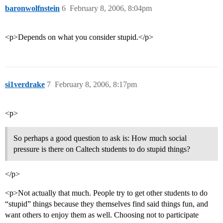
baronwolfnstein
6
February 8, 2006, 8:04pm
<p>Depends on what you consider stupid.</p>
si1verdrake
7
February 8, 2006, 8:17pm
<p>
So perhaps a good question to ask is: How much social
pressure is there on Caltech students to do stupid things?
</p>
<p>Not actually that much. People try to get other students to do
“stupid” things because they themselves find said things fun, and
want others to enjoy them as well. Choosing not to participate