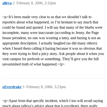
alleya
2
February 8, 2006, 2:32pm
<p>It’s been made very clear to us that we shouldn’t talk to
reporters about what happened, so I’m hesitant to say much that
could be found and quoted. I will say that many of the blurbs were
incomplete, many were inaccurate (according to Jenny, the Page
house president, no one was wearing a tutu), and hazing is not an
appropriate description. I actually laughed (as did many others)
when I heard them calling it hazing because it was so obvious that
they were trying to find a juicy story. Ask people about it when you
visit campus for prefrosh or something. They’ll give you the full
unvarnished truth of what happened.</p>
si1verdrake
3
February 8, 2006, 3:23pm
<p>Apart from that specific incident, which I too will avoid saying
much about (alleya’s advice about that is excellent), there really