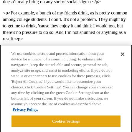
doesn’t really bring on any sort of social stigma.</p>
<p>For example, a bunch of my friends drink, as is pretty common
among college students. I don’t. It’s not a problem. They might try
to get me to drink, 'cause they enjoy it and think I would too, but
there’s no pressure to do so. And I’m not shunned or anything as a
result.</p>
We use cookies to store and process information from your
device for a number of reasons including: to enhance site
navigation, keep the site reliable and secure, personalize ads,
analyze site usage, and assist in marketing efforts. If you do not
want us or our partners to use cookies for these purposes, click
'Reject All Cookies'. If you would like to customize your
choices, click 'Cookie Settings'. You can change your choices at
Home
Categories
Guidelines
Terms of Service
any time by clicking on the green Cookie Settings icon at the
bottom left of your screen. If you do not make a selection, we
Privacy Policy
assume you accept the use of cookies as described above.
Privacy Policy.
Powered by
Discourse
, best viewed with JavaScript enabled
Cookies Settings
CONNECT WITH US