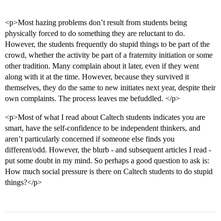
<p>Most hazing problems don’t result from students being
physically forced to do something they are reluctant to do.
However, the students frequently do stupid things to be part of the
crowd, whether the activity be part of a fraternity initiation or some
other tradition. Many complain about it later, even if they went
along with it at the time. However, because they survived it
themselves, they do the same to new initiates next year, despite their
own complaints. The process leaves me befuddled. </p>
<p>Most of what I read about Caltech students indicates you are
smart, have the self-confidence to be independent thinkers, and
aren’t particularly concerned if someone else finds you
different/odd. However, the blurb - and subsequent articles I read -
put some doubt in my mind. So perhaps a good question to ask is:
How much social pressure is there on Caltech students to do stupid
things?</p>