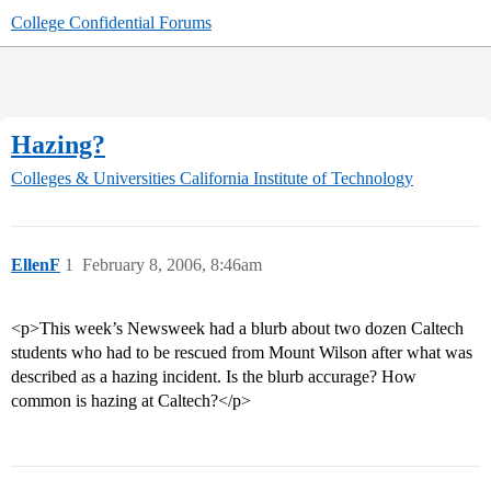
College Confidential Forums
Hazing?
Colleges & Universities
California Institute of Technology
EllenF
1
February 8, 2006, 8:46am
<p>This week’s Newsweek had a blurb about two dozen Caltech
students who had to be rescued from Mount Wilson after what was
described as a hazing incident. Is the blurb accurage? How
common is hazing at Caltech?</p>