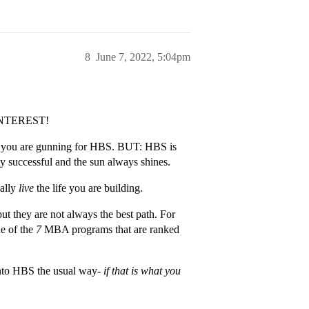
8
June 7, 2022, 5:04pm
NTEREST!
why you are gunning for HBS. BUT: HBS is
ly successful and the sun always shines.
ually
live
the life you are building.
ut they are not always the best path. For
ne of the
7
MBA programs that are ranked
into HBS the usual way-
if that is what you