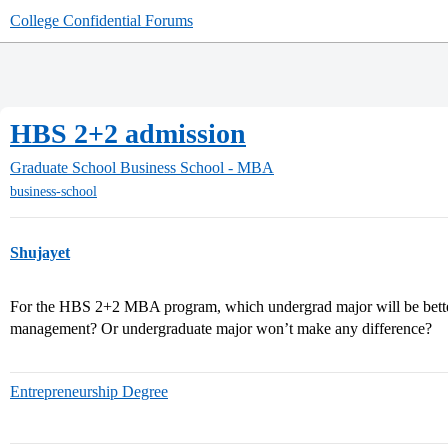
College Confidential Forums
HBS 2+2 admission
Graduate School
Business School - MBA
business-school
Shujayet
For the HBS 2+2 MBA program, which undergrad major will be bett
management? Or undergraduate major won’t make any difference?
Entrepreneurship Degree