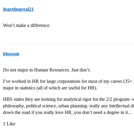
itsgettingreal21
Won’t make a difference.
blossom
Do not major in Human Resources. Just don’t.
I’ve worked in HR for large corporations for most of my career (35+ y
major in statistics (all of which are useful for HR).
HBS states they are looking for analytical rigor for the 2/2 program-
philosophy, political science, urban planning- really any intellectual 
down the road if you really love HR, you don’t need a degree in it…
1 Like