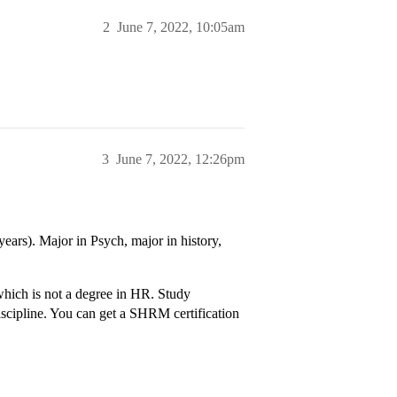
2
June 7, 2022, 10:05am
3
June 7, 2022, 12:26pm
ears). Major in Psych, major in history,
 which is not a degree in HR. Study
discipline. You can get a SHRM certification