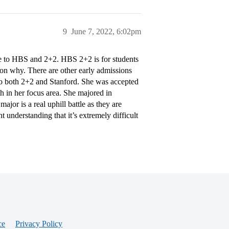
9
June 7, 2022, 6:02pm
 to HBS and 2+2. HBS 2+2 is for students
n why. There are other early admissions
o both 2+2 and Stanford. She was accepted
th in her focus area. She majored in
ajor is a real uphill battle as they are
understanding that it’s extremely difficult
ce
Privacy Policy