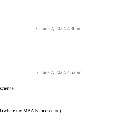
6
June 7, 2022, 4:36pm
7
June 7, 2022, 4:52pm
science.
vel (where my MBA is focused on).