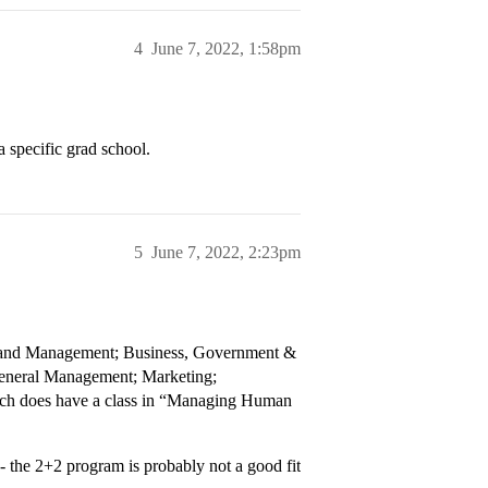
4
June 7, 2022, 1:58pm
a specific grad school.
5
June 7, 2022, 2:23pm
g and Management; Business, Government &
General Management; Marketing;
ich does have a class in “Managing Human
 - the 2+2 program is probably not a good fit