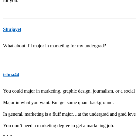
for you.
Shujayet
What about if I major in marketing for my undergrad?
tsbna44
You could major in marketing, graphic design, journalism, or a social 
Major in what you want. But get some quant background.
In general, marketing is a fluff major…at the undergrad and grad le
You don’t need a marketing degree to get a marketing job.