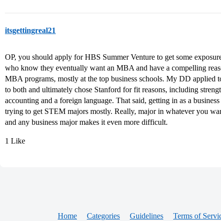
itsgettingreal21
OP, you should apply for HBS Summer Venture to get some exposure
who know they eventually want an MBA and have a compelling reaso
MBA programs, mostly at the top business schools. My DD applied t
to both and ultimately chose Stanford for fit reasons, including streng
accounting and a foreign language. That said, getting in as a business m
trying to get STEM majors mostly. Really, major in whatever you want 
and any business major makes it even more difficult.
1 Like
Home
Categories
Guidelines
Terms of Servi