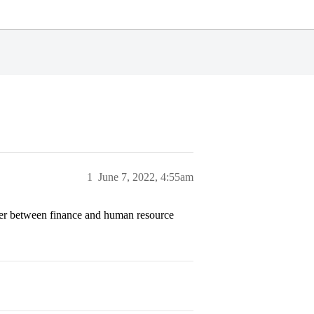
1
June 7, 2022, 4:55am
er between finance and human resource