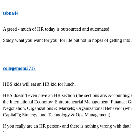
tsbna44
Agreed - much of HR today is outsourced and automated.
Study what you want for you, for life but not in hopes of getting into 
collegemom3717
HBS kids will eat an HR kid for lunch.
HBS doesn’t even
have
an HR section (the sections are: Accountin
the International Economy; Entrepreneurial Management; Finance; 
Negotiation, Organizations & Markets; Organizational Behavior (wh
Capital”); Strategy; and Technology & Ops Management).
If you really are an HR person- and there is nothing wrong with that!