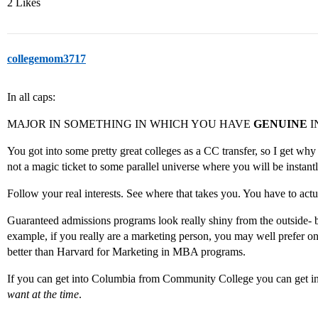
2 Likes
collegemom3717
In all caps:
MAJOR IN SOMETHING IN WHICH YOU HAVE
GENUINE
I
You got into some pretty great colleges as a CC transfer, so I get 
not a magic ticket to some parallel universe where you will be instant
Follow your real interests. See where that takes you. You have to act
Guaranteed admissions programs look really shiny from the outside- b
example, if you really are a marketing person, you may well prefer o
better than Harvard for Marketing in MBA programs.
If you can get into Columbia from Community College you can get 
want at the time
.