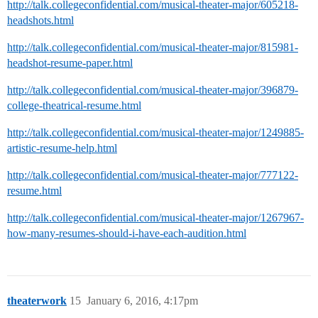
http://talk.collegeconfidential.com/musical-theater-major/605218-
headshots.html
http://talk.collegeconfidential.com/musical-theater-major/815981-
headshot-resume-paper.html
http://talk.collegeconfidential.com/musical-theater-major/396879-
college-theatrical-resume.html
http://talk.collegeconfidential.com/musical-theater-major/1249885-
artistic-resume-help.html
http://talk.collegeconfidential.com/musical-theater-major/777122-
resume.html
http://talk.collegeconfidential.com/musical-theater-major/1267967-
how-many-resumes-should-i-have-each-audition.html
theaterwork
15
January 6, 2016, 4:17pm