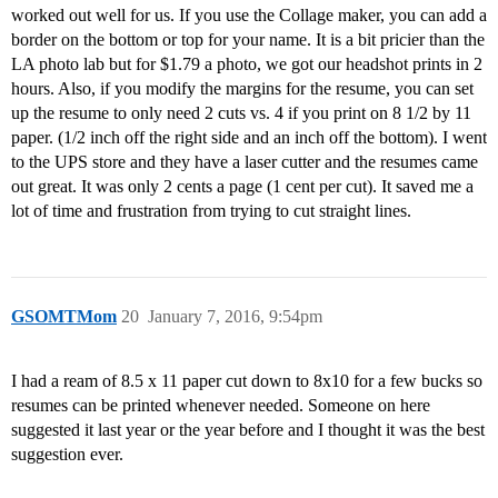
worked out well for us. If you use the Collage maker, you can add a
border on the bottom or top for your name. It is a bit pricier than the
LA photo lab but for $1.79 a photo, we got our headshot prints in 2
hours. Also, if you modify the margins for the resume, you can set
up the resume to only need 2 cuts vs. 4 if you print on 8 1/2 by 11
paper. (1/2 inch off the right side and an inch off the bottom). I went
to the UPS store and they have a laser cutter and the resumes came
out great. It was only 2 cents a page (1 cent per cut). It saved me a
lot of time and frustration from trying to cut straight lines.
GSOMTMom
20
January 7, 2016, 9:54pm
I had a ream of 8.5 x 11 paper cut down to 8x10 for a few bucks so
resumes can be printed whenever needed. Someone on here
suggested it last year or the year before and I thought it was the best
suggestion ever.