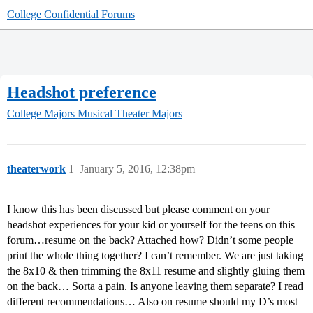
College Confidential Forums
Headshot preference
College Majors
Musical Theater Majors
theaterwork
1
January 5, 2016, 12:38pm
I know this has been discussed but please comment on your
headshot experiences for your kid or yourself for the teens on this
forum…resume on the back? Attached how? Didn’t some people
print the whole thing together? I can’t remember. We are just taking
the 8x10 & then trimming the 8x11 resume and slightly gluing them
on the back… Sorta a pain. Is anyone leaving them separate? I read
different recommendations… Also on resume should my D’s most