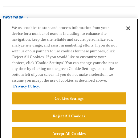
next page →
We use cookies to store and process information from your
device for a number of reasons including: to enhance site
navigation, keep the site reliable and secure, personalize ads,
analyze site usage, and assist in marketing efforts. If you do not
want us or our partners to use cookies for these purposes, click
'Reject All Cookies'. If you would like to customize your
choices, click 'Cookie Settings'. You can change your choices at
Home
Categories
Guidelines
Terms of Service
any time by clicking on the green Cookie Settings icon at the
bottom left of your screen. If you do not make a selection, we
Privacy Policy
assume you accept the use of cookies as described above.
Privacy Policy.
Powered by
Discourse
, best viewed with JavaScript enabled
Cookies Settings
CONNECT WITH US
Reject All Cookies
© 2026 College Confidential, LLC. All Rights Reserved.
Accept All Cookies