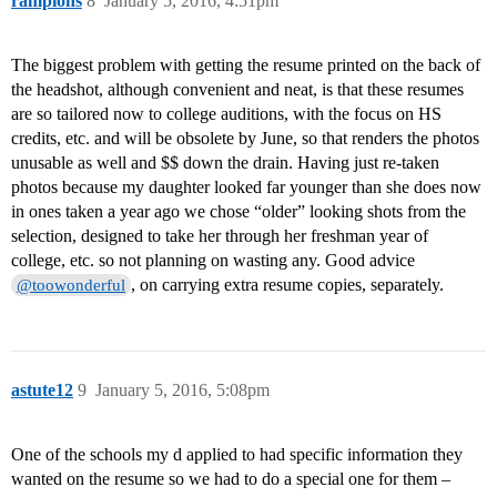
rampions
8
January 5, 2016, 4:51pm
The biggest problem with getting the resume printed on the back of
the headshot, although convenient and neat, is that these resumes
are so tailored now to college auditions, with the focus on HS
credits, etc. and will be obsolete by June, so that renders the photos
unusable as well and $$ down the drain. Having just re-taken
photos because my daughter looked far younger than she does now
in ones taken a year ago we chose “older” looking shots from the
selection, designed to take her through her freshman year of
college, etc. so not planning on wasting any. Good advice
, on carrying extra resume copies, separately.
@toowonderful
astute12
9
January 5, 2016, 5:08pm
One of the schools my d applied to had specific information they
wanted on the resume so we had to do a special one for them –