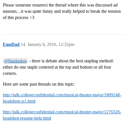
Please someone resurrect the thread where this was discussed ad
naseum…it was quite funny and really helped to break the tension
of this process <3
EmsDad
14
January 6, 2016, 12:32pm
- there is debate about the best stapling method:
@Dankadon
either do one staple centered at the top and bottom or all four
corners.
Here are some past threads on this topic:
http://talk.collegeconfidential.com/musical-theater-major/1809248-
headshots-p1.html
http://talk.collegeconfidential.com/musical-theater-major/1276326-
headshot-resume-help.html