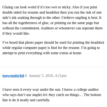
Gluing can look weird if it’s too wet or sticky. Also if you print
double sided for resume and headshot then you run the risk of one
side’s ink soaking through to the other. I believe stapling is best. It
has all the togetherness of glue, or printing on the same page but
without the commitment. Auditors or whomever can seperate them
if they would like.
I’ve heard that photo paper should be used for printing the headshot
while regular computer paper is find for the resume. I’m going to
attempt to print everything with some extras at home.
toowonderful
6
January 5, 2016, 4:21pm
I have seen it every way under the sun. I know a college auditor
who says don’t use staples b/c they catch on things… The bottom
line is do it neatly and carefully.