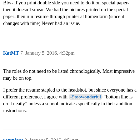
Btw- if you print double side you need to do it on special paper-
then it doesn’t smear. We had the pictures printed on the special
paper- then run resume through printer at home/dorm (since it
changes with time) Never had an issue.
KatMT
7
January 5, 2016, 4:32pm
The roles do not need to be listed chronologically. Most impressive
may be on top.
I prefer the resume stapled to the headshot, but since everyone has a
different preference, I agree with
“bottom line is
@toowonderful
do it neatly” unless a school indicates specifically in their audition
instructions.