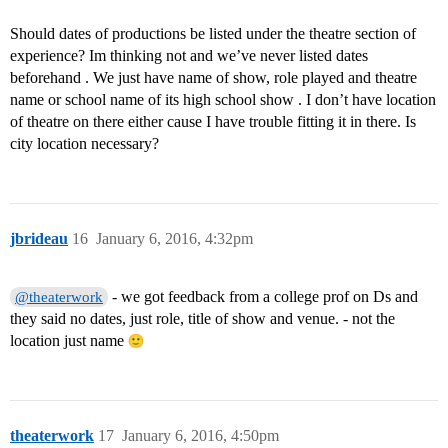
Should dates of productions be listed under the theatre section of
experience? Im thinking not and we’ve never listed dates
beforehand . We just have name of show, role played and theatre
name or school name of its high school show . I don’t have location
of theatre on there either cause I have trouble fitting it in there. Is
city location necessary?
jbrideau
16
January 6, 2016, 4:32pm
- we got feedback from a college prof on Ds and
@theaterwork
they said no dates, just role, title of show and venue. - not the
location just name
theaterwork
17
January 6, 2016, 4:50pm