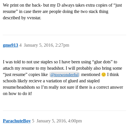
We print on the back- but my D always takes extra copies of “just
resume” in case there are people doing the two stack thing
described by vvnstar.
gmo913
4
January 5, 2016, 2:27pm
I was told to not use staples so I have been using “glue dots” to
attach my resume to my headshot. I will probably also bring some
“just resume” copies like
mentioned
I think
@toowonderful
schools likely recieve a variation of glued and stapled
resume/headshots so I’m really not sure if there is a correct answer
on how to do it!
ParachuteBoy
5
January 5, 2016, 4:00pm