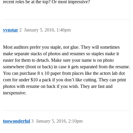
recent roles be at the top? Or most impressive?
vvnstar
2
January 5, 2016, 1:46pm
Most auditors prefer you staple, not glue. They will sometimes
make separate stacks of photos and resumes so staples make it
easier for them to detach. Make sure your name is on photo
somewhere (front or back) in case it gets separated from the resume.
You can purchase 8 x 10 paper from places like the actors lab dot
com for under $10 a pack if you don’t like cutting. They can print
photos with resume on back if you wish. They are fast and
inexpensive.
toowonderful
3
January 5, 2016, 2:10pm