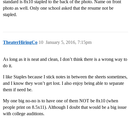
standard is 8x10 stapled to the back of the photo. Name on front
photo as well. Only one school asked that the resume not be
stapled.
TheaterHiringCo
10
January 5, 2016, 7:15pm
As long as it is neat and clean, I don’t think there is a wrong way to
do it.
I like Staples because I stick notes in between the sheets sometimes,
and I know they won’t get lost. I also enjoy being able to separate
them if need be.
My one big no-no is to have one of them NOT be 8x10 (when
people print on 8.5x11). Although I doubt that would be a big issue
with college auditions.