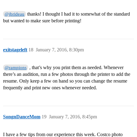
thanks! I thought I had it to somewhat of the standard
@jbrideau
but wanted to make sure before printing!
exitstageleft
18
January 7, 2016, 8:30pm
, that’s why you print them as needed. Whenever
@rampions
there’s an audition, run a few photos through the printer to add the
resume. Only keep a few on hand so you can change the resume
frequently and print new ones whenever needed.
SongnDanceMom
19
January 7, 2016, 8:45pm
I have a few tips from our experience this week. Costco photo