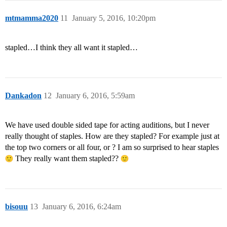
mtmamma2020
11
January 5, 2016, 10:20pm
stapled…I think they all want it stapled…
Dankadon
12
January 6, 2016, 5:59am
We have used double sided tape for acting auditions, but I never
really thought of staples. How are they stapled? For example just at
the top two corners or all four, or ? I am so surprised to hear staples
They really want them stapled??
bisouu
13
January 6, 2016, 6:24am