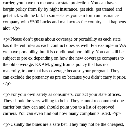
carrier, you have no recourse or state protection. You can have a
bargin policy from fly by night insurance, get sick, get treated and
get stuck with the bill. In some states you can form an insurance
company with $500 bucks and mail across the country… it happens
alot. </p>
<p>Please don’t guess about coverage or portability as each state
has different rules as each contract does as well. For example in WA
we have portability, but it is conditional portability. You can still be
subject to pre ex depending on how the new coverage compares to
the old coverage. EXAM: going from a policy that has no
maternity, to one that has coverage because your pregnant. They
can exclude the prenancy as pre ex because you didn’t carry it prior.
</p>
<p>For your own safety as consumers, contact your state offices.
They should be very willing to help. They cannot reccomment one
carrier but they can and should point you to a list of approved
carriers. You can even find out how many complaints listed. </p>
<p>Usually the blues are a safe bet. They may not be the cheapest,