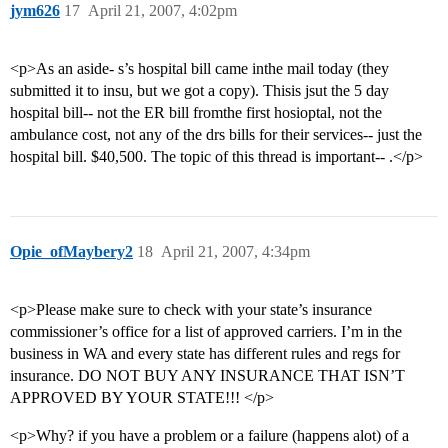
jym626
17
April 21, 2007, 4:02pm
<p>As an aside- s’s hospital bill came inthe mail today (they
submitted it to insu, but we got a copy). Thisis jsut the 5 day
hospital bill-- not the ER bill fromthe first hosioptal, not the
ambulance cost, not any of the drs bills for their services-- just the
hospital bill. $40,500. The topic of this thread is important-- .</p>
Opie_ofMaybery2
18
April 21, 2007, 4:34pm
<p>Please make sure to check with your state’s insurance
commissioner’s office for a list of approved carriers. I’m in the
business in WA and every state has different rules and regs for
insurance. DO NOT BUY ANY INSURANCE THAT ISN’T
APPROVED BY YOUR STATE!!! </p>
<p>Why? if you have a problem or a failure (happens alot) of a