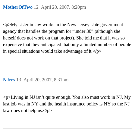
MotherOfTwo
12
April 20, 2007, 8:20pm
<p>My sister in law works in the New Jersey state government
agency that handles the program for “under 30” (although she
herself does not work on that project). She told me that it was so
expensive that they anticipated that only a limited number of people
in special situations would take advantage of it.</p>
NJres
13
April 20, 2007, 8:31pm
<p>Living in NJ isn’t quite enough. You also must work in NJ. My
last job was in NY and the health insurance policy is NY so the NJ
law does not help us.</p>