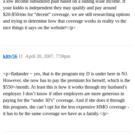
a low income subsidized plan based on a sliding scale income. If
your kiddo is independent they may qualify and pay around
$20-$50/mo for “decent” coverage. we are still researching options
and trying to determine how that coverage works in reality vs the
nice things it says on the website!</p>
kitty56
11
April 20, 2007, 7:59pm
<p>flatlander ~ yes, that is the program my D is under here in NJ.
However, she now has to pay the premium for herself, which is the
$550+/month. At least this is how it works through my husband’s
employer. I don’t know if other employers are more generous in
paying for the “under 30’s” coverage. And if she does it through
this program, she can’t opt for the less expensive HMO coverage -
it has to be the same coverage we have as a family.</p>