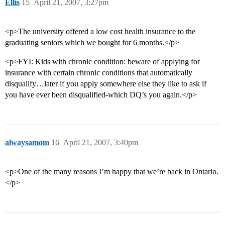
Ellis
15
April 21, 2007, 3:27pm
<p>The university offered a low cost health insurance to the
graduating seniors which we bought for 6 months.</p>
<p>FYI: Kids with chronic condition: beware of applying for
insurance with certain chronic conditions that automatically
disqualify…later if you apply somewhere else they like to ask if
you have ever been disqualified-which DQ’s you again.</p>
alwaysamom
16
April 21, 2007, 3:40pm
<p>One of the many reasons I’m happy that we’re back in Ontario.
</p>