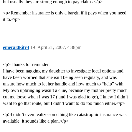
but usually they are strong enough to pay claims.</p>
<p>Remember insurance is only a bargin if it pays when you need
it to.</p>
emeraldkity4
19
April 21, 2007, 4:38pm
<p>Thanks for reminder-
I have been nagging my daughter to investigate local options and
have been worried that she isn’t being seen regulary, and was
unsure how much to let her handle and how much to “help” with.
My own upbringing wasn’t a clue, because my mother pretty much
cut me loose when I was 17 ( and I was glad to go), I knew I didn’t
want to go that route, but I didn’t want to do too much either.</p>
<p>I didn’t even realize something like catastrophic insurance was
available, it sounds like a plan.</p>