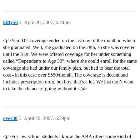
kitty56
4
April 20, 2007, 6:24pm
<p>Yep. D’s coverage ended on the last day of the month in which
she graduated. Well, she graduated on the 28th, so she was covered
until the 31st. We were offered coverage for her under something
called “Dependents to Age 30”, where she could enroll for the same
coverage she had under our family plan, but had to bear the total
cost - in this case over $550/month. The coverage is decent and
includes prescription drug, but boy, that’s a lot. We just don’t want
to take the chance of going without it.</p>
over30
5
April 20, 2007, 6:39pm
<p>For law school students I know the ABA offers some kind of