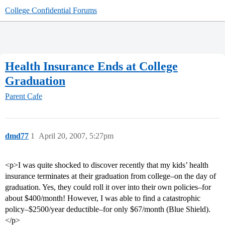
College Confidential Forums
Health Insurance Ends at College
Graduation
Parent Cafe
dmd77
1
April 20, 2007, 5:27pm
<p>I was quite shocked to discover recently that my kids’ health
insurance terminates at their graduation from college–on the day of
graduation. Yes, they could roll it over into their own policies–for
about $400/month! However, I was able to find a catastrophic
policy–$2500/year deductible–for only $67/month (Blue Shield).
</p>