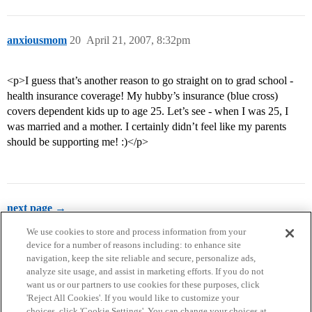
anxiousmom
20
April 21, 2007, 8:32pm
<p>I guess that’s another reason to go straight on to grad school -
health insurance coverage! My hubby’s insurance (blue cross)
covers dependent kids up to age 25. Let’s see - when I was 25, I
was married and a mother. I certainly didn’t feel like my parents
should be supporting me! :)</p>
next page →
We use cookies to store and process information from your
device for a number of reasons including: to enhance site
navigation, keep the site reliable and secure, personalize ads,
analyze site usage, and assist in marketing efforts. If you do not
want us or our partners to use cookies for these purposes, click
'Reject All Cookies'. If you would like to customize your
choices, click 'Cookie Settings'. You can change your choices at