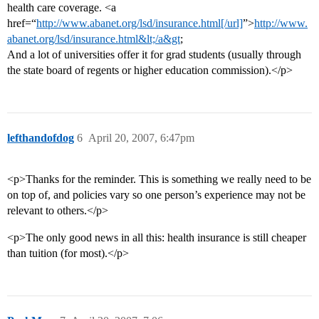
health care coverage. <a
href=“
http://www.abanet.org/lsd/insurance.html[/url]
”>
http://www.
abanet.org/lsd/insurance.html&lt;/a&gt
;
And a lot of universities offer it for grad students (usually through
the state board of regents or higher education commission).</p>
lefthandofdog
6
April 20, 2007, 6:47pm
<p>Thanks for the reminder. This is something we really need to be
on top of, and policies vary so one person’s experience may not be
relevant to others.</p>
<p>The only good news in all this: health insurance is still cheaper
than tuition (for most).</p>