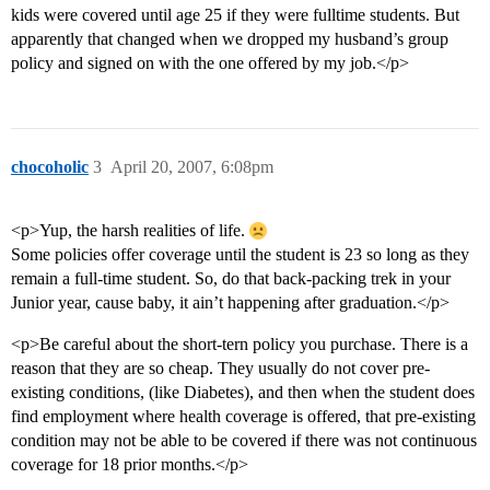
kids were covered until age 25 if they were fulltime students. But
apparently that changed when we dropped my husband’s group
policy and signed on with the one offered by my job.</p>
chocoholic
3
April 20, 2007, 6:08pm
<p>Yup, the harsh realities of life.
Some policies offer coverage until the student is 23 so long as they
remain a full-time student. So, do that back-packing trek in your
Junior year, cause baby, it ain’t happening after graduation.</p>
<p>Be careful about the short-tern policy you purchase. There is a
reason that they are so cheap. They usually do not cover pre-
existing conditions, (like Diabetes), and then when the student does
find employment where health coverage is offered, that pre-existing
condition may not be able to be covered if there was not continuous
coverage for 18 prior months.</p>