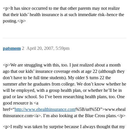
<p>It has since occurred to me that other parents may not realize
that their kids’ health insurance is at such immediate risk–hence the
posting.</p>
patsmom
2
April 20, 2007, 5:59pm
<p>We are struggling with this, too. I just realized about a month
ago that our kids’ insurance coverage ends at age 22 (although they
don’t have to be full time students). My older S turns 22 the
summer after he graduates from college. We don’t know whether he
will be employed, with a group health plan, or whether he’ll be in
grad or law school. So I’ve been researching health plans, too. One
good resource is <a
href=“
http://www.ehealthinsurance.com
%5B/url%5D”>www.eheal
thinsurance.com</a>. I’m also looking at the Blue Cross plans.</p>
<p>I really was taken by surprise because I always thought that my