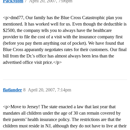
PackMom
7
April 20, 2007, 7:06pm
<p>dmd77, Our family has the Blue Cross Catastrophic plan you
mentioned. It has worked well for us. Even though the deductible is
$2500, the company tells you to always have the healthcare
provider to file the cost of a visit with the insurance company first
(before you pay them anything out of pocket). We have found that
Blue Cross apparantly negotiates rates for their customers. Our final
bill from the Dr.'s office has almost always been less than the
advertised office visit price.</p>
flatlander
8
April 20, 2007, 7:14pm
<p>Move to Jersey! The state enacted a law that last year that
mandates all children under the age of 30 can remain covered by
their parents’ health insurance policy. The restrictions are that the
children must reside in NJ, although they do not have to live at their