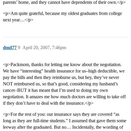
parents’ home, and they cannot have dependents of their own.</p>
<p>Am quite grateful, because my oldest graduates from college
next year…</p>
dmd77
9
April 20, 2007, 7:46pm
<p>Packmom, thanks for letting me know about the negotiation.
We have “interesting” health insurance for us–high deductible, we
pay the bills and then they reimburse us, but hey, they’ve never
NOT reimbursed us, so that’s good, considering my husband’s
cancer–BUT it has meant that I’m used to doing my own
negotiation. It amazes me how much doctors are willing to take off
if they don’t have to deal with the insurance.</p>
<p>For the rest of you: our insurance says they are covered “as
long as they are full-time students.” I assumed that gave them some
leeway after the graduated. But no… Incidentally, the wording of