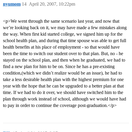
nyumom
14
April 20, 2007, 10:22pm
<p>We went through the same scenario last year, and now that
we’re looking back on it, we may have made a few mistakes along
the way. When first kid started college, we signed him up for the
school health plan, and during that time spouse was able to get full
health benefits at his place of employment - so that would have
been the time to switch our student over to that plan. But, no - he
stayed on the school plan, and then when he graduated, we had to
find a new plan for him to be on. Since he has a pre-existing
condition,(which we didn’t realize would be an issue), he had to
take a less desirable health plan with the highest premium for one
year with the hope that he can be upgraded to a better plan at that
time. If we had to do it over, we should have switched him to the
plan through work instead of school, although we would have had
to pay in order to continue the coverage post-graduation.</p>