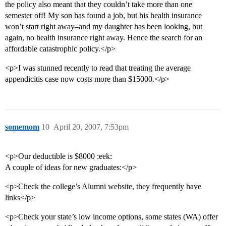
the policy also meant that they couldn’t take more than one
semester off! My son has found a job, but his health insurance
won’t start right away–and my daughter has been looking, but
again, no health insurance right away. Hence the search for an
affordable catastrophic policy.</p>
<p>I was stunned recently to read that treating the average
appendicitis case now costs more than $15000.</p>
somemom
10
April 20, 2007, 7:53pm
<p>Our deductible is $8000 :eek:
A couple of ideas for new graduates:</p>
<p>Check the college’s Alumni website, they frequently have
links</p>
<p>Check your state’s low income options, some states (WA) offer