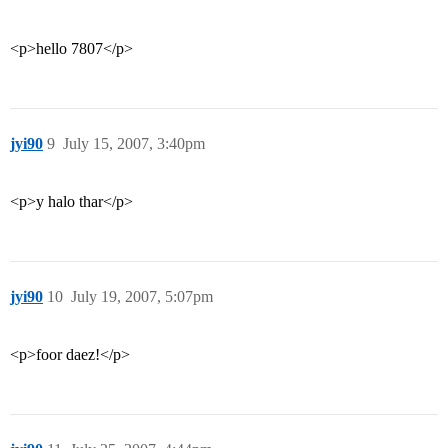
<p>hello 7807</p>
jyi90
9
July 15, 2007, 3:40pm
<p>y halo thar</p>
jyi90
10
July 19, 2007, 5:07pm
<p>foor daez!</p>