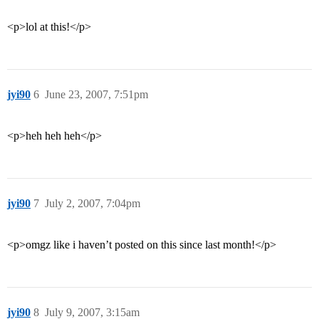
<p>lol at this!</p>
jyi90
6
June 23, 2007, 7:51pm
<p>heh heh heh</p>
jyi90
7
July 2, 2007, 7:04pm
<p>omgz like i haven’t posted on this since last month!</p>
jyi90
8
July 9, 2007, 3:15am