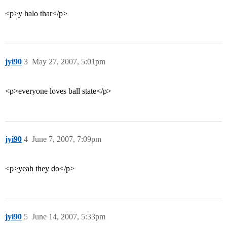
<p>y halo thar</p>
jyi90
3
May 27, 2007, 5:01pm
<p>everyone loves ball state</p>
jyi90
4
June 7, 2007, 7:09pm
<p>yeah they do</p>
jyi90
5
June 14, 2007, 5:33pm