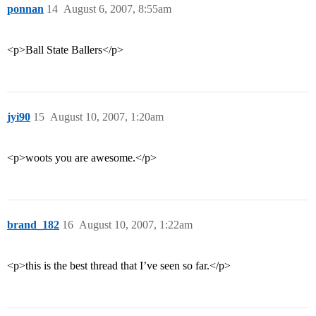
ponnan
14
August 6, 2007, 8:55am
<p>Ball State Ballers</p>
jyi90
15
August 10, 2007, 1:20am
<p>woots you are awesome.</p>
brand_182
16
August 10, 2007, 1:22am
<p>this is the best thread that I’ve seen so far.</p>