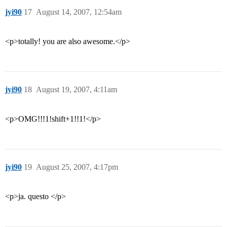
jyi90
17
August 14, 2007, 12:54am
<p>totally! you are also awesome.</p>
jyi90
18
August 19, 2007, 4:11am
<p>OMG!!!1!shift+1!!1!</p>
jyi90
19
August 25, 2007, 4:17pm
<p>ja. questo </p>