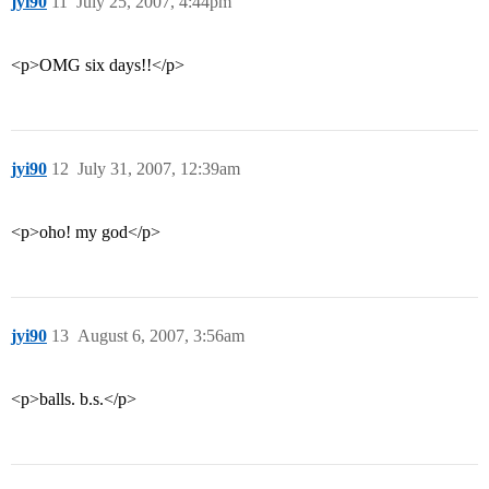
jyi90
11
July 25, 2007, 4:44pm
<p>OMG six days!!</p>
jyi90
12
July 31, 2007, 12:39am
<p>oho! my god</p>
jyi90
13
August 6, 2007, 3:56am
<p>balls. b.s.</p>