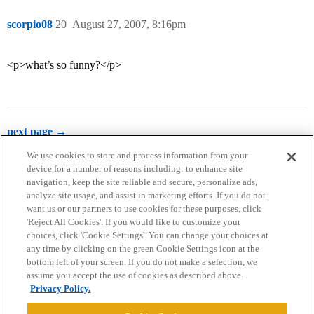
scorpio08
20
August 27, 2007, 8:16pm
<p>what’s so funny?</p>
next page →
We use cookies to store and process information from your
device for a number of reasons including: to enhance site
navigation, keep the site reliable and secure, personalize ads,
analyze site usage, and assist in marketing efforts. If you do not
want us or our partners to use cookies for these purposes, click
'Reject All Cookies'. If you would like to customize your
choices, click 'Cookie Settings'. You can change your choices at
Home
Categories
Guidelines
Terms of Service
any time by clicking on the green Cookie Settings icon at the
bottom left of your screen. If you do not make a selection, we
Privacy Policy
assume you accept the use of cookies as described above.
Privacy Policy.
Powered by
Discourse
, best viewed with JavaScript enabled