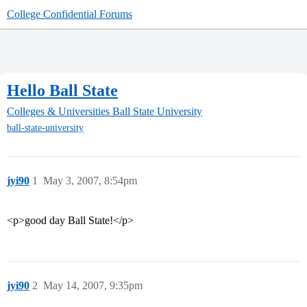
College Confidential Forums
Hello Ball State
Colleges & Universities
Ball State University
ball-state-university
jyi90
1
May 3, 2007, 8:54pm
<p>good day Ball State!</p>
jyi90
2
May 14, 2007, 9:35pm