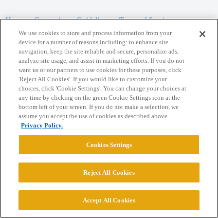
Home
Categories
Guidelines
Terms of Service
We use cookies to store and process information from your
Privacy Policy
device for a number of reasons including: to enhance site
navigation, keep the site reliable and secure, personalize ads,
analyze site usage, and assist in marketing efforts. If you do not
Powered by
Discourse
, best viewed with JavaScript enabled
want us or our partners to use cookies for these purposes, click
'Reject All Cookies'. If you would like to customize your
choices, click 'Cookie Settings'. You can change your choices at
CONNECT WITH US
any time by clicking on the green Cookie Settings icon at the
bottom left of your screen. If you do not make a selection, we
assume you accept the use of cookies as described above.
© 2026 College Confidential, LLC. All Rights Reserved.
Privacy Policy.
Cookie Settings
Cookies Settings
Reject All Cookies
Accept All Cookies