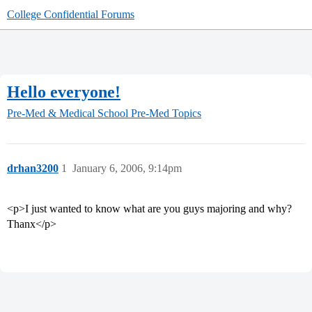
College Confidential Forums
Hello everyone!
Pre-Med & Medical School
Pre-Med Topics
drhan3200
1
January 6, 2006, 9:14pm
<p>I just wanted to know what are you guys majoring and why?
Thanx</p>