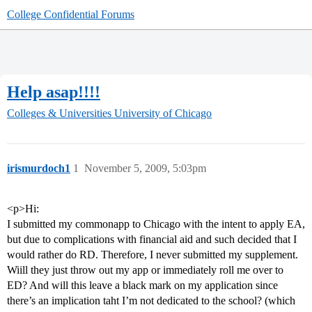
College Confidential Forums
Help asap!!!!
Colleges & Universities
University of Chicago
irismurdoch1
1
November 5, 2009, 5:03pm
<p>Hi:
I submitted my commonapp to Chicago with the intent to apply EA,
but due to complications with financial aid and such decided that I
would rather do RD. Therefore, I never submitted my supplement.
Wiill they just throw out my app or immediately roll me over to
ED? And will this leave a black mark on my application since
there’s an implication taht I’m not dedicated to the school? (which