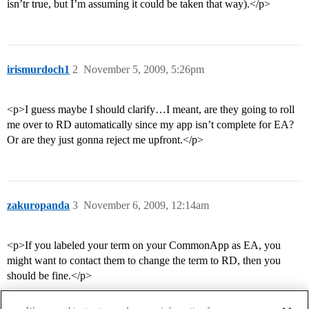
isn’tr true, but I’m assuming it could be taken that way).</p>
irismurdoch1
2
November 5, 2009, 5:26pm
<p>I guess maybe I should clarify…I meant, are they going to roll
me over to RD automatically since my app isn’t complete for EA?
Or are they just gonna reject me upfront.</p>
zakuropanda
3
November 6, 2009, 12:14am
<p>If you labeled your term on your CommonApp as EA, you
might want to contact them to change the term to RD, then you
should be fine.</p>