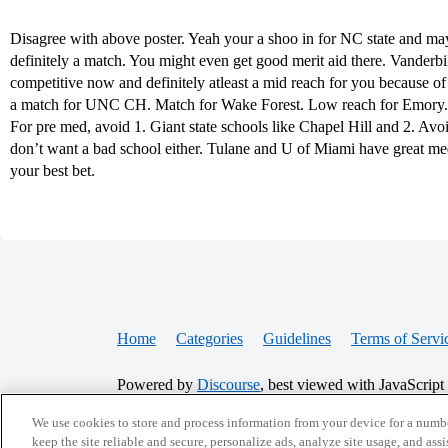
Disagree with above poster. Yeah your a shoo in for NC state and ma
definitely a match. You might even get good merit aid there. Vanderbilt
competitive now and definitely atleast a mid reach for you because o
a match for UNC CH. Match for Wake Forest. Low reach for Emory. M
For pre med, avoid 1. Giant state schools like Chapel Hill and 2. Avo
don’t want a bad school either. Tulane and U of Miami have great m
your best bet.
Home
Categories
Guidelines
Terms of Servi
Powered by
Discourse
, best viewed with JavaScript
We use cookies to store and process information from your device for a numbe
CONNECT WITH US
keep the site reliable and secure, personalize ads, analyze site usage, and assi