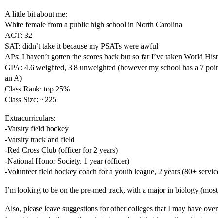
A little bit about me:
White female from a public high school in North Carolina
ACT: 32
SAT: didn’t take it because my PSATs were awful
APs: I haven’t gotten the scores back but so far I’ve taken World His
GPA: 4.6 weighted, 3.8 unweighted (however my school has a 7 point
an A)
Class Rank: top 25%
Class Size: ~225
Extracurriculars:
-Varsity field hockey
-Varsity track and field
-Red Cross Club (officer for 2 years)
-National Honor Society, 1 year (officer)
-Volunteer field hockey coach for a youth league, 2 years (80+ servic
I’m looking to be on the pre-med track, with a major in biology (most 
Also, please leave suggestions for other colleges that I may have ove