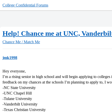
College Confidential Forums
Help! Chance me at UNC, Vanderbilt
Chance Me / Match Me
jmk1998
Hey everyone,
I’m a rising senior in high school and will begin applying to colleges
feedback on my chances at the schools I’m planning to apply to, I woul
-NC State University
-UNC Chapel Hill
-Tulane University
-Vanderbilt University
-Texas Christian University