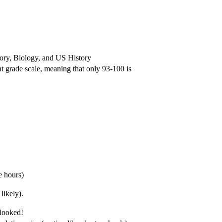
tory, Biology, and US History
 grade scale, meaning that only 93-100 is
e hours)
likely).
rlooked!