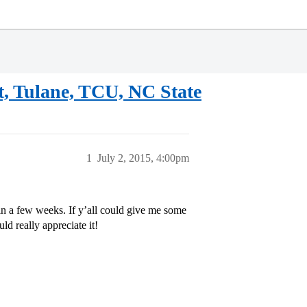
, Tulane, TCU, NC State
1
July 2, 2015, 4:00pm
 in a few weeks. If y’all could give me some
d really appreciate it!