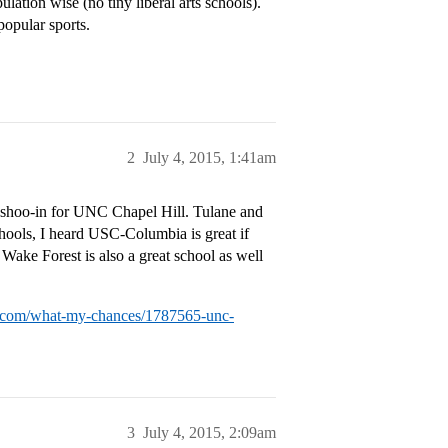
lation wise (no tiny liberal arts schools).
popular sports.
2
July 4, 2015, 1:41am
a shoo-in for UNC Chapel Hill. Tulane and
hools, I heard USC-Columbia is great if
 Wake Forest is also a great school as well
ial.com/what-my-chances/1787565-unc-
3
July 4, 2015, 2:09am