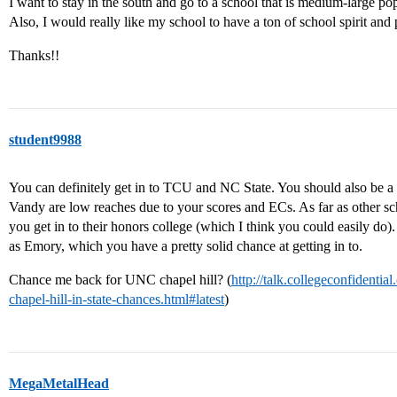
I want to stay in the south and go to a school that is medium-large popu
Also, I would really like my school to have a ton of school spirit and 
Thanks!!
student9988
You can definitely get in to TCU and NC State. You should also be 
Vandy are low reaches due to your scores and ECs. As far as other sc
you get in to their honors college (which I think you could easily do).
as Emory, which you have a pretty solid chance at getting in to.
Chance me back for UNC chapel hill? (
http://talk.collegeconfident
chapel-hill-in-state-chances.html#latest
)
MegaMetalHead