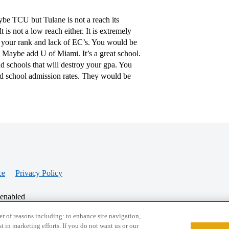
ybe TCU but Tulane is not a reach its
 is not a low reach either. It is extremely
f your rank and lack of EC’s. You would be
aybe add U of Miami. It’s a great school.
id schools that will destroy your gpa. You
ed school admission rates. They would be
ce
Privacy Policy
 enabled
r of reasons including: to enhance site navigation,
st in marketing efforts. If you do not want us or our