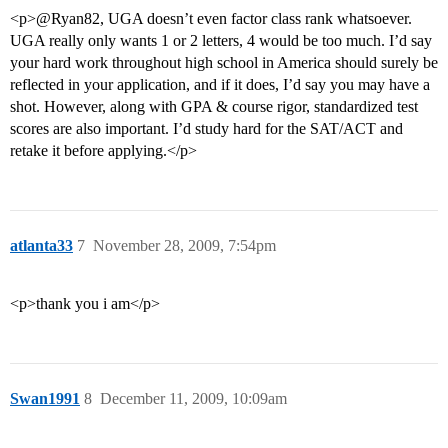
<p>@Ryan82, UGA doesn’t even factor class rank whatsoever.
UGA really only wants 1 or 2 letters, 4 would be too much. I’d say
your hard work throughout high school in America should surely be
reflected in your application, and if it does, I’d say you may have a
shot. However, along with GPA & course rigor, standardized test
scores are also important. I’d study hard for the SAT/ACT and
retake it before applying.</p>
atlanta33
7
November 28, 2009, 7:54pm
<p>thank you i am</p>
Swan1991
8
December 11, 2009, 10:09am