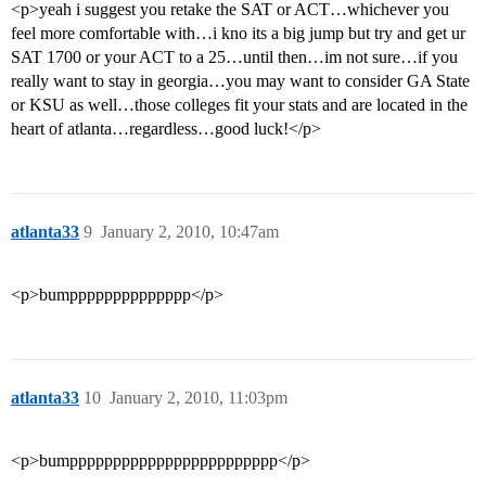
<p>yeah i suggest you retake the SAT or ACT…whichever you
feel more comfortable with…i kno its a big jump but try and get ur
SAT 1700 or your ACT to a 25…until then…im not sure…if you
really want to stay in georgia…you may want to consider GA State
or KSU as well…those colleges fit your stats and are located in the
heart of atlanta…regardless…good luck!</p>
atlanta33
9
January 2, 2010, 10:47am
<p>bumpppppppppppppp</p>
atlanta33
10
January 2, 2010, 11:03pm
<p>bumpppppppppppppppppppppppp</p>