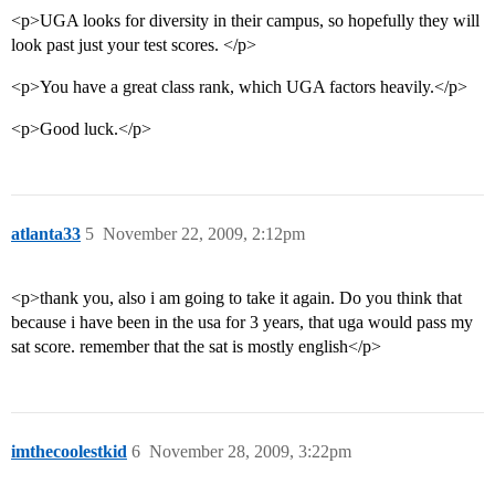
<p>UGA looks for diversity in their campus, so hopefully they will
look past just your test scores. </p>
<p>You have a great class rank, which UGA factors heavily.</p>
<p>Good luck.</p>
atlanta33
5
November 22, 2009, 2:12pm
<p>thank you, also i am going to take it again. Do you think that
because i have been in the usa for 3 years, that uga would pass my
sat score. remember that the sat is mostly english</p>
imthecoolestkid
6
November 28, 2009, 3:22pm