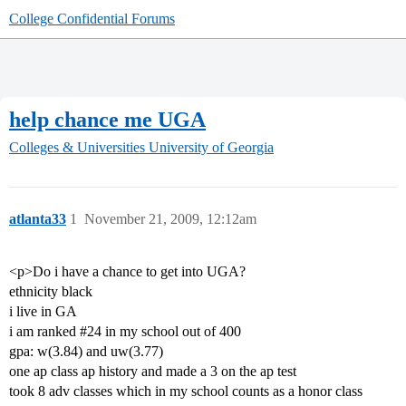
College Confidential Forums
help chance me UGA
Colleges & Universities
University of Georgia
atlanta33
1
November 21, 2009, 12:12am
<p>Do i have a chance to get into UGA?
ethnicity black
i live in GA
i am ranked
#24
in my school out of 400
gpa: w(3.84) and uw(3.77)
one ap class ap history and made a 3 on the ap test
took 8 adv classes which in my school counts as a honor class