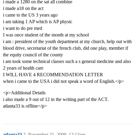
i made a 1280 on the sat all combine
i made a18 on the act
i came to the US 3 years ago
i am taking 1 AP which is AP physic
i want to do pre med
I was once student of the month at my school
i am : president of the youth department at my church, help out with
blood drive, secretariat of the french club, did one play, member if
the equity council of the county
i am took some technical classes such a s general medicine and also
2 years of health care
I WILL HAVE 4 RECOMMENDATION LETTER
when i came to the USA i did not speak a word of English.</p>
<p>Additional Details
i also made a 9 out of 12 in the writing part of the ACT.
atlanta33 is offline</p>
atlanta33
2
November 21, 2009, 12:13am