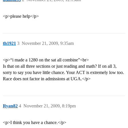
<p>please help</p>
th1921
3
November 21, 2009, 9:35am
<p>“i made a 1280 on the sat all combine”<br>
Is that on all three sections or just reading and math? If on all 3,
sorry to say you have little chance. Your ACT is extremely low too.
Race does not factor in admissions at UGA.</p>
Ryan82
4
November 21, 2009, 8:19pm
<p>I think you have a chance.</p>