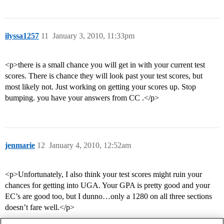
ilyssa1257
11
January 3, 2010, 11:33pm
<p>there is a small chance you will get in with your current test
scores. There is chance they will look past your test scores, but
most likely not. Just working on getting your scores up. Stop
bumping. you have your answers from CC .</p>
jenmarie
12
January 4, 2010, 12:52am
<p>Unfortunately, I also think your test scores might ruin your
chances for getting into UGA. Your GPA is pretty good and your
EC’s are good too, but I dunno…only a 1280 on all three sections
doesn’t fare well.</p>