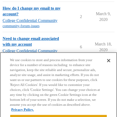
How do I change my email to my
March 9,
account?
2
2020
College Confidential Community
community-forum-issues
Need to change email associated
March 18,
with my account
6
2020
College Confidential Community
community-forum-issues
We use cookies to store and process information from your
device for a number of reasons including: to enhance site
navigation, keep the site reliable and secure, personalize ads,
analyze site usage, and assist in marketing efforts. If you do not
want us or our partners to use cookies for these purposes, click
'Reject All Cookies'. If you would like to customize your
choices, click 'Cookie Settings'. You can change your choices at
Home
Categories
Guidelines
Terms of Service
any time by clicking on the green Cookie Settings icon at the
bottom left of your screen. If you do not make a selection, we
Privacy Policy
assume you accept the use of cookies as described above.
Privacy Policy.
Powered by
Discourse
, best viewed with JavaScript enabled