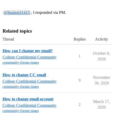
, I responded via PM.
@Student31415
Related topics
Thread
Replies
Activity
How can I change my email?
October 8,
1
College Confidential Community
2020
community-forum-issues
How to change CC email
November
9
College Confidential Community
30, 2020
community-forum-issues
How to change email account
March 17,
2
College Confidential Community
2020
community-forum-issues