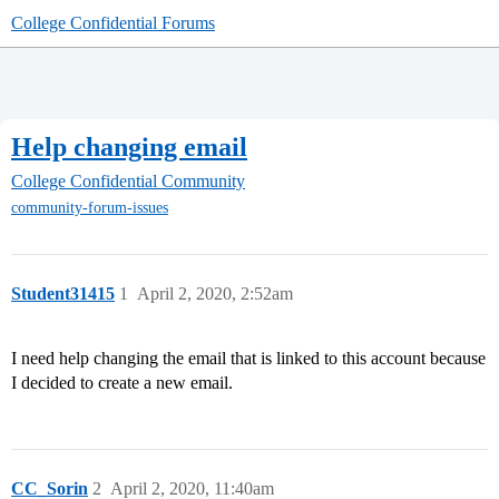
College Confidential Forums
Help changing email
College Confidential Community
community-forum-issues
Student31415
1
April 2, 2020, 2:52am
I need help changing the email that is linked to this account because
I decided to create a new email.
CC_Sorin
2
April 2, 2020, 11:40am