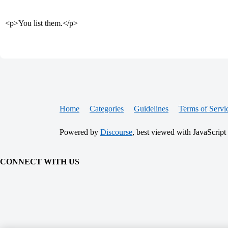
<p>You list them.</p>
Home
Categories
Guidelines
Terms of Servi
Powered by
Discourse
, best viewed with JavaScript
CONNECT WITH US