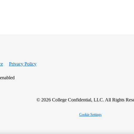
ce
Privacy Policy
 enabled
© 2026 College Confidential, LLC. All Rights Res
Cookie Settings