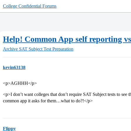
College Confidential Forums
Help! Common App self reporting vs. 
Archive
SAT Subject Test Preparation
kevin63138
<p>AGHHH</p>
<p>I don’t want colleges that don’t require SAT Subject tests to see th
common app it asks for them…what to do?!</p>
Flippy