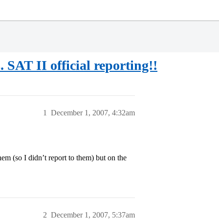
SAT II official reporting!!
1
December 1, 2007, 4:32am
em (so I didn’t report to them) but on the
2
December 1, 2007, 5:37am