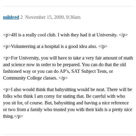
mildred
2
November 15, 2009, 9:36am
<p>4H is a really cool club. I wish they had it at University. </p>
<p>Volunteering at a hospital is a good idea also. </p>
<p>For University, you will have to take a very fair amount of math
and science now in order to be prepared. You can do that the old
fashioned way or you can do AP’s, SAT Subject Tests, or
Community College classes. </p>
<p>I also would think that babysitting would be neat. There will be
folks who think I am corny for stating that. Be careful with who
you sit for, of course. But, babysitting and having a nice reference
or two from a family who trusted you with their kids is a pretty nice
thing.</p>