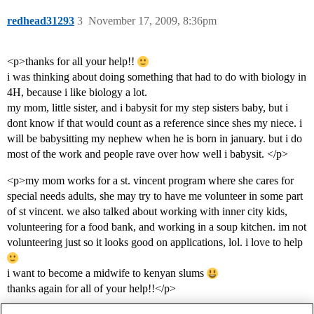
redhead31293
3
November 17, 2009, 8:36pm
<p>thanks for all your help!!
i was thinking about doing something that had to do with biology in
4H, because i like biology a lot.
my mom, little sister, and i babysit for my step sisters baby, but i
dont know if that would count as a reference since shes my niece. i
will be babysitting my nephew when he is born in january. but i do
most of the work and people rave over how well i babysit. </p>
<p>my mom works for a st. vincent program where she cares for
special needs adults, she may try to have me volunteer in some part
of st vincent. we also talked about working with inner city kids,
volunteering for a food bank, and working in a soup kitchen. im not
volunteering just so it looks good on applications, lol. i love to help
i want to become a midwife to kenyan slums
thanks again for all of your help!!</p>