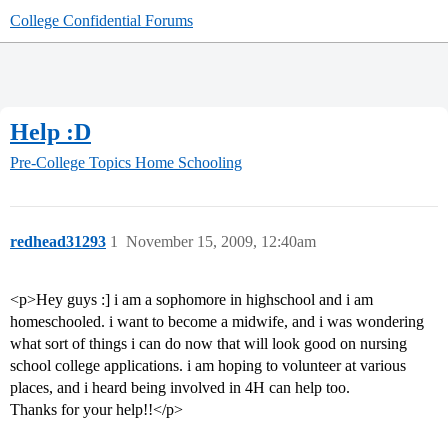
College Confidential Forums
Help :D
Pre-College Topics
Home Schooling
redhead31293
1
November 15, 2009, 12:40am
<p>Hey guys :] i am a sophomore in highschool and i am
homeschooled. i want to become a midwife, and i was wondering
what sort of things i can do now that will look good on nursing
school college applications. i am hoping to volunteer at various
places, and i heard being involved in 4H can help too.
Thanks for your help!!</p>