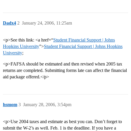
Dadx4
2
January 24, 2006, 11:25am
<p>See this link: <a href=“
Student Financial Support | Johns
Hopkins University
”>
Student Financial Support | Johns Hopkins
University
;
<p>FAFSA should be estimated and then revised when 2005 tax
returns are completed. Submitting forms late can affect the financial
aid package offered.</p>
hsmom
3
January 28, 2006, 3:54pm
<p>Use 2004 taxes and estimate as best you can. Don’t forget to
submit the W-2’s as well. Feb. 1 is the deadline. If you have a