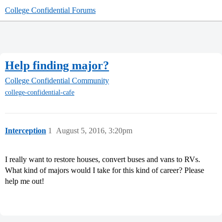
College Confidential Forums
Help finding major?
College Confidential Community
college-confidential-cafe
Interception
1
August 5, 2016, 3:20pm
I really want to restore houses, convert buses and vans to RVs.
What kind of majors would I take for this kind of career? Please
help me out!