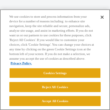
We use cookies to store and process information from your
Home
Categories
Guidelines
Terms of Service
device for a number of reasons including: to enhance site
navigation, keep the site reliable and secure, personalize ads,
Privacy Policy
analyze site usage, and assist in marketing efforts. If you do not
want us or our partners to use cookies for these purposes, click
'Reject All Cookies'. If you would like to customize your
Powered by
Discourse
, best viewed with JavaScript enabled
choices, click 'Cookie Settings'. You can change your choices at
any time by clicking on the green Cookie Settings icon at the
bottom left of your screen. If you do not make a selection, we
CONNECT WITH US
assume you accept the use of cookies as described above.
Privacy Policy.
© 2026 College Confidential, LLC. All Rights Reserved.
Cookies Settings
Cookie Settings
Reject All Cookies
Accept All Cookies