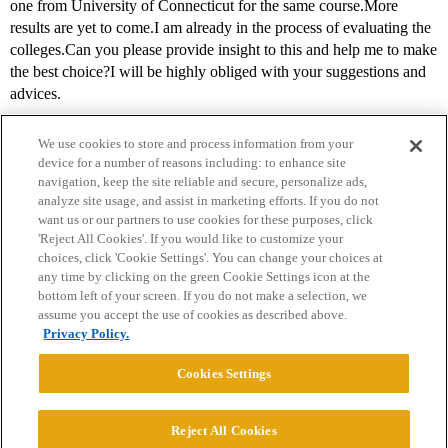
one from University of Connecticut for the same course.More
results are yet to come.I am already in the process of evaluating the
colleges.Can you please provide insight to this and help me to make
the best choice?I will be highly obliged with your suggestions and
advices.
We use cookies to store and process information from your
device for a number of reasons including: to enhance site
navigation, keep the site reliable and secure, personalize ads,
analyze site usage, and assist in marketing efforts. If you do not
want us or our partners to use cookies for these purposes, click
'Reject All Cookies'. If you would like to customize your
choices, click 'Cookie Settings'. You can change your choices at
Home
Categories
Guidelines
Terms of Service
any time by clicking on the green Cookie Settings icon at the
bottom left of your screen. If you do not make a selection, we
Privacy Policy
assume you accept the use of cookies as described above.
Privacy Policy.
Powered by
Discourse
, best viewed with JavaScript enabled
Cookies Settings
CONNECT WITH US
Reject All Cookies