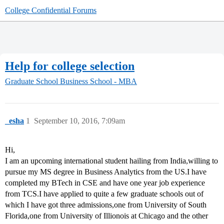
College Confidential Forums
Help for college selection
Graduate School
Business School - MBA
_esha
1
September 10, 2016, 7:09am
Hi,
I am an upcoming international student hailing from India,willing to
pursue my MS degree in Business Analytics from the US.I have
completed my BTech in CSE and have one year job experience
from TCS.I have applied to quite a few graduate schools out of
which I have got three admissions,one from University of South
Florida,one from University of Illionois at Chicago and the other