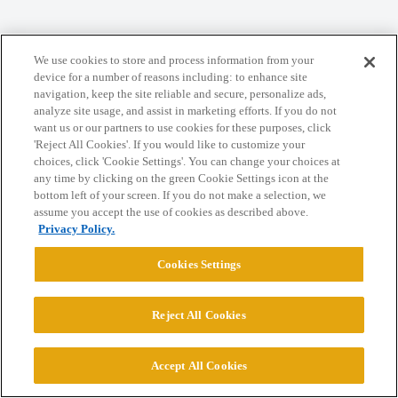
Home
Categories
Guidelines
Terms of Service
We use cookies to store and process information from your
device for a number of reasons including: to enhance site
Privacy Policy
navigation, keep the site reliable and secure, personalize ads,
analyze site usage, and assist in marketing efforts. If you do not
want us or our partners to use cookies for these purposes, click
Powered by
Discourse
, best viewed with JavaScript enabled
'Reject All Cookies'. If you would like to customize your
choices, click 'Cookie Settings'. You can change your choices at
any time by clicking on the green Cookie Settings icon at the
CONNECT WITH US
bottom left of your screen. If you do not make a selection, we
assume you accept the use of cookies as described above.
Privacy Policy.
© 2026 College Confidential, LLC. All Rights Reserved.
Cookies Settings
Cookie Settings
Reject All Cookies
Accept All Cookies