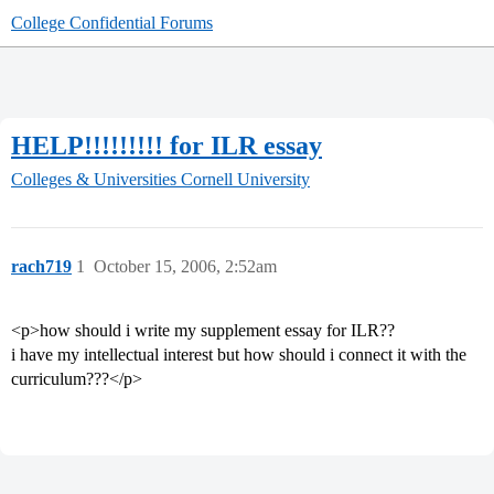
College Confidential Forums
HELP!!!!!!!!! for ILR essay
Colleges & Universities
Cornell University
rach719
1
October 15, 2006, 2:52am
<p>how should i write my supplement essay for ILR??
i have my intellectual interest but how should i connect it with the
curriculum???</p>