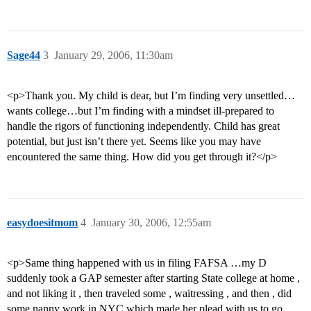
Sage44
3
January 29, 2006, 11:30am
<p>Thank you. My child is dear, but I’m finding very unsettled…
wants college…but I’m finding with a mindset ill-prepared to
handle the rigors of functioning independently. Child has great
potential, but just isn’t there yet. Seems like you may have
encountered the same thing. How did you get through it?</p>
easydoesitmom
4
January 30, 2006, 12:55am
<p>Same thing happened with us in filing FAFSA …my D
suddenly took a GAP semester after starting State college at home ,
and not liking it , then traveled some , waitressing , and then , did
some nanny work in NYC which made her plead with us to go