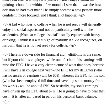
quitting school, but within a few months I saw that it was the best
decision he had ever made He simply became a new person: more
confident, more focused, and I think a lot happier. </p>
<p>A kid who goes to college when he is not ready will generally
enjoy the social aspects and not do particularly well with the
academics. (Note: at college, “social” usually equates with heavy
drinking). I think it is a real sign of maturity if a kid recognizes, on
his own, that he is not yet ready for college. </p>
<p>There is a down side for financial aid – eligibility is the same,
but if your child is employed while out of school, his earnings will
raise the EFC. I have a very clear picture of what that does, because
I will have 2 in college next year – the EFC for my daughter (who
has no assets or earnings) will be $5K, whereas the EFC for my son
(who has been employed full time and saved up some money from
his work) - will be about $12K. So basically, my son’s earnings
have driven up the EFC about $7K. He is going to have to bear that
cost – it is, after all, based in part on his personal bank balance.
</p>