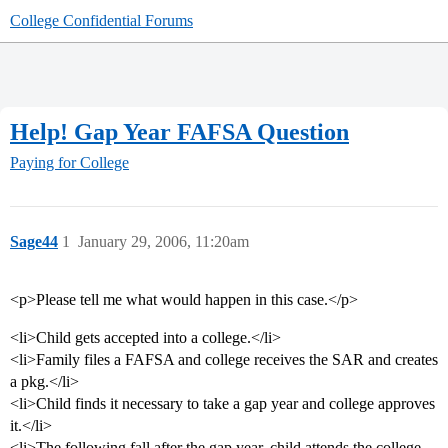
College Confidential Forums
Help! Gap Year FAFSA Question
Paying for College
Sage44
1
January 29, 2006, 11:20am
<p>Please tell me what would happen in this case.</p>
<li>Child gets accepted into a college.</li>
<li>Family files a FAFSA and college receives the SAR and creates
a pkg.</li>
<li>Child finds it necessary to take a gap year and college approves
it.</li>
<li>The following fall after the gap year, child attends the college