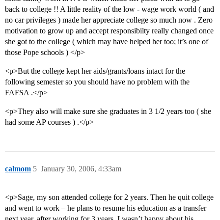
back to college !! A little reality of the low - wage work world ( and
no car privileges ) made her appreciate college so much now . Zero
motivation to grow up and accept responsibilty really changed once
she got to the college ( which may have helped her too; it’s one of
those Pope schools ) </p>
<p>But the college kept her aids/grants/loans intact for the
following semester so you should have no problem with the
FAFSA .</p>
<p>They also will make sure she graduates in 3 1/2 years too ( she
had some AP courses ) .</p>
calmom
5
January 30, 2006, 4:33am
<p>Sage, my son attended college for 2 years. Then he quit college
and went to work – he plans to resume his education as a transfer
next year, after working for 3 years. I wasn’t happy about his