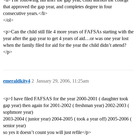
that approved the gap year, and completes degree in four
consecutive years.</li>
</ol>
<p>Can the child still file 4 more years of FAFSAs starting with the
year after the gap year to get 4 years of aid…or was one year lost
when the family filed for aid for the year the child didn’t attend?
</p>
emeraldkity4
2
January 29, 2006, 11:25am
<p>I have filed FAFSAS for the year 2000-2001 ( daughter took
gap year) then again for 2001-2002 ( freshman year) 2002-2003 (
sophmore year)
2003-2004 ( junior year) 2004-2005 ( took a year off) 2005-2006 (
senior year)
so yes it doesn’t count you will just refile</p>