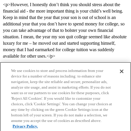
<p>However, I honestly don’t think you should stress about the
financial aid - the more important thing is your child’s well being.
Keep in mind that the year that your son is out of school is an
additional year that you don’t have to spend money for college, so
you can take advantage of that to bolster your own financial
situation. I mean, the year my son quit college seemed like absolute
luxury for me – he moved out and started supporting himself,
money that I had earmarked for college tuition was suddenly
available for other uses.</p>
We use cookies to store and process information from your
device for a number of reasons including: to enhance site
navigation, keep the site reliable and secure, personalize ads,
analyze site usage, and assist in marketing efforts. If you do not
want us or our partners to use cookies for these purposes, click
'Reject All Cookies'. If you would like to customize your
choices, click 'Cookie Settings'. You can change your choices at
Home
Categories
Guidelines
Terms of Service
any time by clicking on the green Cookie Settings icon at the
bottom left of your screen. If you do not make a selection, we
Privacy Policy
assume you accept the use of cookies as described above.
Privacy Policy.
Powered by
Discourse
, best viewed with JavaScript enabled