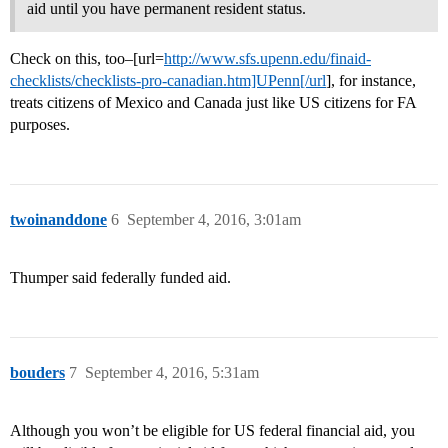
aid until you have permanent resident status.
Check on this, too–[url=
http://www.sfs.upenn.edu/finaid-
checklists/checklists-pro-canadian.htm]UPenn[/url
], for instance,
treats citizens of Mexico and Canada just like US citizens for FA
purposes.
twoinanddone
6
September 4, 2016, 3:01am
Thumper said federally funded aid.
bouders
7
September 4, 2016, 5:31am
Although you won’t be eligible for US federal financial aid, you