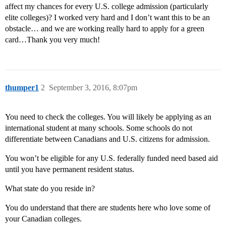
affect my chances for every U.S. college admission (particularly
elite colleges)? I worked very hard and I don’t want this to be an
obstacle… and we are working really hard to apply for a green
card…Thank you very much!
thumper1
2
September 3, 2016, 8:07pm
You need to check the colleges. You will likely be applying as an
international student at many schools. Some schools do not
differentiate between Canadians and U.S. citizens for admission.
You won’t be eligible for any U.S. federally funded need based aid
until you have permanent resident status.
What state do you reside in?
You do understand that there are students here who love some of
your Canadian colleges.