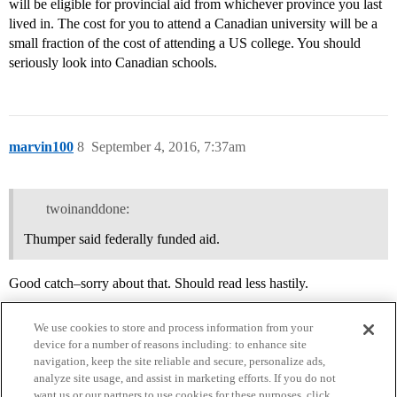
will be eligible for provincial aid from whichever province you last
lived in. The cost for you to attend a Canadian university will be a
small fraction of the cost of attending a US college. You should
seriously look into Canadian schools.
marvin100
8
September 4, 2016, 7:37am
twoinanddone:
Thumper said federally funded aid.
Good catch–sorry about that. Should read less hastily.
We use cookies to store and process information from your
device for a number of reasons including: to enhance site
navigation, keep the site reliable and secure, personalize ads,
analyze site usage, and assist in marketing efforts. If you do not
want us or our partners to use cookies for these purposes, click