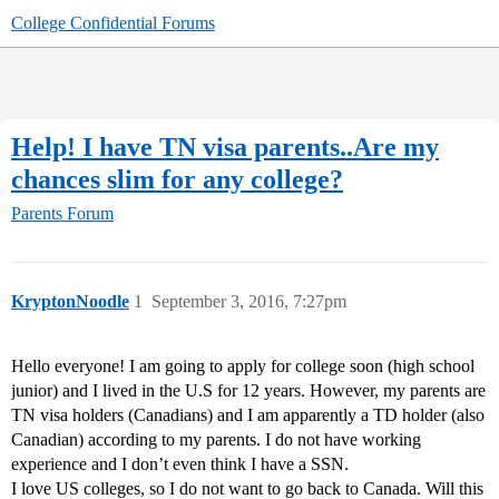
College Confidential Forums
Help! I have TN visa parents..Are my
chances slim for any college?
Parents Forum
KryptonNoodle
1
September 3, 2016, 7:27pm
Hello everyone! I am going to apply for college soon (high school
junior) and I lived in the U.S for 12 years. However, my parents are
TN visa holders (Canadians) and I am apparently a TD holder (also
Canadian) according to my parents. I do not have working
experience and I don’t even think I have a SSN.
I love US colleges, so I do not want to go back to Canada. Will this