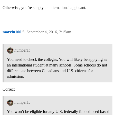
Otherwise, you’re simply an international applicant.
marvin100
5
September 4, 2016, 2:15am
thumper1:
You need to check the colleges. You will likely be applying as
an international student at many schools. Some schools do not
differentiate between Canadians and U.S. citizens for
admission.
Correct
thumper1:
You won’t be eligible for any U.S. federally funded need based