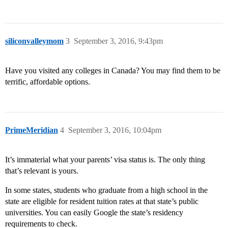
siliconvalleymom
3
September 3, 2016, 9:43pm
Have you visited any colleges in Canada? You may find them to be
terrific, affordable options.
PrimeMeridian
4
September 3, 2016, 10:04pm
It’s immaterial what your parents’ visa status is. The only thing
that’s relevant is yours.
In some states, students who graduate from a high school in the
state are eligible for resident tuition rates at that state’s public
universities. You can easily Google the state’s residency
requirements to check.